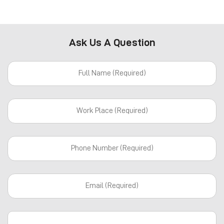
Ask Us A Question