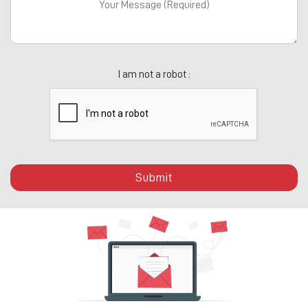
I am not a robot :
Submit