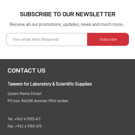
SUBSCRIBE TO OUR NEWSLETTER
Receive all our promotions, updates, news and much more...
Subscribe
CONTACT US
Taawon for Laboratory & Scientific Supplies
Queen Rania Street
PO box:
840281 Amman 11941 Jordan
Tel:
+962 6 5155 477
Fax:
+962 6 5155 470