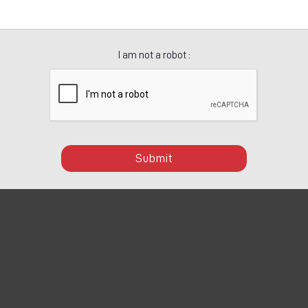
I am not a robot :
Submit