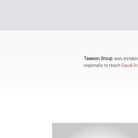
Taawon Group
was establis
regionally to reach
Saudi Ar