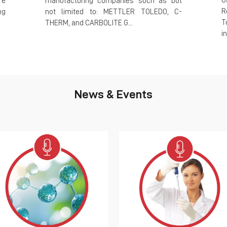
G
re
manufacturing companies such as but
R
ng
not limited to: METTLER TOLEDO, C-
T
THERM, and CARBOLITE G...
i
News & Events