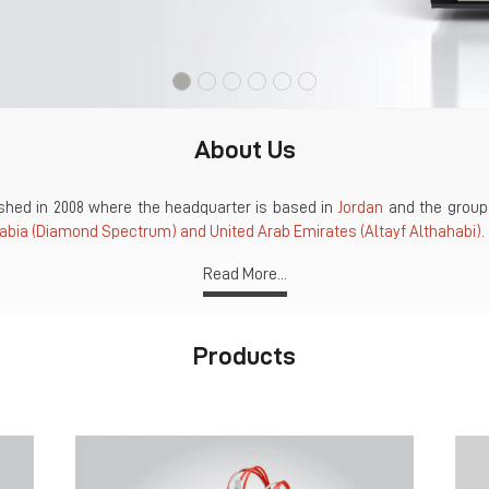
About Us
hed in 2008 where the headquarter is based in
Jordan
and the group 
abia (Diamond Spectrum) and United Arab Emirates (Altayf Althahabi).
Read More...
Products