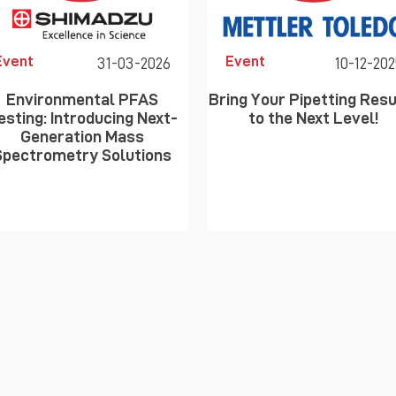
Event
Event
31-03-2026
10-12-202
Environmental PFAS
Bring Your Pipetting Resu
esting: Introducing Next-
to the Next Level!
Generation Mass
Spectrometry Solutions