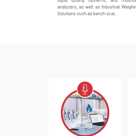
liquid dosing systems, and moistu
analyzers, as well as Industrial Weighi
Solutions such as bench scal...