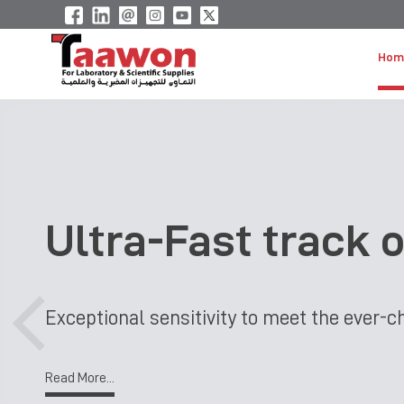
Hom
Ultra-Fast track 
Exceptional sensitivity to meet the ever
Read More...