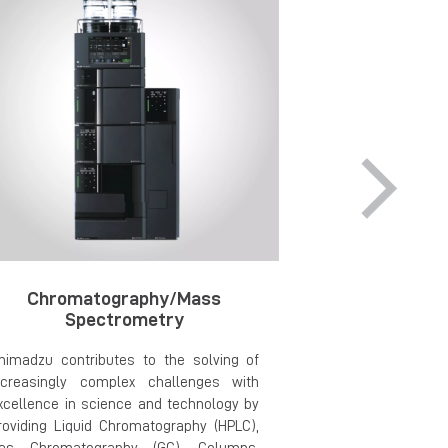
Chromatography/Mass
Material Pre
Spectrometry
an
himadzu contributes to the solving of
Explore cutti
ncreasingly complex challenges with
material preparat
xcellence in science and technology by
offered by two gl
roviding Liquid Chromatography (HPLC),
Buehler. Com