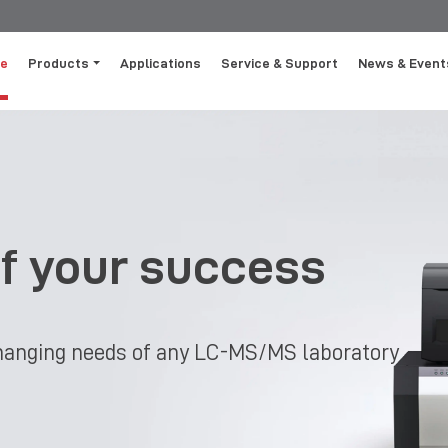
e
Products
Applications
Service & Support
News & Event
of your success
-changing needs of any LC-MS/MS laboratory