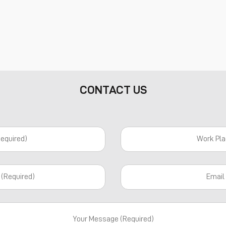
CONTACT US