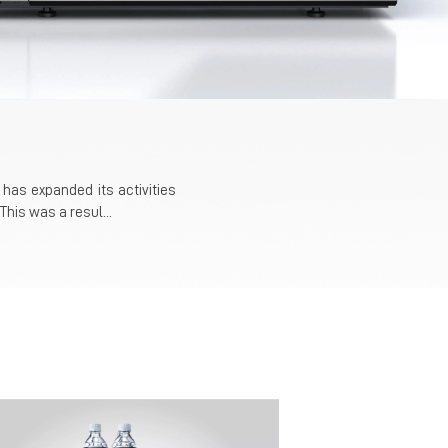
has expanded its activities
This was a resul...