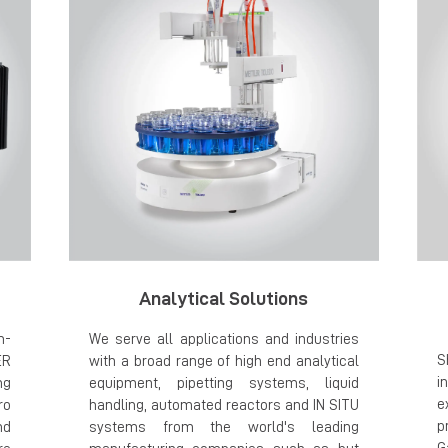
Analytical Solutions
h-
We serve all applications and industries
S
ER
with a broad range of high end analytical
i
ng
equipment, pipetting systems, liquid
e
ro
handling, automated reactors and IN SITU
p
nd
systems from the world's leading