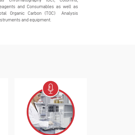
as Chromatography (GC), Columns,
mechanical t
eagents and Consumables as well as
metallographic
otal Organic Carbon (TOC) Analysis
comprehensive t
nstruments and equipment.
standards in mate