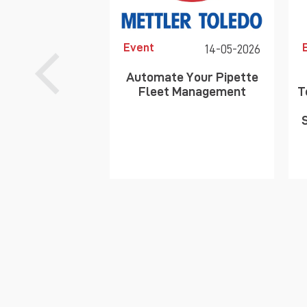
Event
14-05-2026
Automate Your Pipette
Fleet Management
T