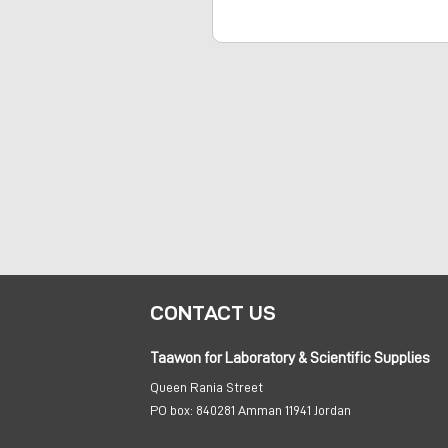
CONTACT US
Taawon for Laboratory & Scientific Supplies
Queen Rania Street
PO box:
840281 Amman 11941 Jordan