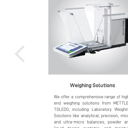
Weighing Solutions
We offer a comprehensive range of hig
end weighing solutions from METTL
TOLEDO, including Laboratory Weighi
Solutions like analytical, precision, mic
and ultra-micro balances, powder a