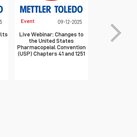
Event
Event
5
09-12-2025
lts
Live Webinar: Changes to
Optimizing Moni
the United States
Science of Par
Pharmacopeial Convention
(USP) Chapters 41 and 1251