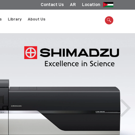
Contact Us
AR
Location
s
Library
About Us