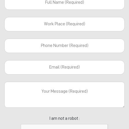
I am not a robot :