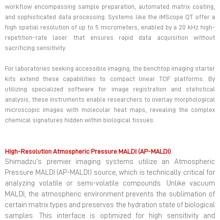
workflow encompassing sample preparation, automated matrix coating,
and sophisticated data processing. Systems like the iMScope QT offer a
high spatial resolution of up to 5 micrometers, enabled by a 20 kHz high-
repetition-rate laser that ensures rapid data acquisition without
sacrificing sensitivity.
For laboratories seeking accessible imaging, the benchtop imaging starter
kits extend these capabilities to compact linear TOF platforms. By
utilizing specialized software for image registration and statistical
analysis, these instruments enable researchers to overlay morphological
microscopic images with molecular heat maps, revealing the complex
chemical signatures hidden within biological tissues.
High-Resolution Atmospheric Pressure MALDI (AP-MALDI)
Shimadzu’s premier imaging systems utilize an Atmospheric
Pressure MALDI (AP-MALDI) source, which is technically critical for
analyzing volatile or semi-volatile compounds. Unlike vacuum
MALDI, the atmospheric environment prevents the sublimation of
certain matrix types and preserves the hydration state of biological
samples. This interface is optimized for high sensitivity and