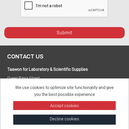
Submit
CONTACT US
Taawon for Laboratory & Scientific Supplies
Queen Rania Street
PO box:
840281 Amman 11941 Jordan
We use cookies to optimize site functionality and give
you the best possible experience
Tel:
+962 6 5155 477
Accept cookies
Fax:
+962 6 5155 470
Decline cookies
info@taawon.com