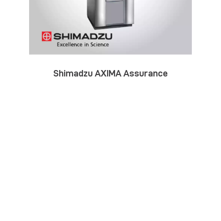
Shimadzu AXIMA Assurance