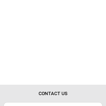
CONTACT US