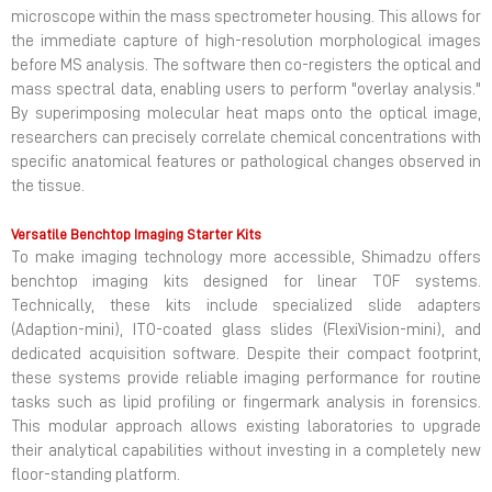
microscope within the mass spectrometer housing. This allows for
the immediate capture of high-resolution morphological images
before MS analysis. The software then co-registers the optical and
mass spectral data, enabling users to perform "overlay analysis."
By superimposing molecular heat maps onto the optical image,
researchers can precisely correlate chemical concentrations with
specific anatomical features or pathological changes observed in
the tissue.
Versatile Benchtop Imaging Starter Kits
To make imaging technology more accessible, Shimadzu offers
benchtop imaging kits designed for linear TOF systems.
Technically, these kits include specialized slide adapters
(Adaption-mini), ITO-coated glass slides (FlexiVision-mini), and
dedicated acquisition software. Despite their compact footprint,
these systems provide reliable imaging performance for routine
tasks such as lipid profiling or fingermark analysis in forensics.
This modular approach allows existing laboratories to upgrade
their analytical capabilities without investing in a completely new
floor-standing platform.