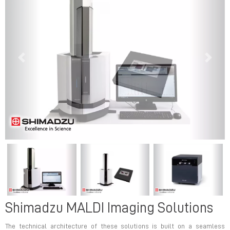
Previous
Next
Previous
Next
Shimadzu MALDI Imaging Solutions
The technical architecture of these solutions is built on a seamless