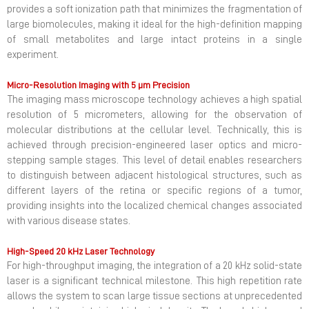
provides a soft ionization path that minimizes the fragmentation of
large biomolecules, making it ideal for the high-definition mapping
of small metabolites and large intact proteins in a single
experiment.
Micro-Resolution Imaging with 5 µm Precision
The imaging mass microscope technology achieves a high spatial
resolution of 5 micrometers, allowing for the observation of
molecular distributions at the cellular level. Technically, this is
achieved through precision-engineered laser optics and micro-
stepping sample stages. This level of detail enables researchers
to distinguish between adjacent histological structures, such as
different layers of the retina or specific regions of a tumor,
providing insights into the localized chemical changes associated
with various disease states.
High-Speed 20 kHz Laser Technology
For high-throughput imaging, the integration of a 20 kHz solid-state
laser is a significant technical milestone. This high repetition rate
allows the system to scan large tissue sections at unprecedented