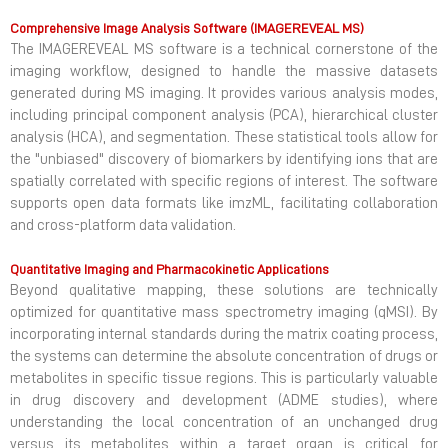
Comprehensive Image Analysis Software (IMAGEREVEAL MS)
The IMAGEREVEAL MS software is a technical cornerstone of the
imaging workflow, designed to handle the massive datasets
generated during MS imaging. It provides various analysis modes,
including principal component analysis (PCA), hierarchical cluster
analysis (HCA), and segmentation. These statistical tools allow for
the "unbiased" discovery of biomarkers by identifying ions that are
spatially correlated with specific regions of interest. The software
supports open data formats like imzML, facilitating collaboration
and cross-platform data validation.
Quantitative Imaging and Pharmacokinetic Applications
Beyond qualitative mapping, these solutions are technically
optimized for quantitative mass spectrometry imaging (qMSI). By
incorporating internal standards during the matrix coating process,
the systems can determine the absolute concentration of drugs or
metabolites in specific tissue regions. This is particularly valuable
in drug discovery and development (ADME studies), where
understanding the local concentration of an unchanged drug
versus its metabolites within a target organ is critical for