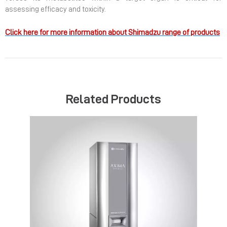
assessing efficacy and toxicity.
Click here for more information about Shimadzu range of products
Related Products