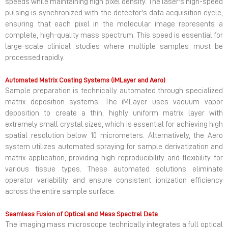
speeds while maintaining high pixel density. The laser's high-speed
pulsing is synchronized with the detector's data acquisition cycle,
ensuring that each pixel in the molecular image represents a
complete, high-quality mass spectrum. This speed is essential for
large-scale clinical studies where multiple samples must be
processed rapidly.
Automated Matrix Coating Systems (iMLayer and Aero)
Sample preparation is technically automated through specialized
matrix deposition systems. The iMLayer uses vacuum vapor
deposition to create a thin, highly uniform matrix layer with
extremely small crystal sizes, which is essential for achieving high
spatial resolution below 10 micrometers. Alternatively, the Aero
system utilizes automated spraying for sample derivatization and
matrix application, providing high reproducibility and flexibility for
various tissue types. These automated solutions eliminate
operator variability and ensure consistent ionization efficiency
across the entire sample surface.
Seamless Fusion of Optical and Mass Spectral Data
The imaging mass microscope technically integrates a full optical