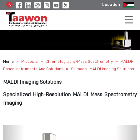
Location
»
»
»
Home
Products
Chromatography/Mass Spectrometry
MALDI-
»
Based Instruments And Solutions
Shimadzu MALDI Imaging Solutions
MALDI Imaging Solutions
Specialized High-Resolution MALDI Mass Spectrometry
Imaging