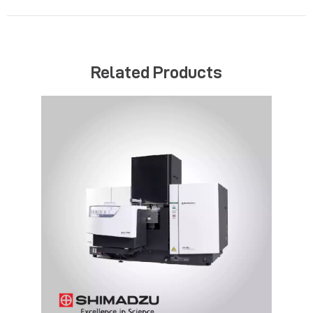
Related Products