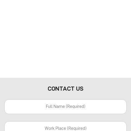
CONTACT US