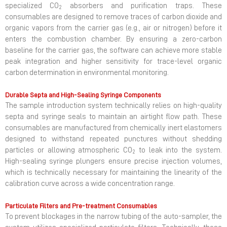
specialized CO
absorbers and purification traps. These
2
consumables are designed to remove traces of carbon dioxide and
organic vapors from the carrier gas (e.g., air or nitrogen) before it
enters the combustion chamber. By ensuring a zero-carbon
baseline for the carrier gas, the software can achieve more stable
peak integration and higher sensitivity for trace-level organic
carbon determination in environmental monitoring.
Durable Septa and High-Sealing Syringe Components
The sample introduction system technically relies on high-quality
septa and syringe seals to maintain an airtight flow path. These
consumables are manufactured from chemically inert elastomers
designed to withstand repeated punctures without shedding
particles or allowing atmospheric CO
to leak into the system.
2
High-sealing syringe plungers ensure precise injection volumes,
which is technically necessary for maintaining the linearity of the
calibration curve across a wide concentration range.
Particulate Filters and Pre-treatment Consumables
To prevent blockages in the narrow tubing of the auto-sampler, the