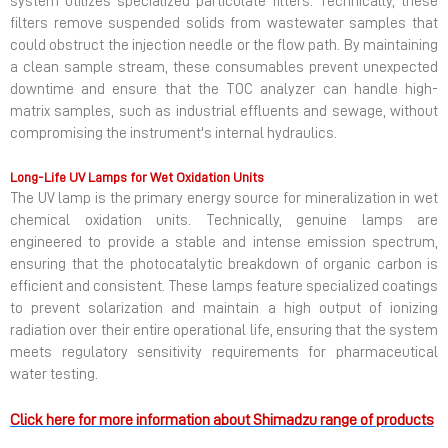
system utilizes specialized particulate filters. Technically, these
filters remove suspended solids from wastewater samples that
could obstruct the injection needle or the flow path. By maintaining
a clean sample stream, these consumables prevent unexpected
downtime and ensure that the TOC analyzer can handle high-
matrix samples, such as industrial effluents and sewage, without
compromising the instrument's internal hydraulics.
Long-Life UV Lamps for Wet Oxidation Units
The UV lamp is the primary energy source for mineralization in wet
chemical oxidation units. Technically, genuine lamps are
engineered to provide a stable and intense emission spectrum,
ensuring that the photocatalytic breakdown of organic carbon is
efficient and consistent. These lamps feature specialized coatings
to prevent solarization and maintain a high output of ionizing
radiation over their entire operational life, ensuring that the system
meets regulatory sensitivity requirements for pharmaceutical
water testing.
Click here for more information about Shimadzu range of products