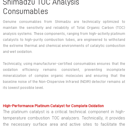
Shimadzu TOC Analysis
Consumables
Genuine consumables from Shimadzu are technically optimized to
maintain the sensitivity and reliability of Total Organic Carbon (TOC)
analysis systems. These components, ranging from high-activity platinum
catalysts to high-purity combustion tubes, are engineered to withstand
the extreme thermal and chemical environments of catalytic combustion
and wet oxidation.
Technically, using manufacturer-certified consumables ensures that the
oxidation efficiency remains consistent, preventing incomplete
mineralization of complex organic molecules and ensuring that the
baseline noise of the Non-Dispersive Infrared (NDIR) detector remains at
its lowest possible level.
High-Performance Platinum Catalyst for Complete Oxidation
The platinum catalyst is a critical technical component in high-
temperature combustion TOC analyzers. Technically, it provides
the necessary surface area and active sites to facilitate the