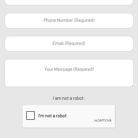
I am not a robot :