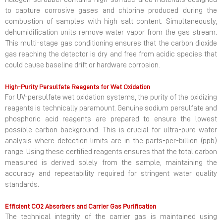
to capture corrosive gases and chlorine produced during the
combustion of samples with high salt content. Simultaneously,
dehumidification units remove water vapor from the gas stream.
This multi-stage gas conditioning ensures that the carbon dioxide
gas reaching the detector is dry and free from acidic species that
could cause baseline drift or hardware corrosion.
High-Purity Persulfate Reagents for Wet Oxidation
For UV-persulfate wet oxidation systems, the purity of the oxidizing
reagents is technically paramount. Genuine sodium persulfate and
phosphoric acid reagents are prepared to ensure the lowest
possible carbon background. This is crucial for ultra-pure water
analysis where detection limits are in the parts-per-billion (ppb)
range. Using these certified reagents ensures that the total carbon
measured is derived solely from the sample, maintaining the
accuracy and repeatability required for stringent water quality
standards.
Efficient CO2 Absorbers and Carrier Gas Purification
The technical integrity of the carrier gas is maintained using