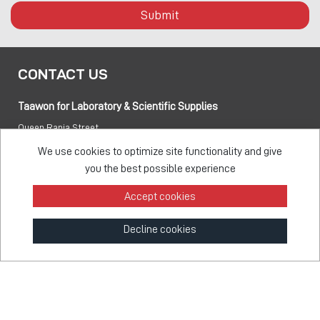
Submit
CONTACT US
Taawon for Laboratory & Scientific Supplies
Queen Rania Street
PO box:
840281 Amman 11941 Jordan
We use cookies to optimize site functionality and give
you the best possible experience
Tel:
+962 6 5155 477
Accept cookies
Fax:
+962 6 5155 470
Decline cookies
info@taawon.com
Office Hours 8:00 – 17:00
Taawon Group
© 2026 - All Rights Reserved
Feedback Survey
Terms & Privacy
Sitemap