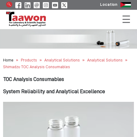
Location
»
»
»
»
Home
Products
Analytical Solutions
Analytical Solutions
Shimadzu TOC Analysis Consumables
TOC Analysis Consumables
System Reliability and Analytical Excellence