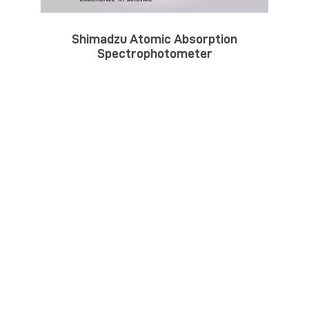
Shimadzu Atomic Absorption
Spectrophotometer