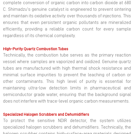
complete conversion of organic carbon into carbon dioxide at 680
C. Shimadzu’s genuine catalyst is engineered to prevent sintering
and maintain its oxidative activity over thousands of injections. This
ensures that even persistent organic pollutants are mineralized
efficiently, providing a reliable carbon count for every sample
regardless of its chemical complexity.
High-Purity Quartz Combustion Tubes
Technically, the combustion tube serves as the primary reaction
vessel where samples are vaporized and oxidized. Genuine quartz
tubes are manufactured with high thermal shock resistance and
minimal surface impurities to prevent the leaching of carbon or
other contaminants. This high level of purity is essential for
maintaining ultra-low detection limits in pharmaceutical and
semiconductor grade water, ensuring that the background signal
does not interfere with trace-level organic carbon measurements.
Specialized Halogen Scrubbers and Dehumidifiers
To protect the sensitive NDIR detector, the system utilizes
specialized halogen scrubbers and dehumidifiers. Technically, the
halogen scrubber contains high-surface-area materials designed