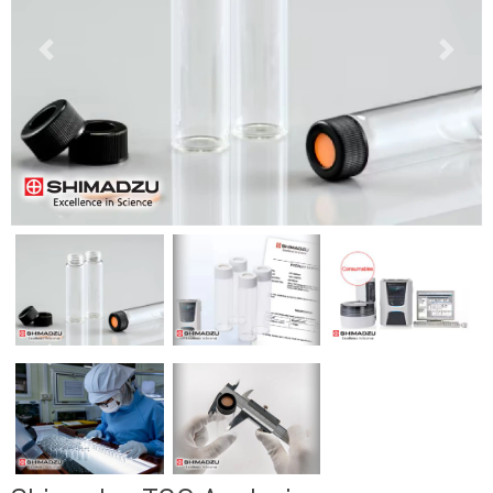
Previous
Next
Previous
Next