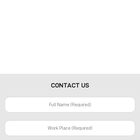
CONTACT US