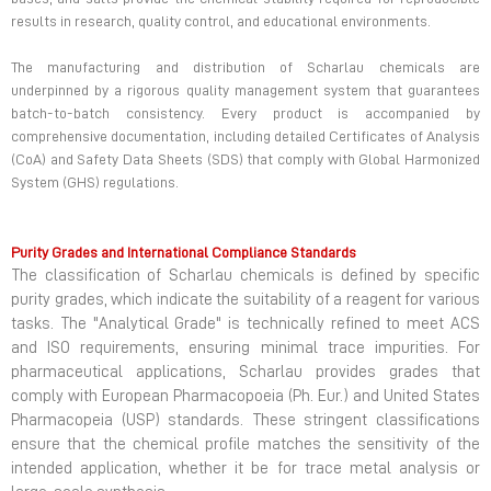
results in research, quality control, and educational environments.
The manufacturing and distribution of Scharlau chemicals are
underpinned by a rigorous quality management system that guarantees
batch-to-batch consistency. Every product is accompanied by
comprehensive documentation, including detailed Certificates of Analysis
(CoA) and Safety Data Sheets (SDS) that comply with Global Harmonized
System (GHS) regulations.
Purity Grades and International Compliance Standards
The classification of Scharlau chemicals is defined by specific
purity grades, which indicate the suitability of a reagent for various
tasks. The "Analytical Grade" is technically refined to meet ACS
and ISO requirements, ensuring minimal trace impurities. For
pharmaceutical applications, Scharlau provides grades that
comply with European Pharmacopoeia (Ph. Eur.) and United States
Pharmacopeia (USP) standards. These stringent classifications
ensure that the chemical profile matches the sensitivity of the
intended application, whether it be for trace metal analysis or