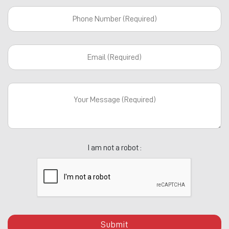
I am not a robot :
Submit