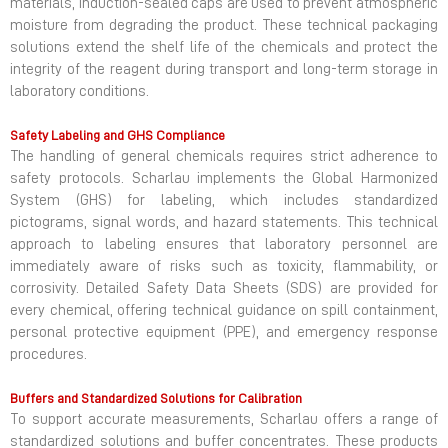
materials, induction-sealed caps are used to prevent atmospheric
moisture from degrading the product. These technical packaging
solutions extend the shelf life of the chemicals and protect the
integrity of the reagent during transport and long-term storage in
laboratory conditions.
Safety Labeling and GHS Compliance
The handling of general chemicals requires strict adherence to
safety protocols. Scharlau implements the Global Harmonized
System (GHS) for labeling, which includes standardized
pictograms, signal words, and hazard statements. This technical
approach to labeling ensures that laboratory personnel are
immediately aware of risks such as toxicity, flammability, or
corrosivity. Detailed Safety Data Sheets (SDS) are provided for
every chemical, offering technical guidance on spill containment,
personal protective equipment (PPE), and emergency response
procedures.
Buffers and Standardized Solutions for Calibration
To support accurate measurements, Scharlau offers a range of
standardized solutions and buffer concentrates. These products