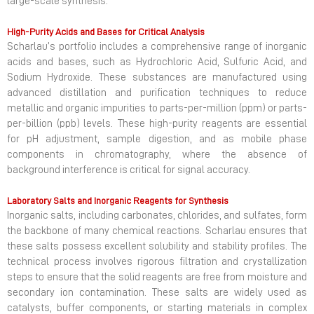
large-scale synthesis.
High-Purity Acids and Bases for Critical Analysis
Scharlau’s portfolio includes a comprehensive range of inorganic
acids and bases, such as Hydrochloric Acid, Sulfuric Acid, and
Sodium Hydroxide. These substances are manufactured using
advanced distillation and purification techniques to reduce
metallic and organic impurities to parts-per-million (ppm) or parts-
per-billion (ppb) levels. These high-purity reagents are essential
for pH adjustment, sample digestion, and as mobile phase
components in chromatography, where the absence of
background interference is critical for signal accuracy.
Laboratory Salts and Inorganic Reagents for Synthesis
Inorganic salts, including carbonates, chlorides, and sulfates, form
the backbone of many chemical reactions. Scharlau ensures that
these salts possess excellent solubility and stability profiles. The
technical process involves rigorous filtration and crystallization
steps to ensure that the solid reagents are free from moisture and
secondary ion contamination. These salts are widely used as
catalysts, buffer components, or starting materials in complex