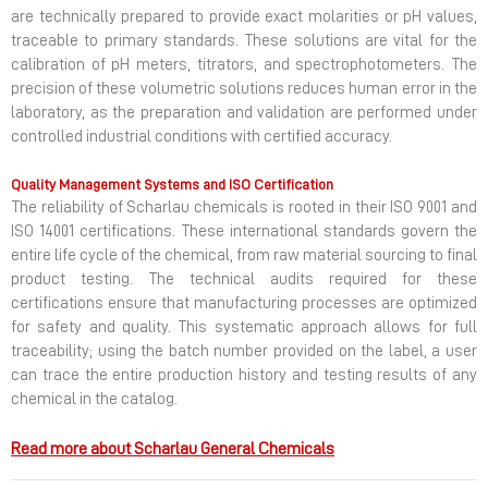
are technically prepared to provide exact molarities or pH values,
traceable to primary standards. These solutions are vital for the
calibration of pH meters, titrators, and spectrophotometers. The
precision of these volumetric solutions reduces human error in the
laboratory, as the preparation and validation are performed under
controlled industrial conditions with certified accuracy.
Quality Management Systems and ISO Certification
The reliability of Scharlau chemicals is rooted in their ISO 9001 and
ISO 14001 certifications. These international standards govern the
entire life cycle of the chemical, from raw material sourcing to final
product testing. The technical audits required for these
certifications ensure that manufacturing processes are optimized
for safety and quality. This systematic approach allows for full
traceability; using the batch number provided on the label, a user
can trace the entire production history and testing results of any
chemical in the catalog.
Read more about Scharlau General Chemicals