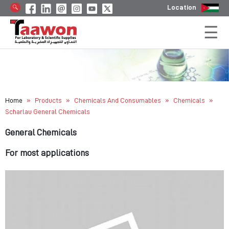
Location
»
»
»
»
Home
Products
Chemicals And Consumables
Chemicals
Scharlau General Chemicals
General Chemicals
For most applications