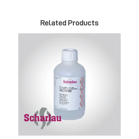
Related Products