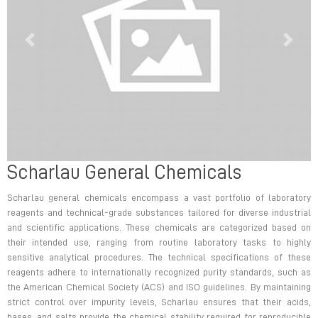
Previous
Next
Scharlau General Chemicals
Previous
Next
Scharlau general chemicals encompass a vast portfolio of laboratory
reagents and technical-grade substances tailored for diverse industrial
and scientific applications. These chemicals are categorized based on
their intended use, ranging from routine laboratory tasks to highly
sensitive analytical procedures. The technical specifications of these
reagents adhere to internationally recognized purity standards, such as
the American Chemical Society (ACS) and ISO guidelines. By maintaining
strict control over impurity levels, Scharlau ensures that their acids,
bases, and salts provide the chemical stability required for reproducible