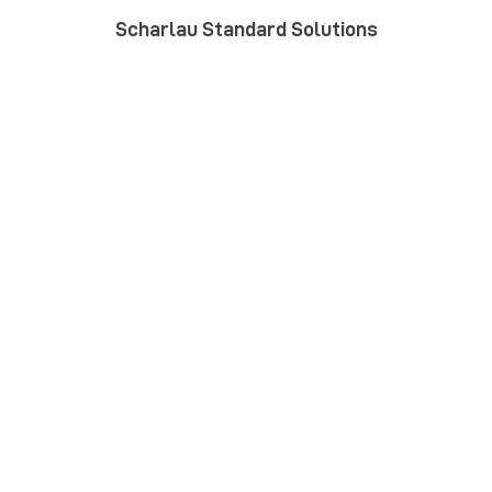
Scharlau Standard Solutions