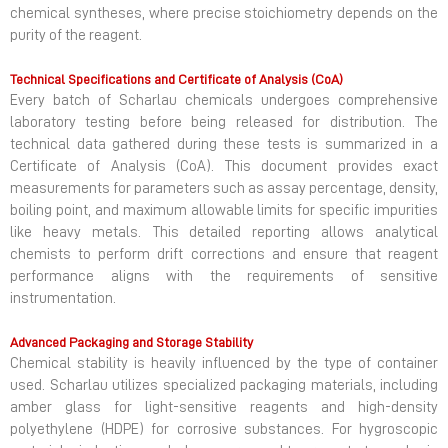
chemical syntheses, where precise stoichiometry depends on the
purity of the reagent.
Technical Specifications and Certificate of Analysis (CoA)
Every batch of Scharlau chemicals undergoes comprehensive
laboratory testing before being released for distribution. The
technical data gathered during these tests is summarized in a
Certificate of Analysis (CoA). This document provides exact
measurements for parameters such as assay percentage, density,
boiling point, and maximum allowable limits for specific impurities
like heavy metals. This detailed reporting allows analytical
chemists to perform drift corrections and ensure that reagent
performance aligns with the requirements of sensitive
instrumentation.
Advanced Packaging and Storage Stability
Chemical stability is heavily influenced by the type of container
used. Scharlau utilizes specialized packaging materials, including
amber glass for light-sensitive reagents and high-density
polyethylene (HDPE) for corrosive substances. For hygroscopic