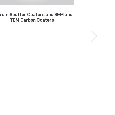
rum Sputter Coaters and SEM and
TEM Carbon Coaters