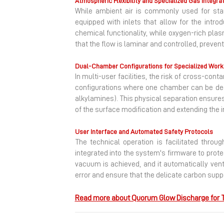
Atmospheric Flexibility and Specialized Gas Integra
While ambient air is commonly used for stan
equipped with inlets that allow for the intro
chemical functionality, while oxygen-rich pla
that the flow is laminar and controlled, preven
Dual-Chamber Configurations for Specialized Wor
In multi-user facilities, the risk of cross-co
configurations where one chamber can be ded
alkylamines). This physical separation ensures
of the surface modification and extending the
User Interface and Automated Safety Protocols
The technical operation is facilitated throu
integrated into the system's firmware to prote
vacuum is achieved, and it automatically ven
error and ensure that the delicate carbon sup
Read more about Quorum Glow Discharge for T