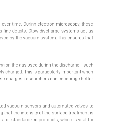
over time. During electron microscopy, these
 fine details. Glow discharge systems act as
emoved by the vacuum system. This ensures that
nding on the gas used during the discharge—such
ly charged. This is particularly important when
these charges, researchers can encourage better
rated vacuum sensors and automated valves to
 that the intensity of the surface treatment is
 for standardized protocols, which is vital for