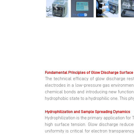
Previous
Fundamental Principles of Glow Discharge Surface 
The technical efficacy of glow discharge re
electrodes in a low-pressure gas environment
chemical bonds and introducing new functional 
hydrophobic state to a hydrophilic one. This p
Hydrophilization and Sample Spreading Dynamics
Hydrophilization is the primary application for
high surface tension. Glow discharge reduces 
uniformity is critical for electron transparenc