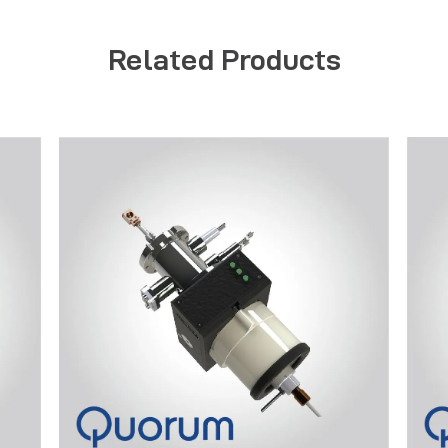
Related Products