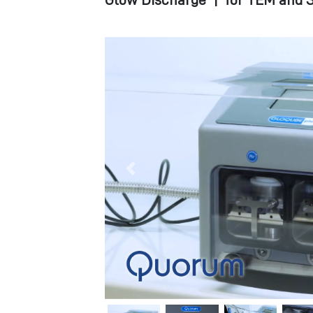
Glow Discharge
|
for TEM and S
Previous