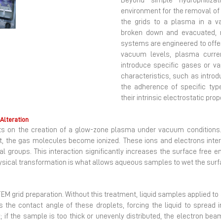
Beyond simple hydrophiliza
environment for the removal of
Next
the grids to a plasma in a 
broken down and evacuated, r
systems are engineered to offer
vacuum levels, plasma curren
introduce specific gases or va
characteristics, such as intro
the adherence of specific ty
their intrinsic electrostatic prop
Alteration
sts on the creation of a glow-zone plasma under vacuum conditions
, the gas molecules become ionized. These ions and electrons intera
groups. This interaction significantly increases the surface free ene
hysical transformation is what allows aqueous samples to wet the surfa
 TEM grid preparation. Without this treatment, liquid samples applied to 
the contact angle of these droplets, forcing the liquid to spread in
y; if the sample is too thick or unevenly distributed, the electron be