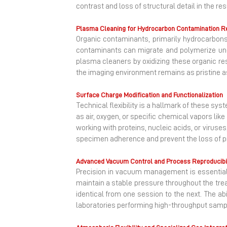
contrast and loss of structural detail in the re
Plasma Cleaning for Hydrocarbon Contamination 
Organic contaminants, primarily hydrocarbon
contaminants can migrate and polymerize und
plasma cleaners by oxidizing these organic re
the imaging environment remains as pristine as
Surface Charge Modification and Functionalization
Technical flexibility is a hallmark of these s
as air, oxygen, or specific chemical vapors li
working with proteins, nucleic acids, or virus
specimen adherence and prevent the loss of pr
Advanced Vacuum Control and Process Reproducibil
Precision in vacuum management is essential
maintain a stable pressure throughout the trea
identical from one session to the next. The ab
laboratories performing high-throughput sample