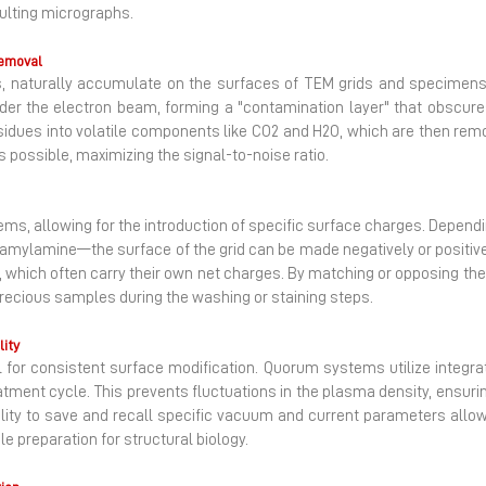
sulting micrographs.
Removal
s, naturally accumulate on the surfaces of TEM grids and specimens 
er the electron beam, forming a "contamination layer" that obscures
sidues into volatile components like CO2​ and H2​O, which are then r
 possible, maximizing the signal-to-noise ratio.
ystems, allowing for the introduction of specific surface charges. Depe
ke amylamine—the surface of the grid can be made negatively or positive
es, which often carry their own net charges. By matching or opposing 
ecious samples during the washing or staining steps.
ity
 for consistent surface modification. Quorum systems utilize integ
tment cycle. This prevents fluctuations in the plasma density, ensuring
ility to save and recall specific vacuum and current parameters allows
 preparation for structural biology.