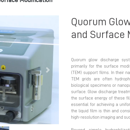
urface Modification
Quorum Glow
and Surface 
Quorum glow discharge syst
primarily for the surface mod
Next
(TEM) support films. In their n
TEM grids are often hydroph
biological specimens or nanopa
surface. Glow discharge treat
the surface energy of these fi
essential for achieving a unifo
the liquid film is thin and cons
high-resolution imaging and su