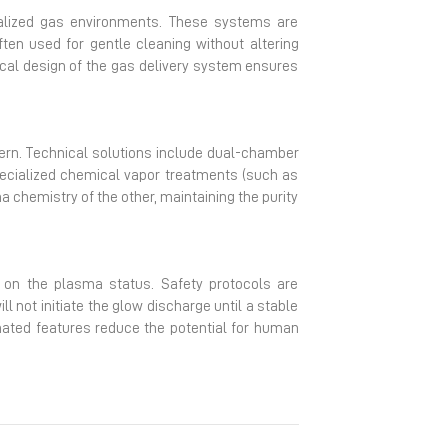
cialized gas environments. These systems are
ften used for gentle cleaning without altering
ical design of the gas delivery system ensures
ncern. Technical solutions include dual-chamber
ecialized chemical vapor treatments (such as
 chemistry of the other, maintaining the purity
ck on the plasma status. Safety protocols are
 not initiate the glow discharge until a stable
mated features reduce the potential for human