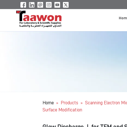
Hom
Home
Products
Scanning Electron M
»
»
Surface Modification