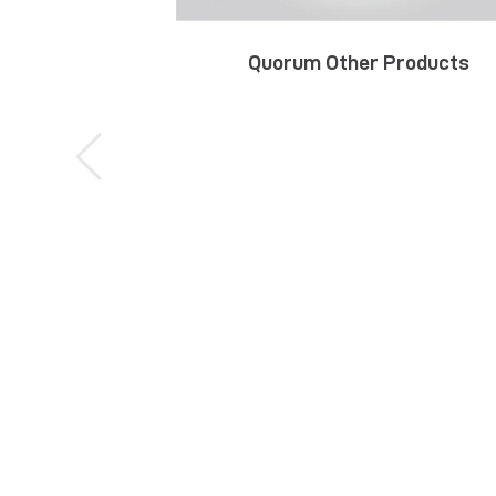
Quorum Other Products