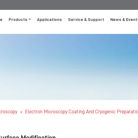
e
Products
Applications
Service & Support
News & Event
icroscopy
Electron Microscopy Coating And Cryogenic Preparati
»