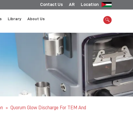
Contact Us
AR
Location
s
Library
About Us
on
Quorum Glow Discharge For TEM And
»