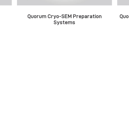
Quorum Cryo-SEM Preparation
Quo
Systems