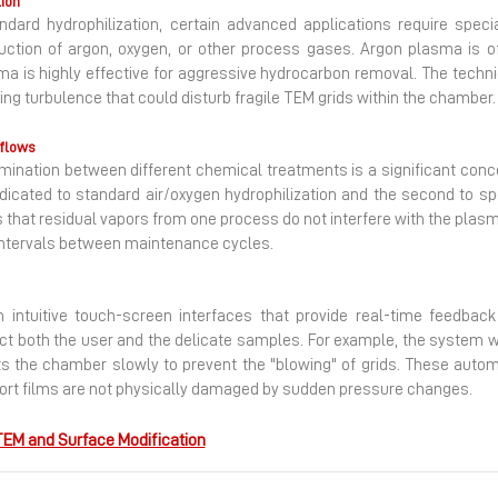
tion
dard hydrophilization, certain advanced applications require spe
duction of argon, oxygen, or other process gases. Argon plasma is o
sma is highly effective for aggressive hydrocarbon removal. The techn
ting turbulence that could disturb fragile TEM grids within the chamber.
kflows
ntamination between different chemical treatments is a significant co
icated to standard air/oxygen hydrophilization and the second to sp
 that residual vapors from one process do not interfere with the plasma
 intervals between maintenance cycles.
gh intuitive touch-screen interfaces that provide real-time feedba
ct both the user and the delicate samples. For example, the system will
ts the chamber slowly to prevent the "blowing" of grids. These auto
port films are not physically damaged by sudden pressure changes.
EM and Surface Modification