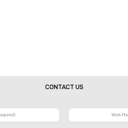
CONTACT US