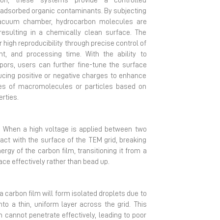
tion, these systems provide a controlled
 adsorbed organic contaminants. By subjecting
vacuum chamber, hydrocarbon molecules are
esulting in a chemically clean surface. The
 high reproducibility through precise control of
t, and processing time. With the ability to
pors, users can further fine-tune the surface
ducing positive or negative charges to enhance
pes of macromolecules or particles based on
erties.
. When a high voltage is applied between two
ct with the surface of the TEM grid, breaking
rgy of the carbon film, transitioning it from a
ce effectively rather than bead up.
a carbon film will form isolated droplets due to
to a thin, uniform layer across the grid. This
am cannot penetrate effectively, leading to poor