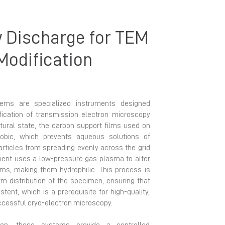
 Discharge for TEM
Modification
ems are specialized instruments designed
ification of transmission electron microscopy
atural state, the carbon support films used on
obic, which prevents aqueous solutions of
rticles from spreading evenly across the grid
ment uses a low-pressure gas plasma to alter
lms, making them hydrophilic. This process is
rm distribution of the specimen, ensuring that
istent, which is a prerequisite for high-quality,
ccessful cryo-electron microscopy.