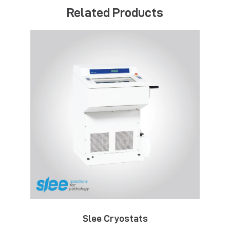
Related Products
Slee Cryostats