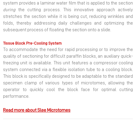
system provides a laminar water film that is applied to the section
during
the cutting process. This innovative approach actively
stretches the section while it is being cut, reducing wrinkles and
folds, thereby addressing daily challenges and optimizing the
subsequent process of floating the section onto a slide.
Tissue Block Pre-Cooling System
To accommodate the need for rapid processing or to improve the
quality of sectioning for difficult paraffin blocks, an auxiliary quick-
freezing unit is available. This unit features a compressor cooling
system connected via a flexible isolation tube to a cooling block.
This block is specifically designed to be adaptable to the standard
specimen clamp of various types of microtomes, allowing the
operator to quickly cool the block face for optimal cutting
performance.
Read more about Slee Microtomes