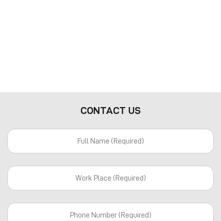
CONTACT US