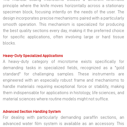
principle where the knife moves horizontally across a stationary
specimen block, focusing intently on the needs of the user. The
design incorporates precise mechanisms paired with a particularly
smooth operation. This mechanism is specialized for producing
the best quality sections every day, making it the preferred choice
for specific applications, often involving large or hard tissue
blocks.
Heavy-Duty Specialized Applications
A heavy-duty category of microtome exists specifically for
demanding tasks in specialized fields, recognized as a "gold
standard" for challenging samples. These instruments are
engineered with an especially robust frame and mechanisms to
handle materials requiring exceptional force or stability, making
them indispensable for applications in histology, life sciences, and
material sciences where routine models might not suffice.
Advanced Section Handling System
For dealing with particularly demanding paraffin sections, an
advanced water film system is available as an accessory. This