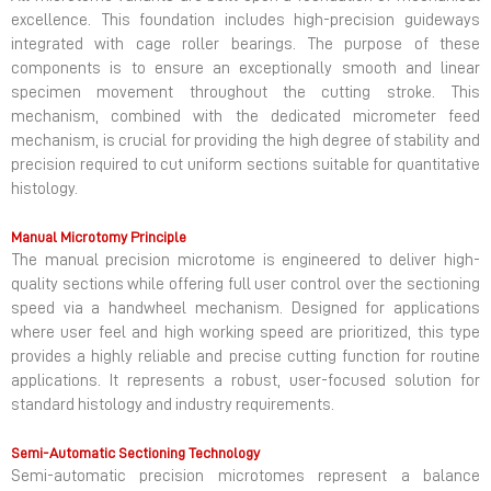
excellence. This foundation includes high-precision guideways
integrated with cage roller bearings. The purpose of these
components is to ensure an exceptionally smooth and linear
specimen movement throughout the cutting stroke. This
mechanism, combined with the dedicated micrometer feed
mechanism, is crucial for providing the high degree of stability and
precision required to cut uniform sections suitable for quantitative
histology.
Manual Microtomy Principle
The manual precision microtome is engineered to deliver high-
quality sections while offering full user control over the sectioning
speed via a handwheel mechanism. Designed for applications
where user feel and high working speed are prioritized, this type
provides a highly reliable and precise cutting function for routine
applications. It represents a robust, user-focused solution for
standard histology and industry requirements.
Semi-Automatic Sectioning Technology
Semi-automatic precision microtomes represent a balance