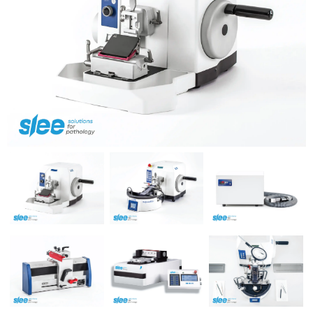
Previous
Next
Previous
Next