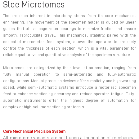
Slee Microtomes
The precision inherent in microtomy stems from its core mechanical
engineering. The movement of the specimen holder is guided by linear
guides that utilize cage roller bearings to minimize friction and ensure
smooth, reproducible travel. This mechanical stability, paired with the
dedicated micrometer feed system, allows the operator to precisely
control the thickness of each section, which is a vital parameter for
reliable qualitative and quantitative analysis of the specimen structure.
Microtomes are categorized by their level of automation, ranging from
fully manual operation to semi-automatic and fully-automatic
configurations. Manual precision devices offer simplicity and high working
speed, while semi-automatic systems introduce a motorized specimen
feed to enhance sectioning accuracy and reduce operator fatigue. Fully-
automatic instruments offer the highest degree of automation for
complex or high-volume sectioning protocols.
Core Mechanical Precision System
All microtome variants are built upon a foundation of mechanical