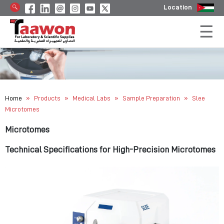
Location
»
»
»
»
Home
Products
Medical Labs
Sample Preparation
Slee
Microtomes
Microtomes
Technical Specifications for High-Precision Microtomes