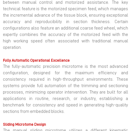
between manual control and motorized assistance. The key
technical feature is the motorized specimen feed, which manages
the incremental advance of the tissue block, ensuring exceptional
accuracy and reproducibility in section thickness. Certain
configurations also feature an additional coarse feed wheel, which
expertly combines the accuracy of the motorized feed with the
high working speed often associated with traditional manual
operation.
Fully Automatic Operational Excellence
The fully-automatic precision microtome is the most advanced
configuration, designed for the maximum efficiency and
consistency required in high-throughput environments. These
systems provide full automation of the trimming and sectioning
processes, minimizing operator intervention. They are built for all
applications in routine, research, or industry, establishing a
benchmark for consistency and speed in generating high-quality
sections from embedded blocks.
Sliding Microtome Design
The manual sliding microtome utilizes a different kinematic