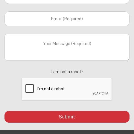
I am not a robot :
Submit