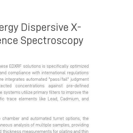
rgy Dispersive X-
ence Spectroscopy
hese EDXRF solutions is specifically optimized
and compliance with international regulations
e integrates automated "pass/fail" judgment
ected concentrations against pre-defined
he systems utilize primary filters to improve the
cific trace elements like Lead, Cadmium, and
 chamber and automated turret options, the
neous analysis of multiple samples, providing
d thickness measurements for plating and thin