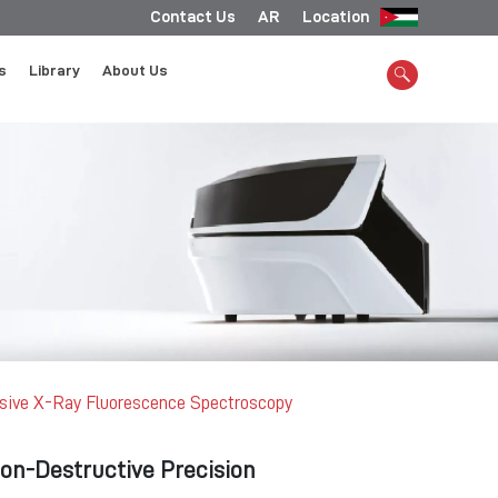
Contact Us
AR
Location
s
Library
About Us
sive X-Ray Fluorescence Spectroscopy
Non-Destructive Precision