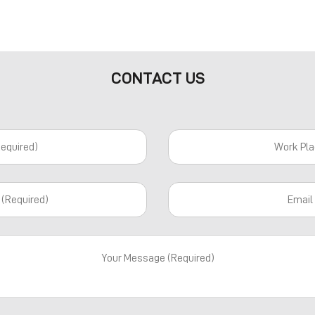
CONTACT US