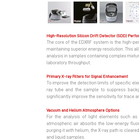
Previous
High-Resolution Silicon Drift Detector (SDD) Perf
The core of the EDXRF system is the high-perf
maintaining superior energy resolution. This a
analysis in samples containing complex mixtur
laboratory throughput.
Primary X-ray Filters for Signal Enhancement
To improve the detection limits of specific el
ray tube and the sample to suppress backgro
significantly improve the sensitivity for trace
Vacuum and Helium Atmosphere Options
For the analysis of light elements such a
atmospheric air absorbs the low-energy fluo
purging it with helium, the X-ray path is cleare
and liquid samples.