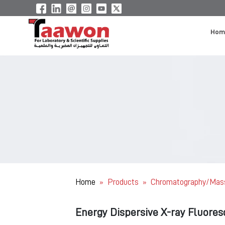
Hom
Home
Products
Chromatography/Mas
»
»
Energy Dispersive X-ray Fluore