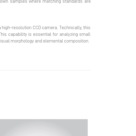
nknown samples where matching standards are
high-resolution CCD camera. Technically, this
his capability is essential for analyzing small
en visual morphology and elemental composition.