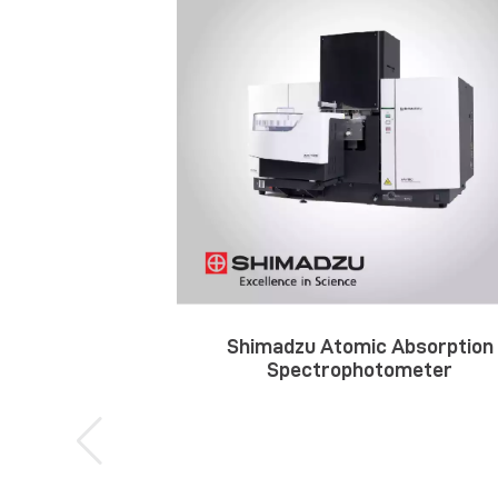
Shimadzu Atomic Absorption
Spectrophotometer