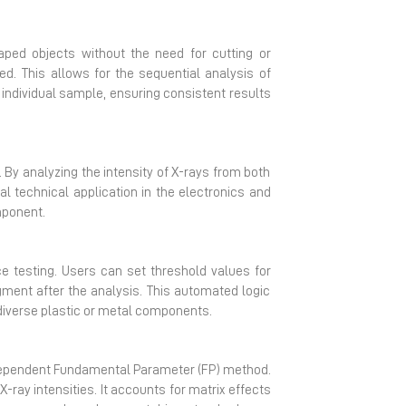
ped objects without the need for cutting or
d. This allows for the sequential analysis of
dividual sample, ensuring consistent results
By analyzing the intensity of X-rays from both
al technical application in the electronics and
mponent.
 testing. Users can set threshold values for
gment after the analysis. This automated logic
 diverse plastic or metal components.
dependent Fundamental Parameter (FP) method.
ray intensities. It accounts for matrix effects