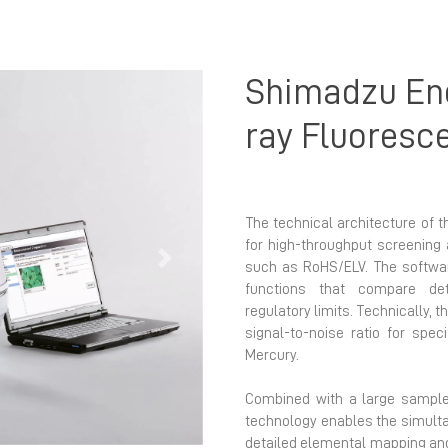
Shimadzu Ene
ray Fluoresc
The technical architecture of t
for high-throughput screening 
Next
such as RoHS/ELV. The softwar
functions that compare det
regulatory limits. Technically, t
signal-to-noise ratio for spe
Mercury.
Combined with a large sample
technology enables the simulta
detailed elemental mapping an