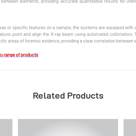
n between elements, providing accurate quantitative results for u
s or specific features on a sample, the systems are equipped with a 
nalysis point and align the X-ray beam using automated collimators. T
ecific areas of forensic evidence, providing a clear correlation betwe
u range of products
Related Products