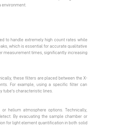
ta environment.
ned to handle extremely high count rates while
ks, which is essential for accurate qualitative
er measurement times, significantly increasing
ically, these filters are placed between the X-
ts. For example, using a specific filter can
 tube's characteristic lines.
or helium atmosphere options. Technically,
 detect. By evacuating the sample chamber or
on for light element quantification in both solid