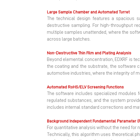
Large Sample Chamber and Automated Turret
The technical design features a spacious s
destructive sampling. For high-throughput re
multiple samples unattended, where the soft
across large batches.
Non-Destructive Thin Film and Plating Analysis
Beyond elemental concentration, EDXRF is tech
the coating and the substrate, the software ca
automotive industries, where the integrity of 
Automated RoHS/ELV Screening Functions
The software includes specialized modules f
regulated substances, and the system provides
includes internal standard corrections and mat
Background Independent Fundamental Parameter (
For quantitative analysis without the need 
Technically, this algorithm uses theoretical p