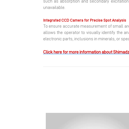
such as absorption and secondary excitatio
unavailable.
Integrated CCD Camera for Precise Spot Analysis
To ensure accurate measurement of small area
allows the operator to visually identify the a
electronic parts, inclusions in minerals, or sp
Click here for more information about Shimadz