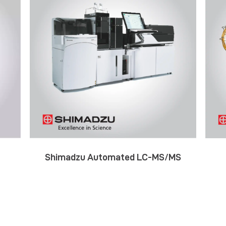
Shimadzu Automated LC-MS/MS