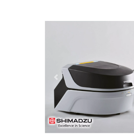
Previous