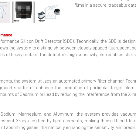
films in a secure, traceable da
Next
ormance
ormance Silicon Drift Detector (SDD). Technically, the SDD is desig
llows the system to distinguish between closely spaced fluorescent pea
es of heavy metals. The detector's high sensitivity also enables short
ements, the system utilizes an automated primary filter changer. Techn
und scatter or enhance the excitation of particular target elemen
 amounts of Cadmium or Lead by reducing the interference from the X-ray
s Sodium, Magnesium, and Aluminum, the system provides vacuum 
rescent X-rays emitted by light elements, making them difficult to
d of absorbing gases, dramatically enhancing the sensitivity and precisi