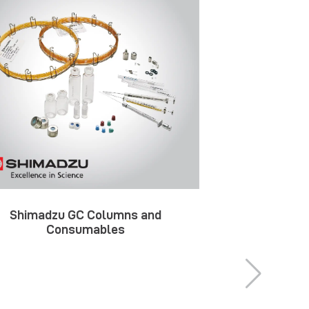
Shimadzu GC Columns and
Shimadzu 
Consumables
Ac