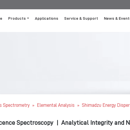
e
Products
Applications
Service & Support
News & Event
s Spectrometry
Elemental Analysis
Shimadzu Energy Disper
»
»
scence Spectroscopy
|
Analytical Integrity and 