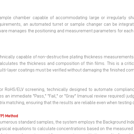
ample chamber capable of accommodating large or irregularly sha
quirements, an automated turret or sample changer can be integrate
ware manages the positioning and measurement parameters for each in
nically capable of non-destructive plating thickness measurements. 
lculates the thickness and composition of thin films. This is a critic
multi-layer coatings must be verified without damaging the finished co
or RoHS/ELV screening, technically designed to automate compliance
 an immediate "Pass," "Fail," or "Gray" (manual review required) jud
rix matching, ensuring that the results are reliable even when testing
FP) Method
for numerous standard samples, the system employs the Background In
hysical equations to calculate concentrations based on the measured X-