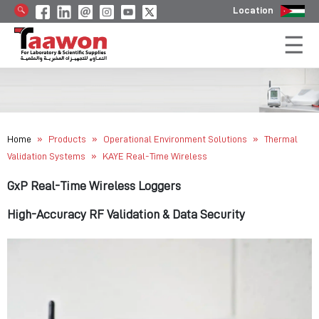
Location
»
»
»
Home
Products
Operational Environment Solutions
Thermal
»
Validation Systems
KAYE Real-Time Wireless
GxP Real-Time Wireless Loggers
High-Accuracy RF Validation & Data Security