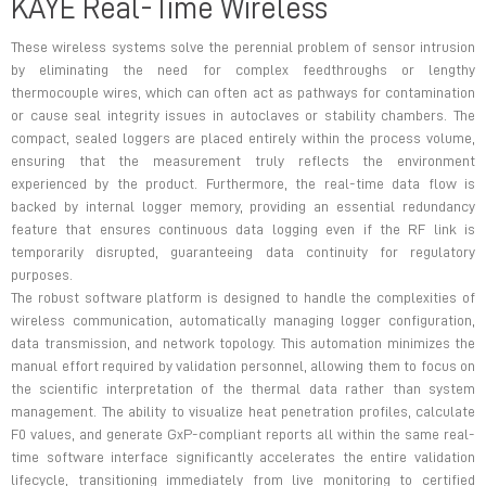
KAYE Real-Time Wireless
These wireless systems solve the perennial problem of sensor intrusion
by eliminating the need for complex feedthroughs or lengthy
thermocouple wires, which can often act as pathways for contamination
or cause seal integrity issues in autoclaves or stability chambers. The
compact, sealed loggers are placed entirely within the process volume,
ensuring that the measurement truly reflects the environment
experienced by the product. Furthermore, the real-time data flow is
backed by internal logger memory, providing an essential redundancy
feature that ensures continuous data logging even if the RF link is
temporarily disrupted, guaranteeing data continuity for regulatory
purposes.
The robust software platform is designed to handle the complexities of
wireless communication, automatically managing logger configuration,
data transmission, and network topology. This automation minimizes the
manual effort required by validation personnel, allowing them to focus on
the scientific interpretation of the thermal data rather than system
management. The ability to visualize heat penetration profiles, calculate
F0 values, and generate GxP-compliant reports all within the same real-
time software interface significantly accelerates the entire validation
lifecycle, transitioning immediately from live monitoring to certified