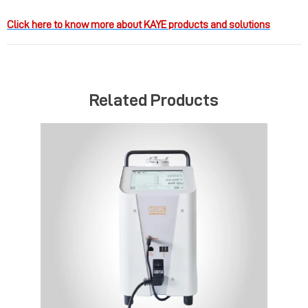
Click here to know more about KAYE products and solutions
Related Products