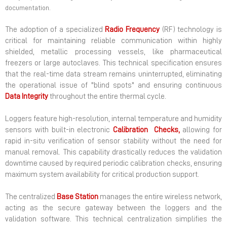
documentation.
The adoption of a specialized
Radio Frequency
(RF) technology is
critical for maintaining reliable communication within highly
shielded, metallic processing vessels, like pharmaceutical
freezers or large autoclaves. This technical specification ensures
that the real-time data stream remains uninterrupted, eliminating
the operational issue of "blind spots" and ensuring continuous
Data
Integrity
throughout the entire thermal cycle.
Loggers feature high-resolution, internal temperature and humidity
sensors with built-in electronic
Calibration
Checks,
allowing for
rapid in-situ verification of sensor stability without the need for
manual removal. This capability drastically reduces the validation
downtime caused by required periodic calibration checks, ensuring
maximum system availability for critical production support.
The centralized
Base
Station
manages the entire wireless network,
acting as the secure gateway between the loggers and the
validation software. This technical centralization simplifies the