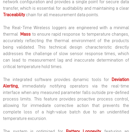
network configuration and provides a single point for secure data
transfer, which is essential for auditability and maintaining a clear
Traceability
chain for all measurement data points.
The Real-Time Wireless loggers are engineered with a minimal
thermal
Mass
to ensure rapid response to temperature changes,
accurately reflecting the thermal environment of the products
being validated. This technical design characteristic directly
addresses the challenge of slow sensor response times, which
can lead to measurement lag and inaccurate determination of
critical temperature hold times.
The integrated software provides dynamic tools for
Deviation
Alerting,
immediately notifying operators via the real-time
interface when any measured parameter falls outside pre-defined
process limits. This feature provides proactive process control,
allowing for immediate corrective action that prevents the
complete loss of a high-value batch due to an unidentified
temperature excursion.
The system is optimized for
Battery
Longevity,
featuring an