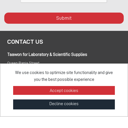
Submit
CONTACT US
Taawon for Laboratory & Scientific Supplies
Queen Rania Street
PO box:
840281 Amman 11941 Jordan
We use cookies to optimize site functionality and give
you the best possible experience
Tel:
+962 6 5155 477
Accept cookies
Fax:
+962 6 5155 470
Decline cookies
info@taawon.com
Office Hours 8:00 – 17:00