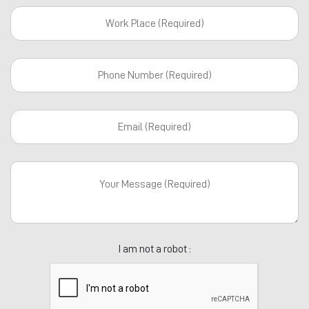
I am not a robot :