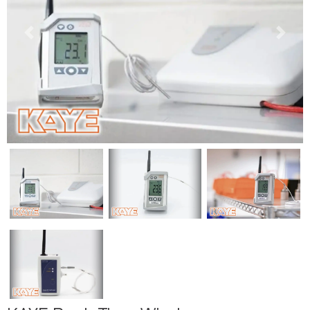
Previous
Next
Previous
Next