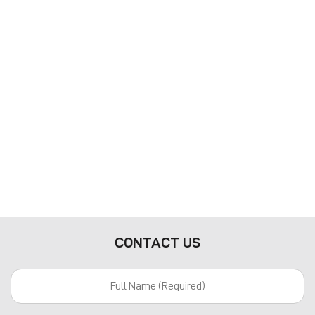
CONTACT US