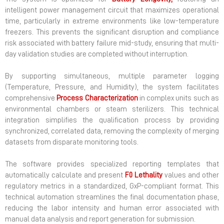
intelligent power management circuit that maximizes operational
time, particularly in extreme environments like low-temperature
freezers. This prevents the significant disruption and compliance
risk associated with battery failure mid-study, ensuring that multi-
day validation studies are completed without interruption.
By supporting simultaneous, multiple parameter logging
(Temperature, Pressure, and Humidity), the system facilitates
comprehensive
Process
Characterization
in complex units such as
environmental chambers or steam sterilizers. This technical
integration simplifies the qualification process by providing
synchronized, correlated data, removing the complexity of merging
datasets from disparate monitoring tools.
The software provides specialized reporting templates that
automatically calculate and present
F0
Lethality
values and other
regulatory metrics in a standardized, GxP-compliant format. This
technical automation streamlines the final documentation phase,
reducing the labor intensity and human error associated with
manual data analysis and report generation for submission.