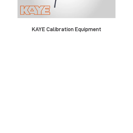
KAYE Calibration Equipment