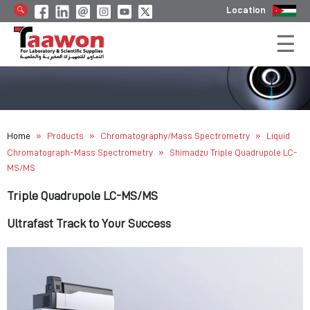
Location
»
»
»
Home
Products
Chromatography/Mass Spectrometry
Liquid
»
Chromatograph-Mass Spectrometry
Shimadzu Triple Quadrupole LC-
MS/MS
Triple Quadrupole LC-MS/MS
Ultrafast Track to Your Success