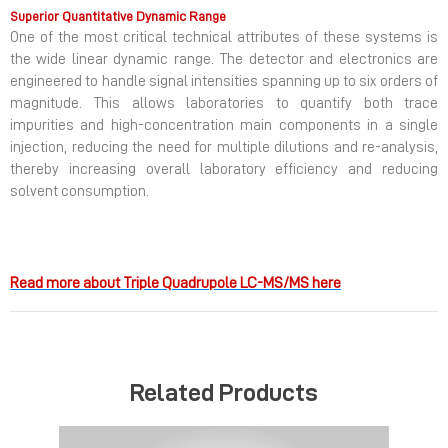
Superior Quantitative Dynamic Range
One of the most critical technical attributes of these systems is
the wide linear dynamic range. The detector and electronics are
engineered to handle signal intensities spanning up to six orders of
magnitude. This allows laboratories to quantify both trace
impurities and high-concentration main components in a single
injection, reducing the need for multiple dilutions and re-analysis,
thereby increasing overall laboratory efficiency and reducing
solvent consumption.
Read more about Triple Quadrupole LC-MS/MS here
Related Products