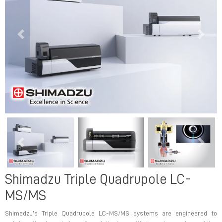
Previous
Next
Previous
Next
Shimadzu Triple Quadrupole LC-
MS/MS
Shimadzu’s Triple Quadrupole LC-MS/MS systems are engineered to