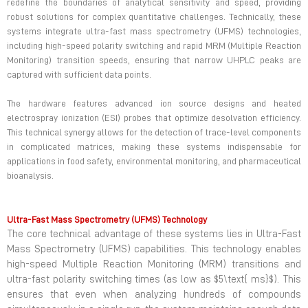
redefine the boundaries of analytical sensitivity and speed, providing
robust solutions for complex quantitative challenges. Technically, these
systems integrate ultra-fast mass spectrometry (UFMS) technologies,
including high-speed polarity switching and rapid MRM (Multiple Reaction
Monitoring) transition speeds, ensuring that narrow UHPLC peaks are
captured with sufficient data points.
The hardware features advanced ion source designs and heated
electrospray ionization (ESI) probes that optimize desolvation efficiency.
This technical synergy allows for the detection of trace-level components
in complicated matrices, making these systems indispensable for
applications in food safety, environmental monitoring, and pharmaceutical
bioanalysis.
Ultra-Fast Mass Spectrometry (UFMS) Technology
The core technical advantage of these systems lies in Ultra-Fast
Mass Spectrometry (UFMS) capabilities. This technology enables
high-speed Multiple Reaction Monitoring (MRM) transitions and
ultra-fast polarity switching times (as low as $5\text{ ms}$). This
ensures that even when analyzing hundreds of compounds