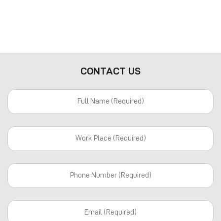
CONTACT US