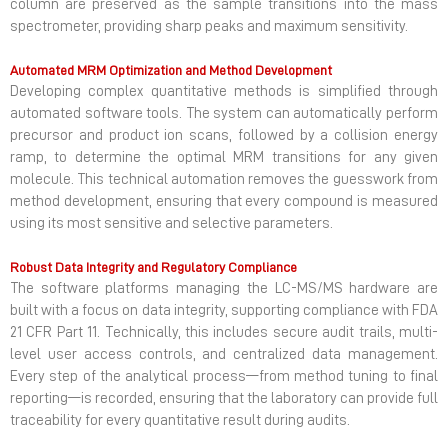
column are preserved as the sample transitions into the mass
spectrometer, providing sharp peaks and maximum sensitivity.
Automated MRM Optimization and Method Development
Developing complex quantitative methods is simplified through
automated software tools. The system can automatically perform
precursor and product ion scans, followed by a collision energy
ramp, to determine the optimal MRM transitions for any given
molecule. This technical automation removes the guesswork from
method development, ensuring that every compound is measured
using its most sensitive and selective parameters.
Robust Data Integrity and Regulatory Compliance
The software platforms managing the LC-MS/MS hardware are
built with a focus on data integrity, supporting compliance with FDA
21 CFR Part 11. Technically, this includes secure audit trails, multi-
level user access controls, and centralized data management.
Every step of the analytical process—from method tuning to final
reporting—is recorded, ensuring that the laboratory can provide full
traceability for every quantitative result during audits.