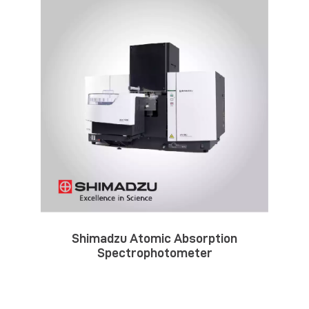
Shimadzu Atomic Absorption
Spectrophotometer