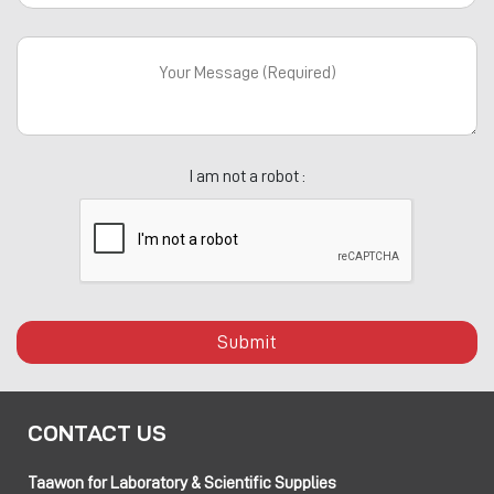
I am not a robot :
Submit
CONTACT US
Taawon for Laboratory & Scientific Supplies