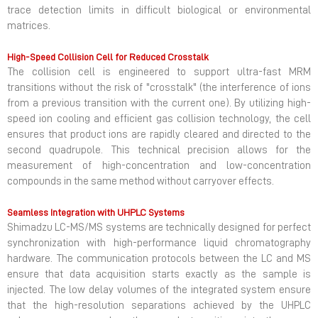
trace detection limits in difficult biological or environmental
matrices.
High-Speed Collision Cell for Reduced Crosstalk
The collision cell is engineered to support ultra-fast MRM
transitions without the risk of "crosstalk" (the interference of ions
from a previous transition with the current one). By utilizing high-
speed ion cooling and efficient gas collision technology, the cell
ensures that product ions are rapidly cleared and directed to the
second quadrupole. This technical precision allows for the
measurement of high-concentration and low-concentration
compounds in the same method without carryover effects.
Seamless Integration with UHPLC Systems
Shimadzu LC-MS/MS systems are technically designed for perfect
synchronization with high-performance liquid chromatography
hardware. The communication protocols between the LC and MS
ensure that data acquisition starts exactly as the sample is
injected. The low delay volumes of the integrated system ensure
that the high-resolution separations achieved by the UHPLC