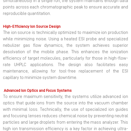
simultaneously in a single run, the system maintains enough data
points across each chromatographic peak to ensure accurate and
reproducible quantitation.
High-Efficiency Ion Source Design
The ion source is technically optimized to maximize ion production
while minimizing noise. Using a heated ESI probe and specialized
nebulizer gas flow dynamics, the system achieves superior
desolvation of the mobile phase. This enhances the ionization
efficiency of target molecules, particularly for those in high-flow-
rate UHPLC applications. The design also facilitates easy
maintenance, allowing for tool-free replacement of the ESI
capillary to minimize system downtime.
Advanced Ion Optics and Focus Systems
To ensure maximum sensitivity, the systems utilize advanced ion
optics that guide ions from the source into the vacuum chamber
with minimal loss. Technically, the use of specialized ion guides
and focusing lenses reduces chemical noise by preventing neutral
particles and large droplets from entering the mass analyzer. This
high ion transmission efficiency is a key factor in achieving ultra-