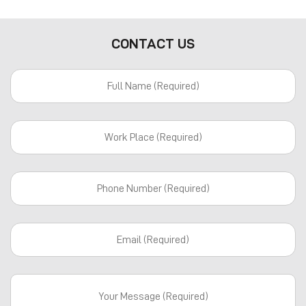
CONTACT US