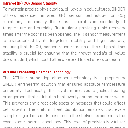
Infrared (IR) CO
Sensor Stability
2
To maintain precise physiological pH levels in cell cultures, BINDER
utilizes advanced infrared (IR) sensor technology for CO
2
monitoring. Technically, this sensor operates independently of
temperature and humidity fluctuations, providing rapid recovery
times after the door has been opened. The IR sensor measurement
is characterized by its long-term stability and high accuracy,
ensuring that the CO
concentration remains at the set point. This
2
stability is crucial for ensuring that the growth media's pH value
does not drift, which could otherwise lead to cell stress or death.
APT.line Preheating Chamber Technology
The APT.line preheating chamber technology is a proprietary
BINDER engineering solution that ensures absolute temperature
uniformity. Technically, this system involves a jacket heating
arrangement that distributes heat evenly across the interior walls.
This prevents any direct cold spots or hotspots that could affect
cell growth. The uniform heat distribution ensures that every
sample, regardless of its position on the shelves, experiences the
exact same thermal conditions. This level of precision is vital for