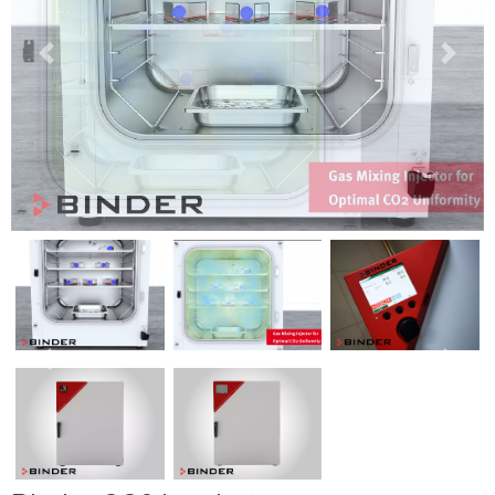
Previous
Next
Previous
Next