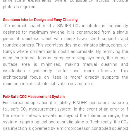
large-scale experiments where consistency across multiple
plates is required.
Seamless Interior Design and Easy Cleaning
The internal chamber of a BINDER CO
incubator is technically
2
designed for maximum hygiene. It is constructed from a single
piece of stainless steel with deep-drawn shelf supports and
rounded corners. This seamless design eliminates joints, edges, or
fixings where contaminants could accumulate. By removing the
need for internal fans or complex racking systems, the interior
surface area is minimized, making manual cleaning and
disinfection significantly faster and more effective. This
architectural focus on "less is more" directly supports the
maintenance of a sterile cultivation environment.
Fail-Safe CO2 Measurement System
For increased operational reliability, BINDER incubators feature a
fail-safe CO
measurement system. In the event of an error or if
2
the sensor detects deviations beyond the tolerance range, the
system triggers optical and acoustic alarms. Technically, the CO
2
gas injection is governed by a microprocessor-controlled solenoid