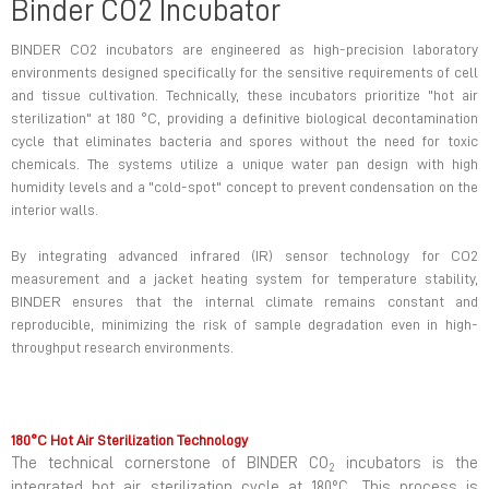
Binder CO2 Incubator
BINDER CO2 incubators are engineered as high-precision laboratory
environments designed specifically for the sensitive requirements of cell
and tissue cultivation. Technically, these incubators prioritize "hot air
sterilization" at 180 °C, providing a definitive biological decontamination
cycle that eliminates bacteria and spores without the need for toxic
chemicals. The systems utilize a unique water pan design with high
humidity levels and a "cold-spot" concept to prevent condensation on the
interior walls.
By integrating advanced infrared (IR) sensor technology for CO2
measurement and a jacket heating system for temperature stability,
BINDER ensures that the internal climate remains constant and
reproducible, minimizing the risk of sample degradation even in high-
throughput research environments.
180°C Hot Air Sterilization Technology
The technical cornerstone of BINDER CO
incubators is the
2
integrated hot air sterilization cycle at 180°C. This process is