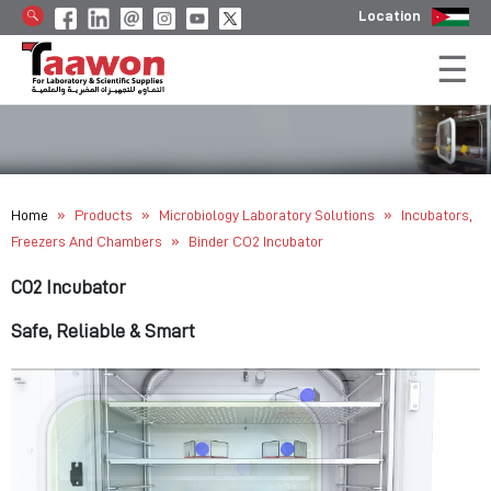
Location
»
»
»
Home
Products
Microbiology Laboratory Solutions
Incubators,
»
Freezers And Chambers
Binder CO2 Incubator
CO2 Incubator
Safe, Reliable & Smart