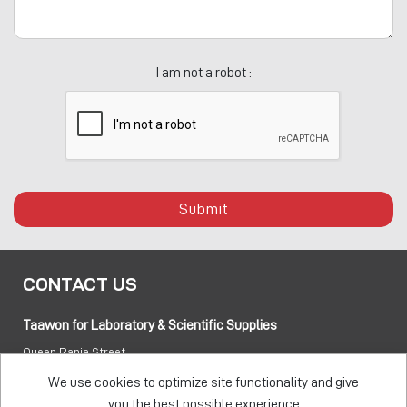
I am not a robot :
Submit
CONTACT US
Taawon for Laboratory & Scientific Supplies
Queen Rania Street
PO box:
840281 Amman 11941 Jordan
We use cookies to optimize site functionality and give
you the best possible experience