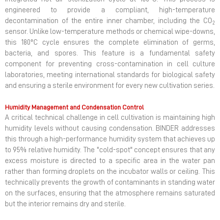
engineered to provide a compliant, high-temperature
decontamination of the entire inner chamber, including the CO
2
sensor. Unlike low-temperature methods or chemical wipe-downs,
this 180°C cycle ensures the complete elimination of germs,
bacteria, and spores. This feature is a fundamental safety
component for preventing cross-contamination in cell culture
laboratories, meeting international standards for biological safety
and ensuring a sterile environment for every new cultivation series.
Humidity Management and Condensation Control
A critical technical challenge in cell cultivation is maintaining high
humidity levels without causing condensation. BINDER addresses
this through a high-performance humidity system that achieves up
to 95% relative humidity. The "cold-spot" concept ensures that any
excess moisture is directed to a specific area in the water pan
rather than forming droplets on the incubator walls or ceiling. This
technically prevents the growth of contaminants in standing water
on the surfaces, ensuring that the atmosphere remains saturated
but the interior remains dry and sterile.