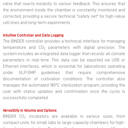
valve that reacts instantly to sensor feedback. This ensures that
the environment inside the chamber is constantly monitored and
corrected, providing a secure technical "safety net" for high-value
cell lines and long-term experiments.
Intuitive Controller and Data Logging
The BINDER controller provides a technical interface for managing
temperature and CO
parameters with digital precision. The
2
system includes an integrated data logger that records all climate
parameters in real-time. This data can be exported via USB or
Ethernet interfaces, which is essential for laboratories operating
under GLP/GMP guidelines that require comprehensive
documentation of cultivation conditions. The controller also
manages the automated 180°C sterilization program, providing the
user with status updates and confirmation once the cycle is
successfully completed.
Versatility in Volume and Options
BINDER CO
incubators are available in various sizes, from
2
compact units for small labs to large-capacity chambers for high-