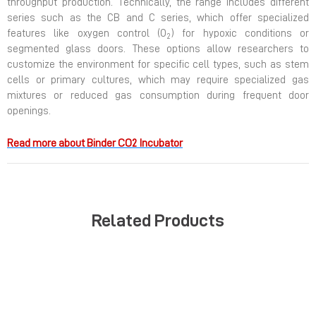
throughput production. Technically, the range includes different
series such as the CB and C series, which offer specialized
features like oxygen control (O
) for hypoxic conditions or
2
segmented glass doors. These options allow researchers to
customize the environment for specific cell types, such as stem
cells or primary cultures, which may require specialized gas
mixtures or reduced gas consumption during frequent door
openings.
Read more about Binder CO2 Incubator
Related Products