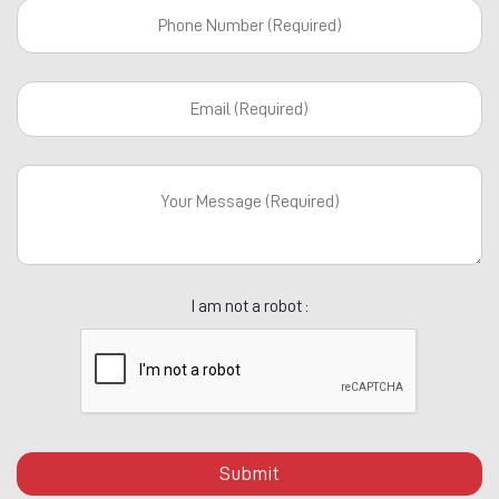
I am not a robot :
Submit