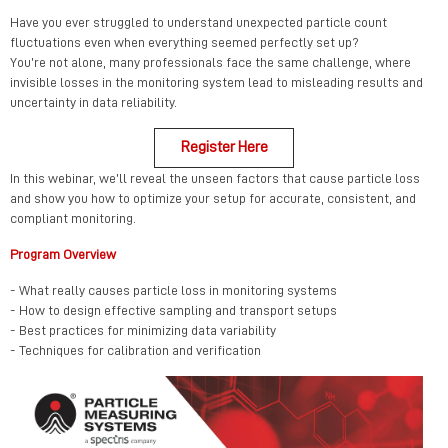
Have you ever struggled to understand unexpected particle count
fluctuations even when everything seemed perfectly set up?
You’re not alone, many professionals face the same challenge, where
invisible losses in the monitoring system lead to misleading results and
uncertainty in data reliability.
Register Here
In this webinar, we’ll reveal the unseen factors that cause particle loss
and show you how to optimize your setup for accurate, consistent, and
compliant monitoring.
Program Overview
- What really causes particle loss in monitoring systems
- How to design effective sampling and transport setups
- Best practices for minimizing data variability
- Techniques for calibration and verification