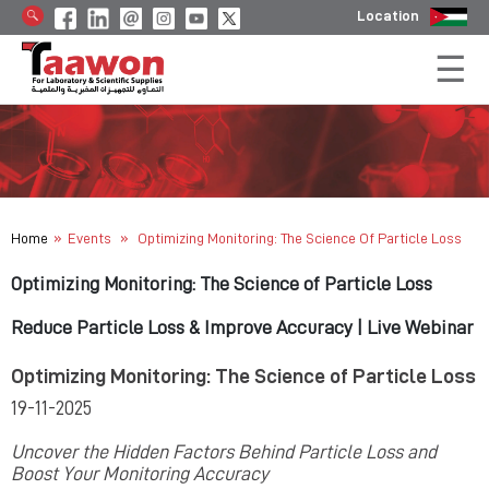
Location
»
»
Home
Events
Optimizing Monitoring: The Science Of Particle Loss
Optimizing Monitoring: The Science of Particle Loss
Reduce Particle Loss & Improve Accuracy | Live Webinar
Optimizing Monitoring: The Science of Particle Loss
19-11-2025
Uncover the Hidden Factors Behind Particle Loss and
Boost Your Monitoring Accuracy