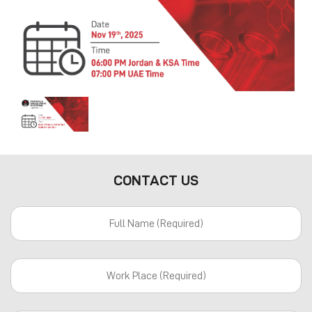
Previous
Next
CONTACT US