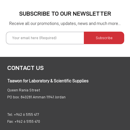
SUBSCRIBE TO OUR NEWSLETTER
Receive all our promotions, updates, news and much more...
Subscribe
CONTACT US
Taawon for Laboratory & Scientific Supplies
Queen Rania Street
PO box:
840281 Amman 11941 Jordan
Tel:
+962 6 5155 477
Fax:
+962 6 5155 470