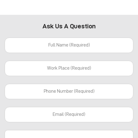
Ask Us A Question