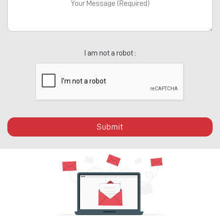
I am not a robot :
Submit