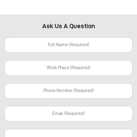
Ask Us A Question