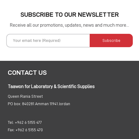
SUBSCRIBE TO OUR NEWSLETTER
Receive all our promotions, updates, news and much more...
Subscribe
CONTACT US
Taawon for Laboratory & Scientific Supplies
Queen Rania Street
PO box:
840281 Amman 11941 Jordan
Tel:
+962 6 5155 477
Fax:
+962 6 5155 470