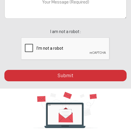
I am not a robot :
Submit