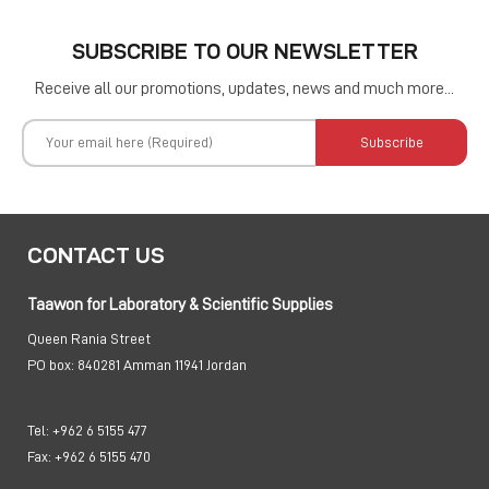
SUBSCRIBE TO OUR NEWSLETTER
Receive all our promotions, updates, news and much more...
Subscribe
CONTACT US
Taawon for Laboratory & Scientific Supplies
Queen Rania Street
PO box:
840281 Amman 11941 Jordan
Tel:
+962 6 5155 477
Fax:
+962 6 5155 470