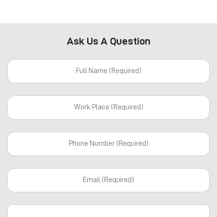
Ask Us A Question