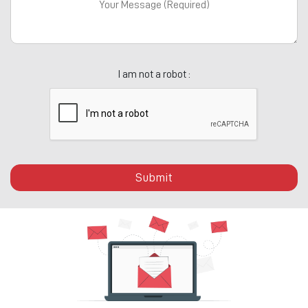
I am not a robot :
Submit