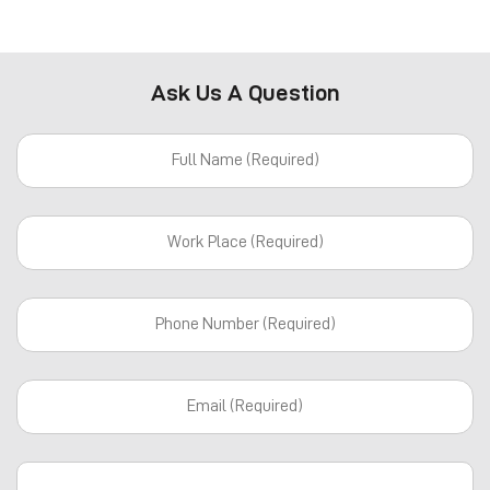
Ask Us A Question