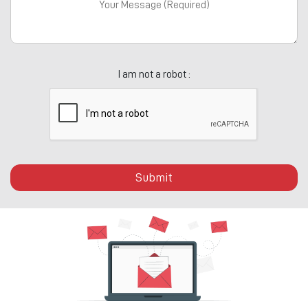
I am not a robot :
Submit