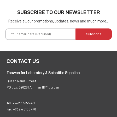
SUBSCRIBE TO OUR NEWSLETTER
Receive all our promotions, updates, news and much more...
Subscribe
CONTACT US
Taawon for Laboratory & Scientific Supplies
Queen Rania Street
PO box:
840281 Amman 11941 Jordan
Tel:
+962 6 5155 477
Fax:
+962 6 5155 470