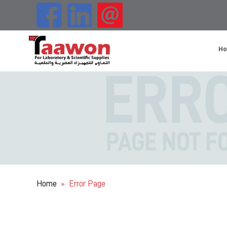
H
Home
Error Page
»