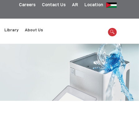
Careers
Contact Us
AR
Location
Library
About Us