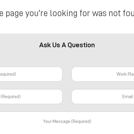
e page you're looking for was not fo
Ask Us A Question