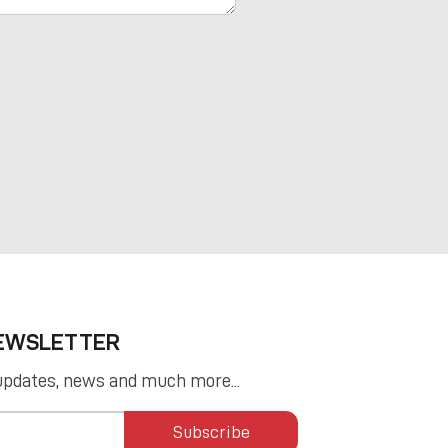
NEWSLETTER
updates, news and much more...
Subscribe