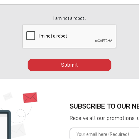
I am not a robot :
Submit
SUBSCRIBE TO OUR 
Receive all our promotions, 