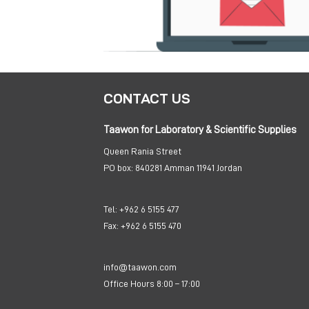
CONTACT US
Taawon for Laboratory & Scientific Supplies
Queen Rania Street
PO box:
840281 Amman 11941 Jordan
Tel:
+962 6 5155 477
Fax:
+962 6 5155 470
info@taawon.com
Office Hours 8:00 – 17:00