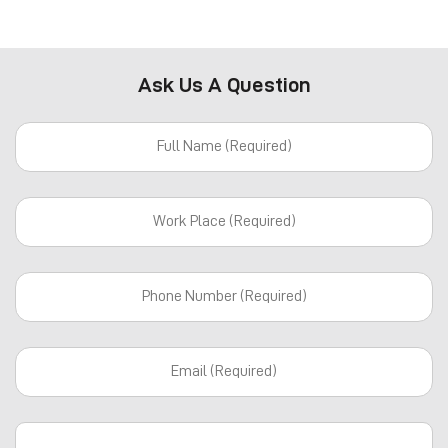
Ask Us A Question