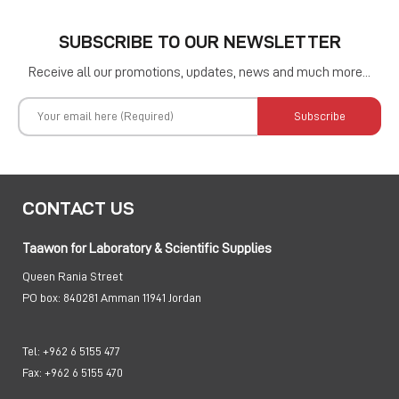
SUBSCRIBE TO OUR NEWSLETTER
Receive all our promotions, updates, news and much more...
Subscribe
CONTACT US
Taawon for Laboratory & Scientific Supplies
Queen Rania Street
PO box:
840281 Amman 11941 Jordan
Tel:
+962 6 5155 477
Fax:
+962 6 5155 470