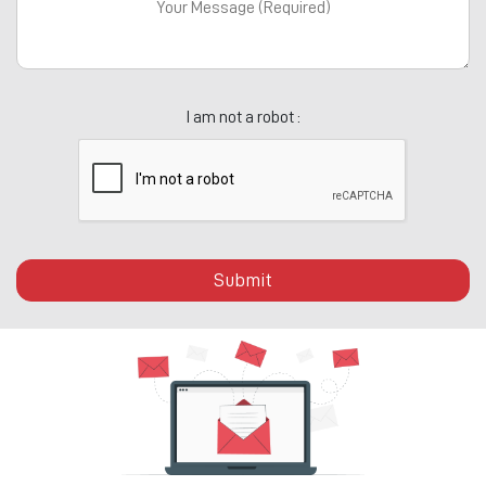
I am not a robot :
Submit