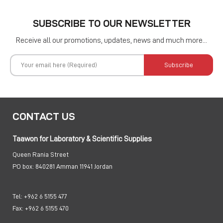
SUBSCRIBE TO OUR NEWSLETTER
Receive all our promotions, updates, news and much more...
Subscribe
CONTACT US
Taawon for Laboratory & Scientific Supplies
Queen Rania Street
PO box:
840281 Amman 11941 Jordan
Tel:
+962 6 5155 477
Fax:
+962 6 5155 470