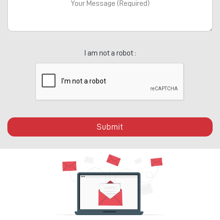
I am not a robot :
Submit