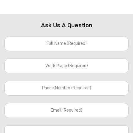
Ask Us A Question