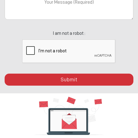
I am not a robot :
Submit