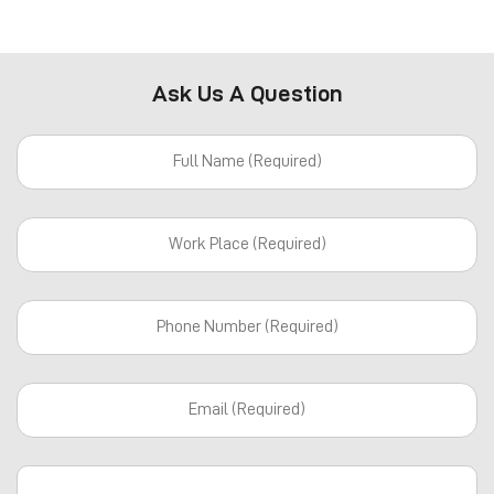
Ask Us A Question