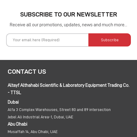
SUBSCRIBE TO OUR NEWSLETTER
Receive all our promotions, updates, news and much more...
Subscribe
CONTACT US
Altayf Althahabi Scientific & Laboratory Equipment Trading Co.
- TTSL
Dubai
Alfa 3 Complex Warehouses, Street 80 and 89 intersection
Jebel Ali Industrial Area-1, Dubai, UAE
Abu Dhabi
Musaffah 14, Abu Dhabi, UAE