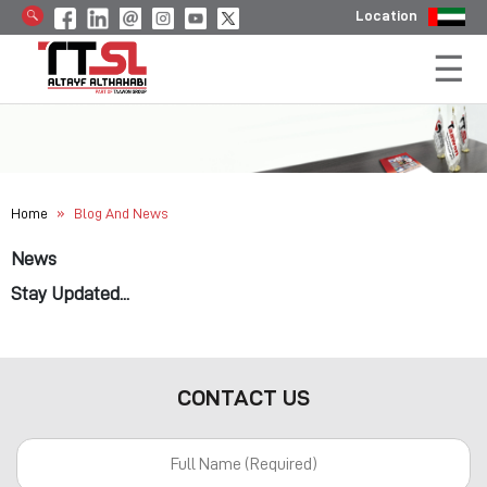
Location
»
Home
Blog And News
News
Stay Updated...
CONTACT US