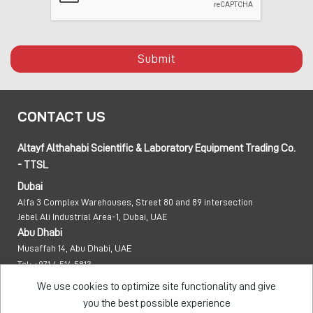
Submit
CONTACT US
Altayf Althahabi Scientific & Laboratory Equipment Trading Co.
- TTSL
Dubai
Alfa 3 Complex Warehouses, Street 80 and 89 intersection
Jebel Ali Industrial Area-1, Dubai, UAE
Abu Dhabi
Musaffah 14, Abu Dhabi, UAE
Tel:
+971 4 514 5813
Mob:
+971 50 137 0810
We use cookies to optimize site functionality and give
info@taawon.com
you the best possible experience
Office Hours:
8:00 – 17:00