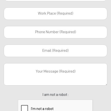
I am not a robot :