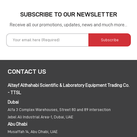
SUBSCRIBE TO OUR NEWSLETTER
Receive all our promotions, updates, news and much more...
Subscribe
CONTACT US
Altayf Althahabi Scientific & Laboratory Equipment Trading Co.
- TTSL
Dubai
Alfa 3 Complex Warehouses, Street 80 and 89 intersection
Jebel Ali Industrial Area-1, Dubai, UAE
Abu Dhabi
Musaffah 14, Abu Dhabi, UAE