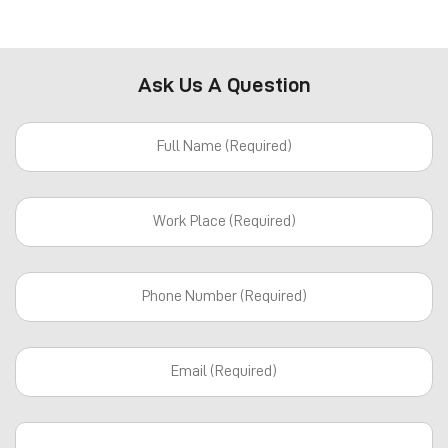
Ask Us A Question