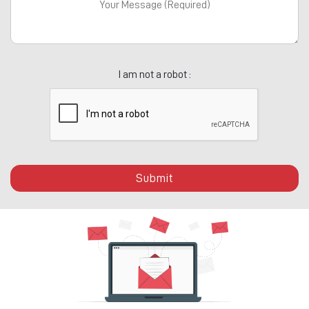
I am not a robot :
Submit