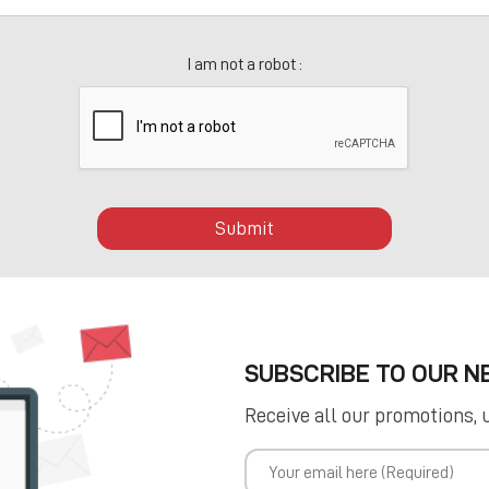
I am not a robot :
Submit
SUBSCRIBE TO OUR 
Receive all our promotions, 