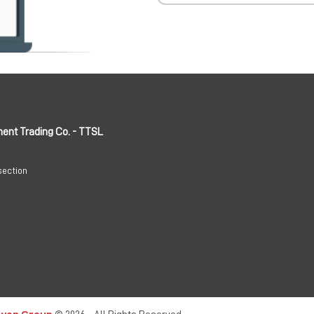
ment Trading Co. - TTSL
section