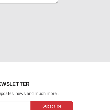
NEWSLETTER
updates, news and much more...
Subscribe