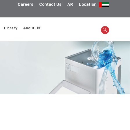
Careers
Contact Us
AR
Location
Library
About Us