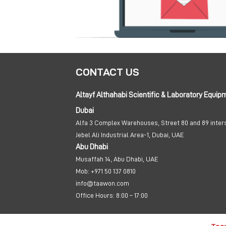
CONTACT US
Altayf Althahabi Scientific & Laboratory Equip
Dubai
Alfa 3 Complex Warehouses, Street 80 and 89 inter
Jebel Ali Industrial Area-1, Dubai, UAE
Abu Dhabi
Musaffah 14, Abu Dhabi, UAE
Mob:
+971 50 137 0810
info@taawon.com
Office Hours:
8:00 – 17:00