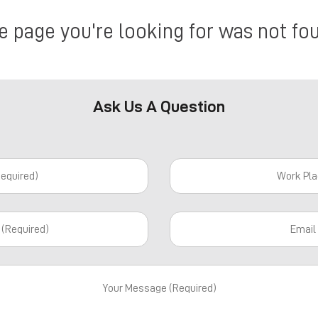
e page you're looking for was not fo
Ask Us A Question