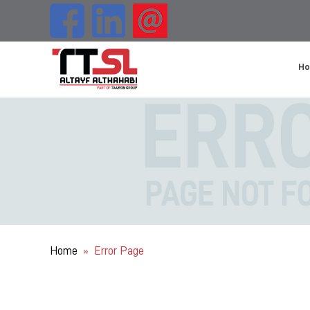
H
Home
Error Page
»