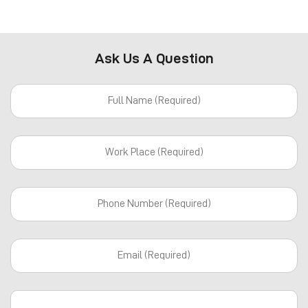
Ask Us A Question