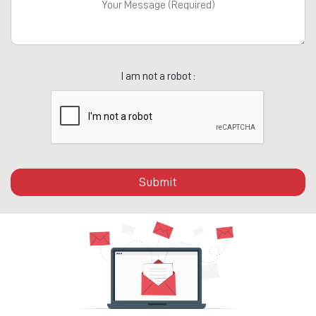
I am not a robot :
Submit