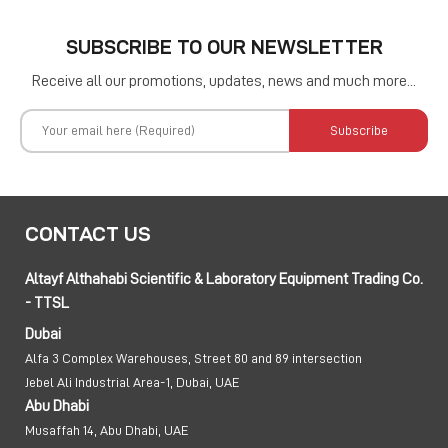
SUBSCRIBE TO OUR NEWSLETTER
Receive all our promotions, updates, news and much more...
Subscribe
CONTACT US
Altayf Althahabi Scientific & Laboratory Equipment Trading Co.
- TTSL
Dubai
Alfa 3 Complex Warehouses, Street 80 and 89 intersection
Jebel Ali Industrial Area-1, Dubai, UAE
Abu Dhabi
Musaffah 14, Abu Dhabi, UAE