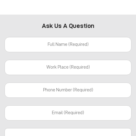
Ask Us A Question