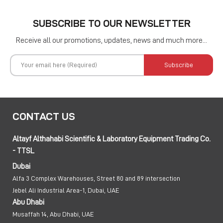
SUBSCRIBE TO OUR NEWSLETTER
Receive all our promotions, updates, news and much more...
Subscribe
CONTACT US
Altayf Althahabi Scientific & Laboratory Equipment Trading Co.
- TTSL
Dubai
Alfa 3 Complex Warehouses, Street 80 and 89 intersection
Jebel Ali Industrial Area-1, Dubai, UAE
Abu Dhabi
Musaffah 14, Abu Dhabi, UAE