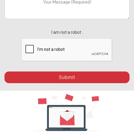
I am not a robot :
Submit