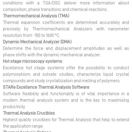
conditions with a TGA/DSC deliver more information about
composition, phase transitions and chemical reactions.
Thermomechanical Analysis (TMA)
Thermal expansion coefficients are determined accurately and
precisely by Thermomechanical Analyzers with nanometer
resolution from -150 to 1600 °C.
Dynamic Mechanical Analyzer (DMA)
Determine the force and displacement amplitudes as well as
phase shifts with the dynamic mechanical analyzer.
Hot stage microscopy systems
Excellence hot stage systems offer the possibility to conduct
polymorphism and solvate studies, characterize liquid crystal
compounds and study crystallization and melting of polymers.
STARe Excellence Thermal Analysis Software
Software flexibility and functionality is of vital importance in a
modern thermal analysis system and is the key to maximizing
productivity.
Thermal Analysis Crucibles
Highest quality crucibles for Thermal Analysis that help to extend
the application range.