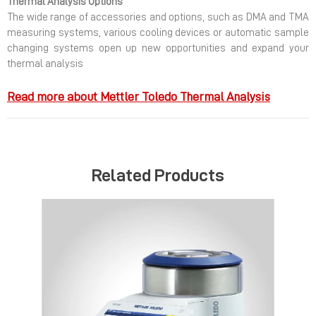
Thermal Analysis Options
The wide range of accessories and options, such as DMA and TMA
measuring systems, various cooling devices or automatic sample
changing systems open up new opportunities and expand your
thermal analysis
Read more about Mettler Toledo Thermal Analysis
Related Products