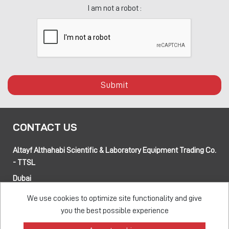
I am not a robot :
Submit
CONTACT US
Altayf Althahabi Scientific & Laboratory Equipment Trading Co.
- TTSL
Dubai
Alfa 3 Complex Warehouses, Street 80 and 89 intersection
We use cookies to optimize site functionality and give
Jebel Ali Industrial Area-1, Dubai, UAE
you the best possible experience
Abu Dhabi
Musaffah 14, Abu Dhabi, UAE