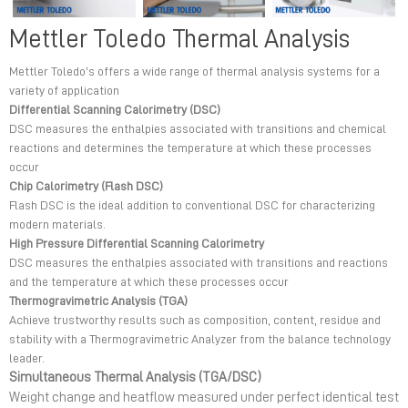
Mettler Toledo Thermal Analysis
Mettler Toledo’s offers a wide range of thermal analysis systems for a
variety of application
Differential Scanning Calorimetry (DSC)
DSC measures the enthalpies associated with transitions and chemical
reactions and determines the temperature at which these processes
occur
Chip Calorimetry (Flash DSC)
Flash DSC is the ideal addition to conventional DSC for characterizing
modern materials.
High Pressure Differential Scanning Calorimetry
DSC measures the enthalpies associated with transitions and reactions
and the temperature at which these processes occur
Thermogravimetric Analysis (TGA)
Achieve trustworthy results such as composition, content, residue and
stability with a Thermogravimetric Analyzer from the balance technology
leader.
Simultaneous Thermal Analysis (TGA/DSC)
Weight change and heatflow measured under perfect identical test