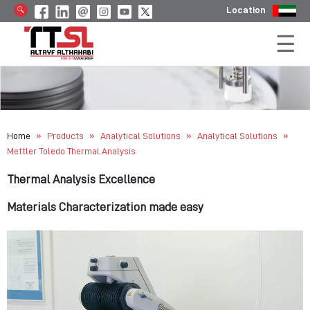
Location
»
»
»
»
Home
Products
Analytical Solutions
Analytical Solutions
Mettler Toledo Thermal Analysis
Thermal Analysis Excellence
Materials Characterization made easy