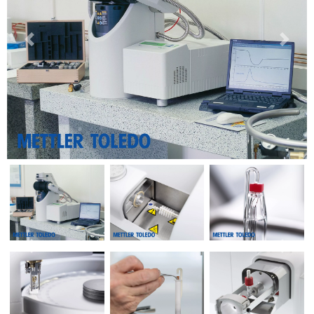
Previous
Next
Previous
Next