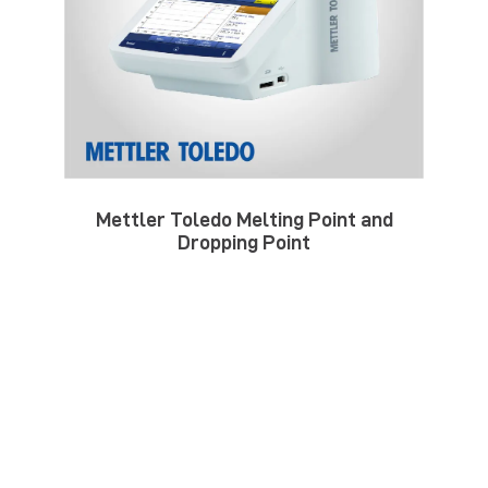
Mettler Toledo Melting Point and
Dropping Point