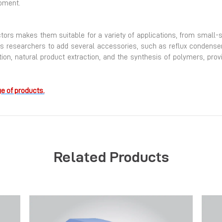
pment.
actors makes them suitable for a variety of applications, from small-
 researchers to add several accessories, such as reflux condensers, 
ation, natural product extraction, and the synthesis of polymers, prov
e of products.
Related Products