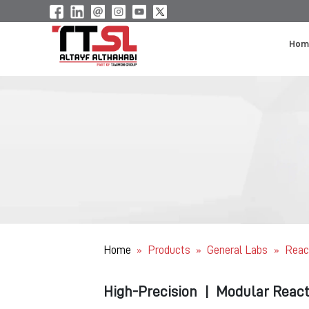
Hom
Home
Products
General Labs
Reac
»
»
»
High-Precision
|
Modular React