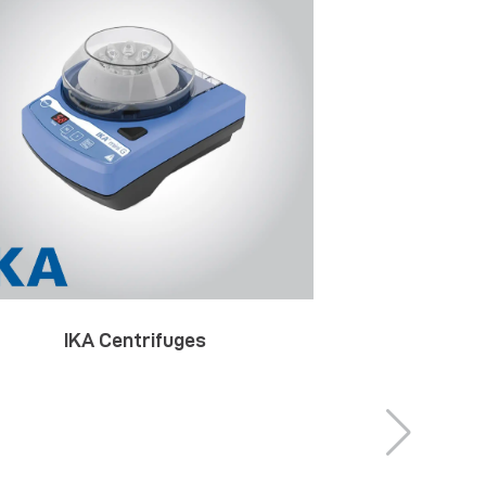
IKA Centrifuges
IKA Decom