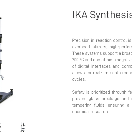
IKA Synthesi
Precision in reaction control i
overhead stirrers, high-perf
These systems support a broad
200 °C and can attain a negativ
Next
of digital interfaces and comp
allows for real-time data rec
cycles.
Safety is prioritized through f
prevent glass breakage and q
tempering fluids, ensuring a
chemical research.