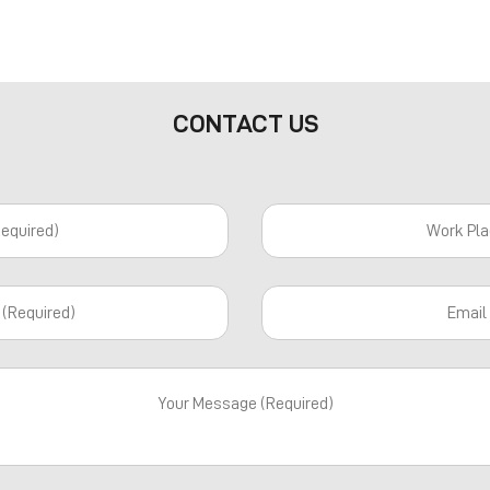
CONTACT US