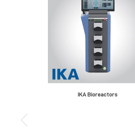
IKA Bioreactors