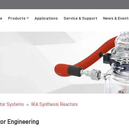
e
Products
Applications
Service & Support
News & Event
tor Systems
IKA Synthesis Reactors
»
or Engineering