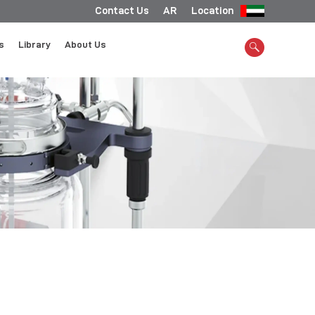
Contact Us
AR
Location
s
Library
About Us