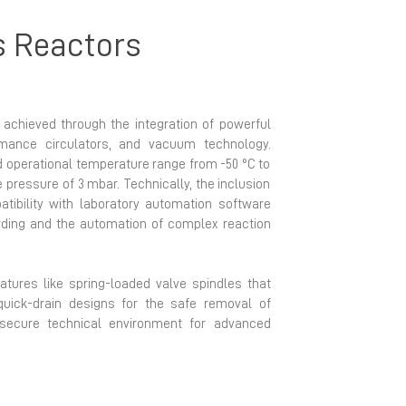
s Reactors
s achieved through the integration of powerful
ormance circulators, and vacuum technology.
 operational temperature range from -50 °C to
e pressure of 3 mbar. Technically, the inclusion
atibility with laboratory automation software
ording and the automation of complex reaction
eatures like spring-loaded valve spindles that
uick-drain designs for the safe removal of
 secure technical environment for advanced