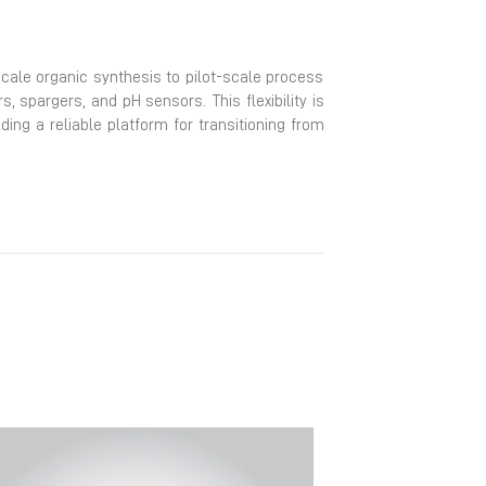
scale organic synthesis to pilot-scale process
spargers, and pH sensors. This flexibility is
iding a reliable platform for transitioning from