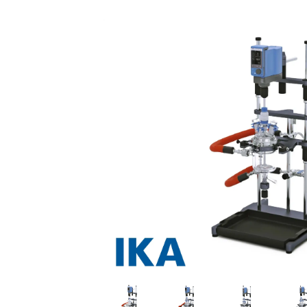
Previous