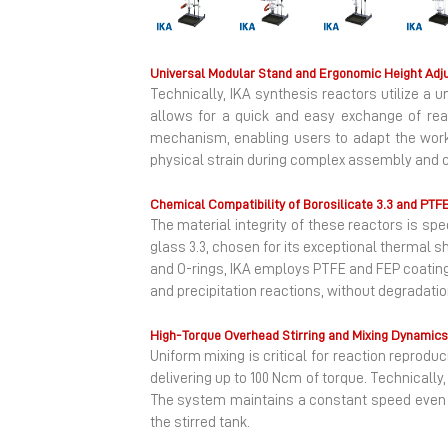
Previous
Universal Modular Stand and Ergonomic Height Adj
Technically, IKA synthesis reactors utilize a
allows for a quick and easy exchange of rea
mechanism, enabling users to adapt the worki
physical strain during complex assembly and c
Chemical Compatibility of Borosilicate 3.3 and PTF
The material integrity of these reactors is sp
glass 3.3, chosen for its exceptional thermal 
and O-rings, IKA employs PTFE and FEP coatings
and precipitation reactions, without degradati
High-Torque Overhead Stirring and Mixing Dynamics
Uniform mixing is critical for reaction reprodu
delivering up to 100 Ncm of torque. Technically
The system maintains a constant speed even 
the stirred tank.