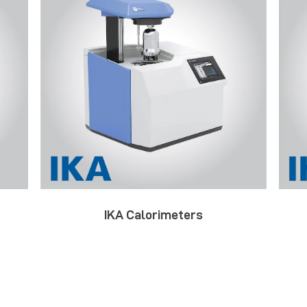
IKA Calorimeters