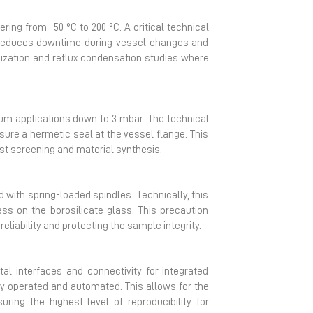
ing from -50 °C to 200 °C. A critical technical
is reduces downtime during vessel changes and
allization and reflux condensation studies where
uum applications down to 3 mbar. The technical
sure a hermetic seal at the vessel flange. This
yst screening and material synthesis.
with spring-loaded spindles. Technically, this
ss on the borosilicate glass. This precaution
liability and protecting the sample integrity.
l interfaces and connectivity for integrated
ly operated and automated. This allows for the
ing the highest level of reproducibility for