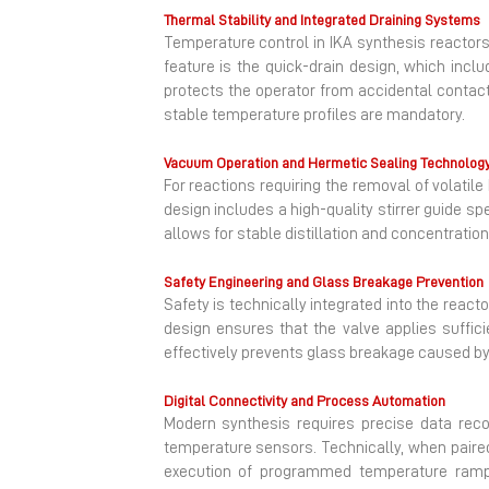
Thermal Stability and Integrated Draining Systems
Temperature control in IKA synthesis reactors 
feature is the quick-drain design, which inc
protects the operator from accidental contact w
stable temperature profiles are mandatory.
Vacuum Operation and Hermetic Sealing Technolog
For reactions requiring the removal of volati
design includes a high-quality stirrer guide s
allows for stable distillation and concentrati
Safety Engineering and Glass Breakage Prevention
Safety is technically integrated into the rea
design ensures that the valve applies suffic
effectively prevents glass breakage caused by t
Digital Connectivity and Process Automation
Modern synthesis requires precise data reco
temperature sensors. Technically, when paired
execution of programmed temperature ramps a