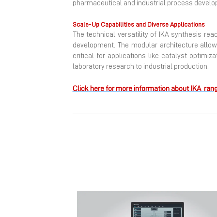
pharmaceutical and industrial process develo
Scale-Up Capabilities and Diverse Applications
The technical versatility of IKA synthesis re
development. The modular architecture allows
critical for applications like catalyst optimiz
laboratory research to industrial production.
Click here for more information about IKA rang