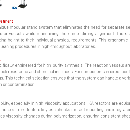
Next
ustment
 unique modular stand system that eliminates the need for separate se
ctor vessels while maintaining the same stirring alignment. The st
ng height to their individual physical requirements. This ergonomic 
leaning procedures in high-throughput laboratories.
E
ecifically engineered for high-purity synthesis. The reaction vessels 
shock resistance and chemical inertness. For components in direct cont
. This technical selection ensures that the system can handle a varie
on or contamination.
cibility, especially in high-viscosity applications. IKA reactors are equ
, these stirrers feature keyless chucks for fast mounting and integrate
as viscosity changes during polymerization, ensuring consistent she