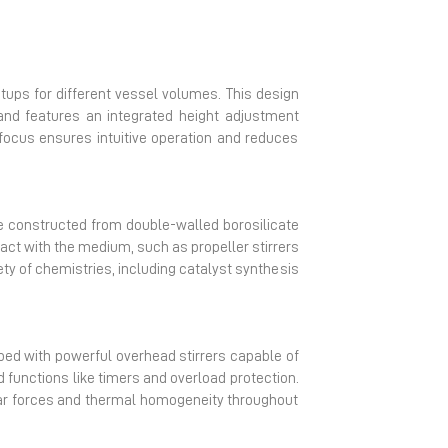
tups for different vessel volumes. This design
and features an integrated height adjustment
focus ensures intuitive operation and reduces
are constructed from double-walled borosilicate
act with the medium, such as propeller stirrers
ty of chemistries, including catalyst synthesis
ipped with powerful overhead stirrers capable of
d functions like timers and overload protection.
ar forces and thermal homogeneity throughout