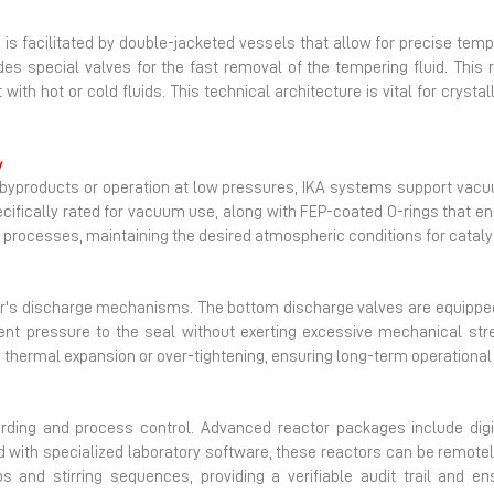
is facilitated by double-jacketed vessels that allow for precise temper
ludes special valves for the fast removal of the tempering fluid. Th
ith hot or cold fluids. This technical architecture is vital for cryst
y
le byproducts or operation at low pressures, IKA systems support vac
pecifically rated for vacuum use, along with FEP-coated O-rings that en
on processes, maintaining the desired atmospheric conditions for catal
ctor's discharge mechanisms. The bottom discharge valves are equipped 
ient pressure to the seal without exerting excessive mechanical stre
hermal expansion or over-tightening, ensuring long-term operational re
rding and process control. Advanced reactor packages include digita
 with specialized laboratory software, these reactors can be remote
nd stirring sequences, providing a verifiable audit trail and ensur