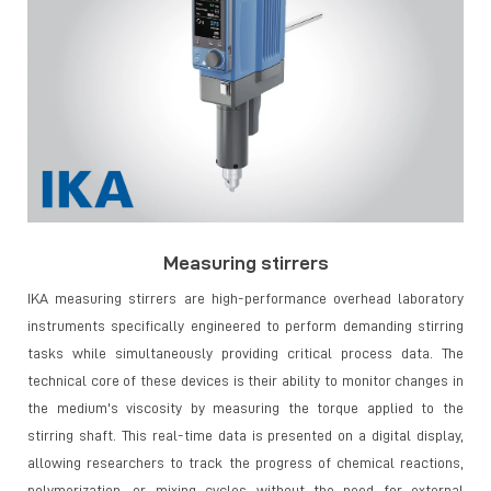
Measuring stirrers
IKA measuring stirrers are high-performance overhead laboratory
instruments specifically engineered to perform demanding stirring
tasks while simultaneously providing critical process data. The
technical core of these devices is their ability to monitor changes in
the medium's viscosity by measuring the torque applied to the
stirring shaft. This real-time data is presented on a digital display,
allowing researchers to track the progress of chemical reactions,
polymerization, or mixing cycles without the need for external