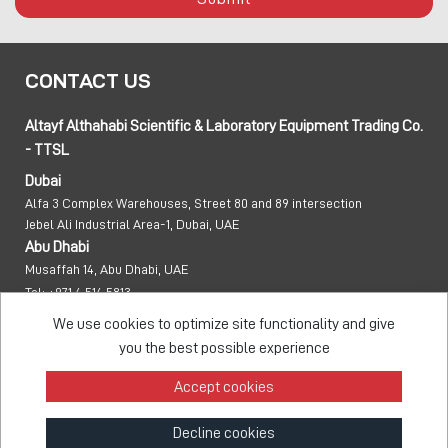
CONTACT US
Altayf Althahabi Scientific & Laboratory Equipment Trading Co.
- TTSL
Dubai
Alfa 3 Complex Warehouses, Street 80 and 89 intersection
Jebel Ali Industrial Area-1, Dubai, UAE
Abu Dhabi
Musaffah 14, Abu Dhabi, UAE
Tel:
+971 4 514 5813
Mob:
+971 50 137 0810
We use cookies to optimize site functionality and give
info@taawon.com
you the best possible experience
Office Hours:
8:00 – 17:00
Accept cookies
Taawon Group
Decline cookies
© 2026 - All Rights Reserved