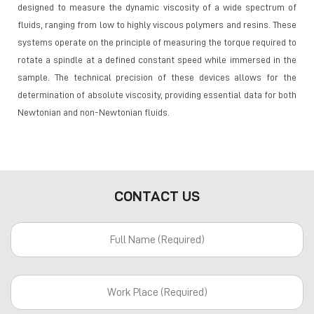
designed to measure the dynamic viscosity of a wide spectrum of
fluids, ranging from low to highly viscous polymers and resins. These
systems operate on the principle of measuring the torque required to
rotate a spindle at a defined constant speed while immersed in the
sample. The technical precision of these devices allows for the
determination of absolute viscosity, providing essential data for both
Newtonian and non-Newtonian fluids.
CONTACT US