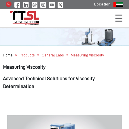
Location
»
»
»
Home
Products
General Labs
Measuring Viscosity
Measuring Viscosity
Advanced Technical Solutions for Viscosity
Determination