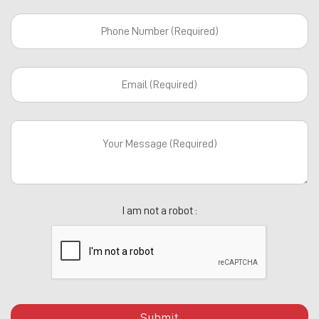
I am not a robot :
Submit