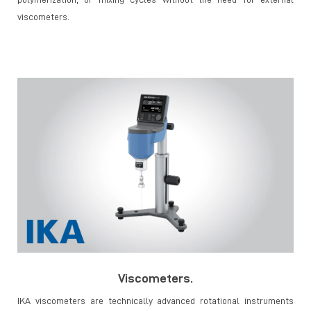
viscometers.
Viscometers.
IKA viscometers are technically advanced rotational instruments