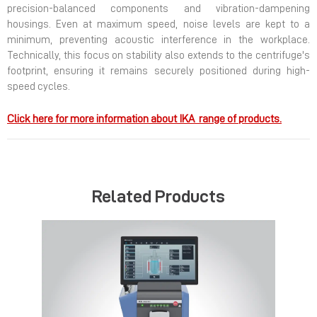
precision-balanced components and vibration-dampening
housings. Even at maximum speed, noise levels are kept to a
minimum, preventing acoustic interference in the workplace.
Technically, this focus on stability also extends to the centrifuge's
footprint, ensuring it remains securely positioned during high-
speed cycles.
Click here for more information about IKA range of products.
Related Products