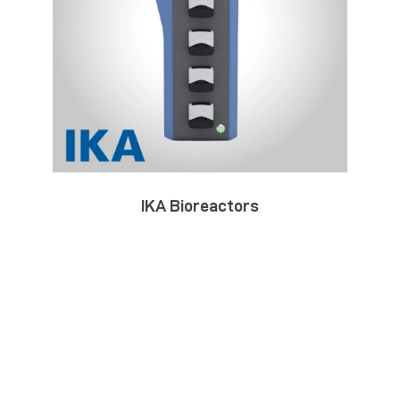
IKA Bioreactors