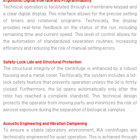
Ergonomic Digital Interface and Programmability
Technical operation is facilitated through a membrane keypad and
a clear digital display. This interface allows for the precise setting
of timers and rotational programs. Technically, the display
provides real-time feedback on the status of the run, including
remaining time and current speed. This level of control allows for
the automation of standardized separation routines, increasing
efficiency and reducing the risk of manual setting errors.
Safety-Lock Lids and Structural Protection
The structural integrity of the centrifuge is enhanced by a robust
housing and a metal cover. Technically, the system includes a lid-
lock safety feature that prevents operation unless the lid is firmly
closed. Furthermore, the lid opens automatically only after the
rotor has reached a complete standstill. This technical design
protects the operator from moving parts and minimizes the risk of
aerosol exposure during the separation of biological samples.
Acoustic Engineering and Vibration Dampening
To ensure a stable laboratory environment, IKA centrifuges are
technically engineered for quiet operation. This is achieved through