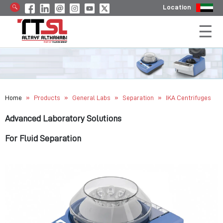
Location
»
»
»
»
Home
Products
General Labs
Separation
IKA Centrifuges
Advanced Laboratory Solutions
For Fluid Separation