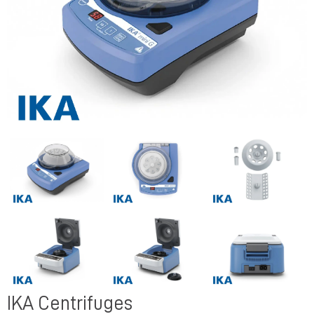
Previous
Next
Previous
Next
IKA Centrifuges