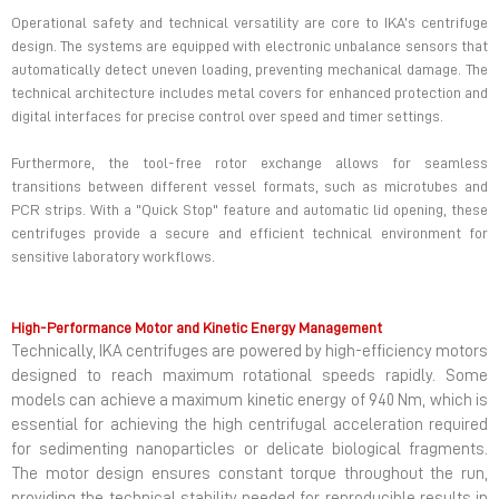
Operational safety and technical versatility are core to IKA’s centrifuge
design. The systems are equipped with electronic unbalance sensors that
automatically detect uneven loading, preventing mechanical damage. The
technical architecture includes metal covers for enhanced protection and
digital interfaces for precise control over speed and timer settings.
Furthermore, the tool-free rotor exchange allows for seamless
transitions between different vessel formats, such as microtubes and
PCR strips. With a "Quick Stop" feature and automatic lid opening, these
centrifuges provide a secure and efficient technical environment for
sensitive laboratory workflows.
High-Performance Motor and Kinetic Energy Management
Technically, IKA centrifuges are powered by high-efficiency motors
designed to reach maximum rotational speeds rapidly. Some
models can achieve a maximum kinetic energy of 940 Nm, which is
essential for achieving the high centrifugal acceleration required
for sedimenting nanoparticles or delicate biological fragments.
The motor design ensures constant torque throughout the run,
providing the technical stability needed for reproducible results in