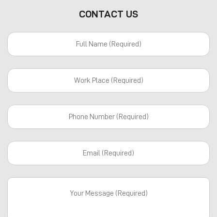
CONTACT US