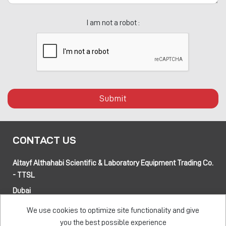
I am not a robot :
Submit
CONTACT US
Altayf Althahabi Scientific & Laboratory Equipment Trading Co.
- TTSL
Dubai
Alfa 3 Complex Warehouses, Street 80 and 89 intersection
We use cookies to optimize site functionality and give
Jebel Ali Industrial Area-1, Dubai, UAE
you the best possible experience
Abu Dhabi