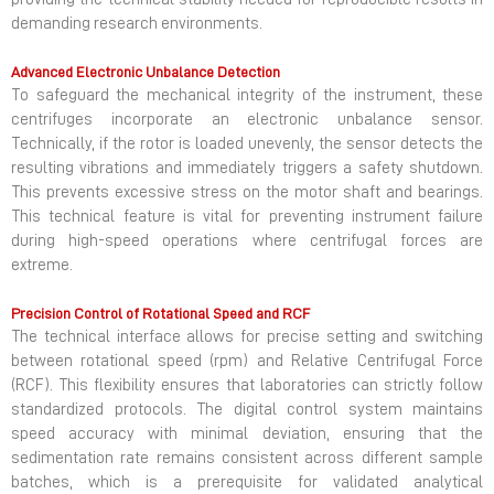
demanding research environments.
Advanced Electronic Unbalance Detection
To safeguard the mechanical integrity of the instrument, these
centrifuges incorporate an electronic unbalance sensor.
Technically, if the rotor is loaded unevenly, the sensor detects the
resulting vibrations and immediately triggers a safety shutdown.
This prevents excessive stress on the motor shaft and bearings.
This technical feature is vital for preventing instrument failure
during high-speed operations where centrifugal forces are
extreme.
Precision Control of Rotational Speed and RCF
The technical interface allows for precise setting and switching
between rotational speed (rpm) and Relative Centrifugal Force
(RCF). This flexibility ensures that laboratories can strictly follow
standardized protocols. The digital control system maintains
speed accuracy with minimal deviation, ensuring that the
sedimentation rate remains consistent across different sample
batches, which is a prerequisite for validated analytical