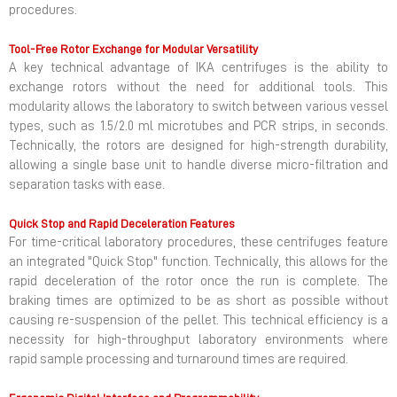
procedures.
Tool-Free Rotor Exchange for Modular Versatility
A key technical advantage of IKA centrifuges is the ability to
exchange rotors without the need for additional tools. This
modularity allows the laboratory to switch between various vessel
types, such as 1.5/2.0 ml microtubes and PCR strips, in seconds.
Technically, the rotors are designed for high-strength durability,
allowing a single base unit to handle diverse micro-filtration and
separation tasks with ease.
Quick Stop and Rapid Deceleration Features
For time-critical laboratory procedures, these centrifuges feature
an integrated "Quick Stop" function. Technically, this allows for the
rapid deceleration of the rotor once the run is complete. The
braking times are optimized to be as short as possible without
causing re-suspension of the pellet. This technical efficiency is a
necessity for high-throughput laboratory environments where
rapid sample processing and turnaround times are required.