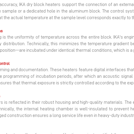
f accuracy, IKA dry block heaters support the connection of an externa
ce sample or a dedicated hole in the aluminum block. The control sys
at the actual temperature at the sample level corresponds exactly to th
ns
ng is the uniformity of temperature across the entire block. IKA's en
 distribution. Technically, this minimizes the temperature gradient 
position—are incubated under identical thermal conditions, which is a 
ontrol
iming and documentation. These heaters feature digital interfaces that
he programming of incubation periods, after which an acoustic signal i
res that thermal exposure is strictly controlled according to the exp
e
rs is reflected in their robust housing and high-quality materials. Th
ically, the internal heating chamber is well-insulated to prevent he
d construction ensures a long service life even in heavy-duty industr