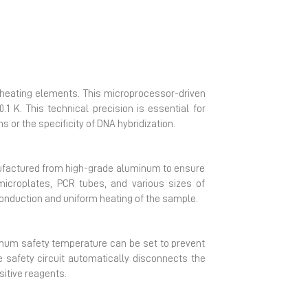
he heating elements. This microprocessor-driven
.1 K. This technical precision is essential for
or the specificity of DNA hybridization.
anufactured from high-grade aluminum to ensure
g microplates, PCR tubes, and various sizes of
conduction and uniform heating of the sample.
ximum safety temperature can be set to prevent
e safety circuit automatically disconnects the
sitive reagents.