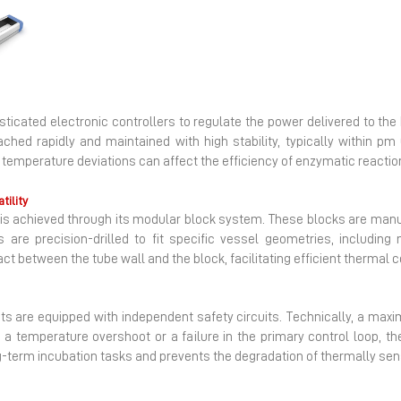
Next
histicated electronic controllers to regulate the power delivered to t
hed rapidly and maintained with high stability, typically within pm 0
emperature deviations can affect the efficiency of enzymatic reactions 
tility
ater is achieved through its modular block system. These blocks are m
s are precision-drilled to fit specific vessel geometries, includin
 between the tube wall and the block, facilitating efficient thermal 
ts are equipped with independent safety circuits. Technically, a ma
 a temperature overshoot or a failure in the primary control loop, th
ng-term incubation tasks and prevents the degradation of thermally sen