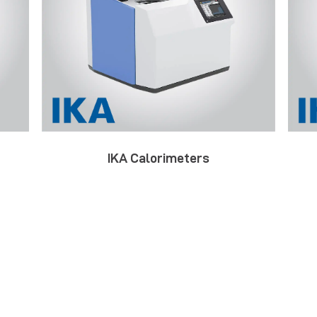
IKA Calorimeters