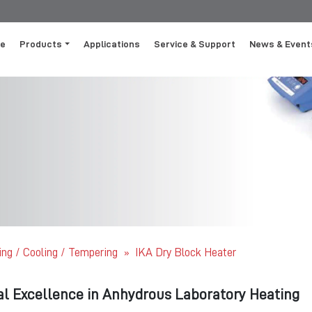
e
Products
Applications
Service & Support
News & Event
ing / Cooling / Tempering
IKA Dry Block Heater
»
al Excellence in Anhydrous Laboratory Heating