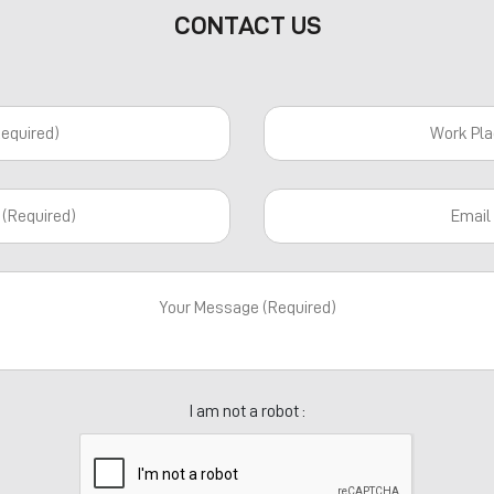
CONTACT US
I am not a robot :