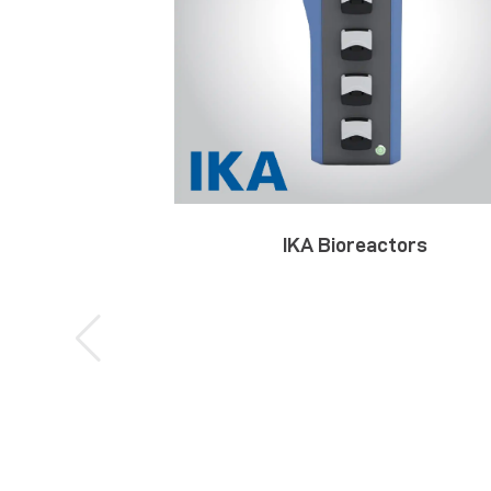
IKA Bioreactors