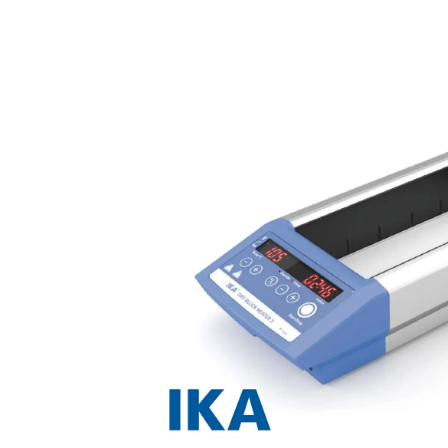
Previous