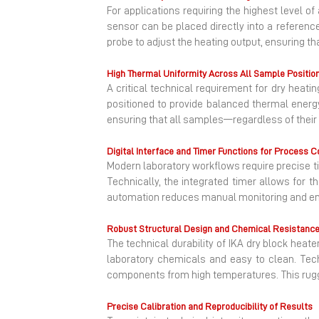
For applications requiring the highest level o
sensor can be placed directly into a referen
probe to adjust the heating output, ensuring th
High Thermal Uniformity Across All Sample Positio
A critical technical requirement for dry heati
positioned to provide balanced thermal energy
ensuring that all samples—regardless of their 
Digital Interface and Timer Functions for Process C
Modern laboratory workflows require precise t
Technically, the integrated timer allows for t
automation reduces manual monitoring and ensu
Robust Structural Design and Chemical Resistanc
The technical durability of IKA dry block heate
laboratory chemicals and easy to clean. Techn
components from high temperatures. This rugge
Precise Calibration and Reproducibility of Results