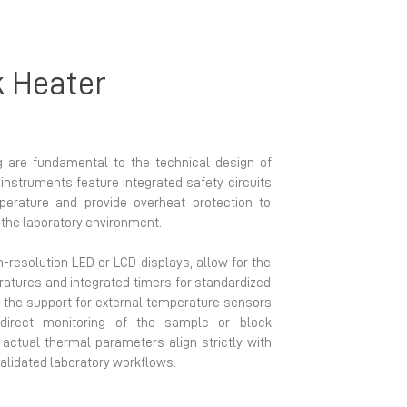
k Heater
 are fundamental to the technical design of
instruments feature integrated safety circuits
perature and provide overheat protection to
the laboratory environment.
gh-resolution LED or LCD displays, allow for the
ratures and integrated timers for standardized
y, the support for external temperature sensors
direct monitoring of the sample or block
 actual thermal parameters align strictly with
alidated laboratory workflows.