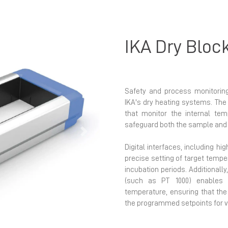
IKA Dry Bloc
Safety and process monitoring
IKA's dry heating systems. The 
that monitor the internal tem
safeguard both the sample and 
Next
Digital interfaces, including hi
precise setting of target tempe
incubation periods. Additionall
(such as PT 1000) enables 
temperature, ensuring that the
the programmed setpoints for v