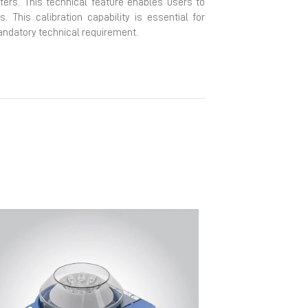
eters. This technical feature enables users to
This calibration capability is essential for
andatory technical requirement.