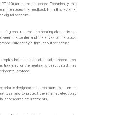
l PT 1000 temperature sensor. Technically, this
tem then uses the feedback from this external
e digital setpoint.
gineering ensures that the heating elements are
between the center and the edges of the block,
prerequisite for high-throughput screening.
 display both the set and actual temperatures.
s triggered or the heating is deactivated. This
erimental protocol.
e exterior is designed to be resistant to common
at loss and to protect the internal electronic
ial or research environments.