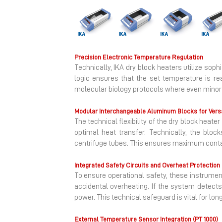
Previous
Precision Electronic Temperature Regulation
Technically, IKA dry block heaters utilize sop
logic ensures that the set temperature is reac
molecular biology protocols where even minor t
Modular Interchangeable Aluminum Blocks for Versa
The technical flexibility of the dry block he
optimal heat transfer. Technically, the block
centrifuge tubes. This ensures maximum contact
Integrated Safety Circuits and Overheat Protection
To ensure operational safety, these instrumen
accidental overheating. If the system detects
power. This technical safeguard is vital for lo
External Temperature Sensor Integration (PT 1000)