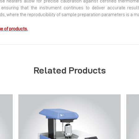
ese heaters allow for precise calibration against certified thermom
nsuring that the instrument continues to deliver accurate results. 
s, where the reproducibility of sample preparation parameters is a m
e of products.
Related Products