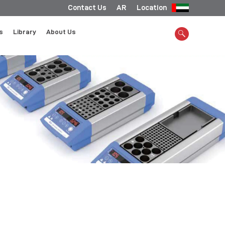
Contact Us
AR
Location
s
Library
About Us