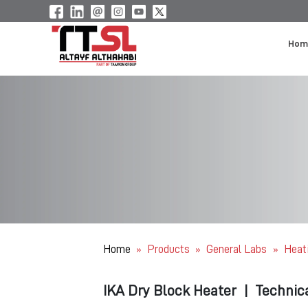
Hom
Home
Products
General Labs
Heat
»
»
»
IKA Dry Block Heater
|
Technic