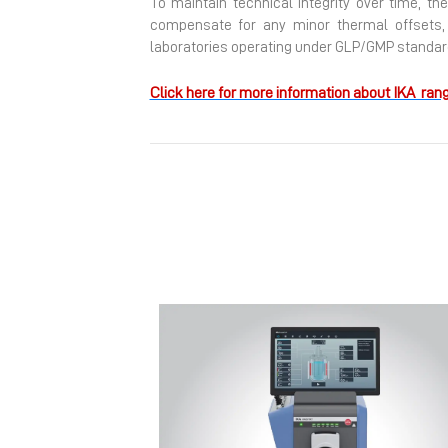
To maintain technical integrity over time, th
compensate for any minor thermal offsets, e
laboratories operating under GLP/GMP standard
Click here for more information about IKA rang