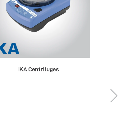
IKA Centrifuges
IKA Decom