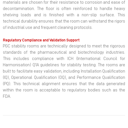
materials are chosen for their resistance to corrosion and ease of
decontamination. The floor is often reinforced to handle heavy
shelving loads and is finished with a non-slip surface. This
technical durability ensures that the room can withstand the rigors
of industrial use and frequent cleaning protocols.
Regulatory Compliance and Validation Support
PGC stability rooms are technically designed to meet the rigorous
standards of the pharmaceutical and biotechnology industries.
This includes compliance with ICH (International Council for
Harmonisation) Q1A guidelines for stability testing. The rooms are
built to facilitate easy validation, including Installation Qualification
(IQ), Operational Qualification (OQ), and Performance Qualification
(PQ). This technical alignment ensures that the data generated
within the room is acceptable to regulatory bodies such as the
FDA.