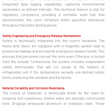
integrated data logging capabilities, capturing environmental
parameters at defined intervals. This technical feature is vital for
regulatory compliance, providing a verifiable audit trail that
demonstrates the room remained within specified tolerances
throughout the entire testing period.
Safety Engineering and Emergency Release Mechanisms
Safety is technically integrated into the room's hardware. The
heavy-duty doors are equipped with a magnetic gasket seal to
prevent air leakage and an internal emergency release handle. This
ensures that personnel can exit the room even if the door is locked
from the outside. Furthermore, the system includes independent
safety thermostats that will cut power to the heaters or
refrigeration unit if the temperature exceeds pre-defined safety
limits, protecting the samples and the facility.
Material Durability and Corrosion Resistance
The choice of materials is technically driven by the need for
longevity and cleanliness. Interior walls are typically constructed
from 20-gauge embossed aluminum or stainless steel. These