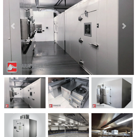
Previous
Next
Previous
Next