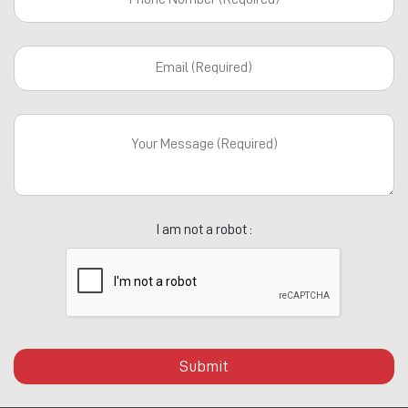
I am not a robot :
Submit