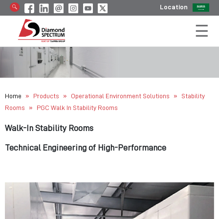
Location
»
»
»
Home
Products
Operational Environment Solutions
Stability
»
Rooms
PGC Walk In Stability Rooms
Walk-In Stability Rooms
Technical Engineering of High-Performance