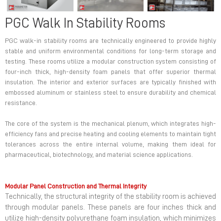
PGC Walk In Stability Rooms
PGC walk-in stability rooms are technically engineered to provide highly
stable and uniform environmental conditions for long-term storage and
testing. These rooms utilize a modular construction system consisting of
four-inch thick, high-density foam panels that offer superior thermal
insulation. The interior and exterior surfaces are typically finished with
embossed aluminum or stainless steel to ensure durability and chemical
resistance.
The core of the system is the mechanical plenum, which integrates high-
efficiency fans and precise heating and cooling elements to maintain tight
tolerances across the entire internal volume, making them ideal for
pharmaceutical, biotechnology, and material science applications.
Modular Panel Construction and Thermal Integrity
Technically, the structural integrity of the stability room is achieved
through modular panels. These panels are four inches thick and
utilize high-density polyurethane foam insulation, which minimizes