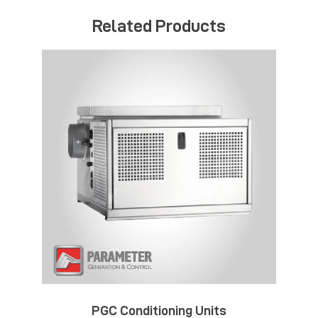
Related Products
PGC Conditioning Units