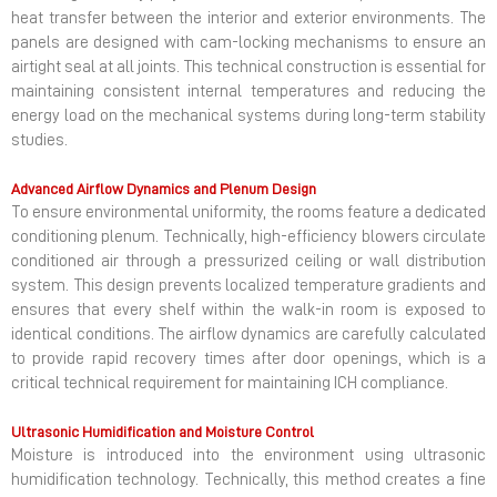
heat transfer between the interior and exterior environments. The
panels are designed with cam-locking mechanisms to ensure an
airtight seal at all joints. This technical construction is essential for
maintaining consistent internal temperatures and reducing the
energy load on the mechanical systems during long-term stability
studies.
Advanced Airflow Dynamics and Plenum Design
To ensure environmental uniformity, the rooms feature a dedicated
conditioning plenum. Technically, high-efficiency blowers circulate
conditioned air through a pressurized ceiling or wall distribution
system. This design prevents localized temperature gradients and
ensures that every shelf within the walk-in room is exposed to
identical conditions. The airflow dynamics are carefully calculated
to provide rapid recovery times after door openings, which is a
critical technical requirement for maintaining ICH compliance.
Ultrasonic Humidification and Moisture Control
Moisture is introduced into the environment using ultrasonic
humidification technology. Technically, this method creates a fine