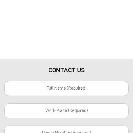
CONTACT US