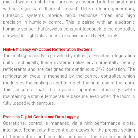
mist of water droplets that are easily absorbed into the airstream
without significant thermal impact. Unlike steam generators,
ultrasonic systems provide rapid response times and high
precision in humidity control. This is paired with an electronic
humidity sensor that provides constant feedback to the controller,
allowing for tight tolerances in relative humidity (RH) levels.
High-Efficiency Air-Cooled Refrigeration Systems
The cooling capacity is provided by robust, air-cooled refrigeration
units. Technically, these systems utilize environmentally friendly
refrigerants and are designed for continuous 24/7 operation. The
refrigeration cycle is managed by the central controller, which
modulates the cooling output to match the heat load of the room.
This ensures that the system operates efficiently while
maintaining a stable temperature baseline, even when the room is
fully loaded with samples.
Precision Digital Control and Data Logging
Operational control is managed via a high-performance digital
interface. Technically, the controller allows for the precise setting
of temperature and humidity setpoints. The system includes