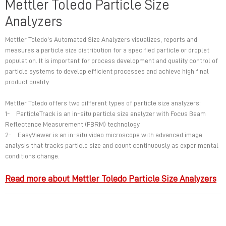
Mettler Toledo Particle Size
Analyzers
Mettler Toledo’s Automated Size Analyzers visualizes, reports and
measures a particle size distribution for a specified particle or droplet
population. It is important for process development and quality control of
particle systems to develop efficient processes and achieve high final
product quality.
Mettler Toledo offers two different types of particle size analyzers:
1- ParticleTrack is an in-situ particle size analyzer with Focus Beam
Reflectance Measurement (FBRM) technology.
2- EasyViewer is an in-situ video microscope with advanced image
analysis that tracks particle size and count continuously as experimental
conditions change.
Read more about Mettler Toledo Particle Size Analyzers