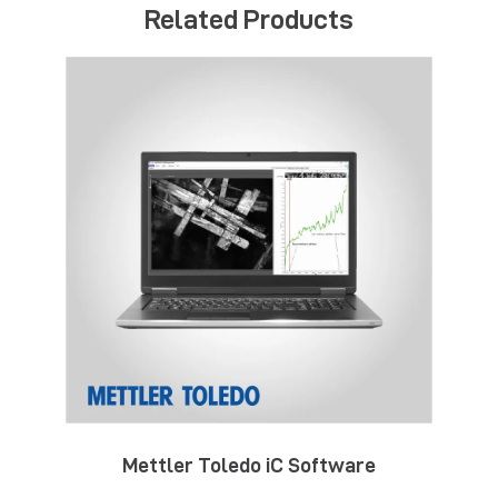
Related Products
Mettler Toledo iC Software