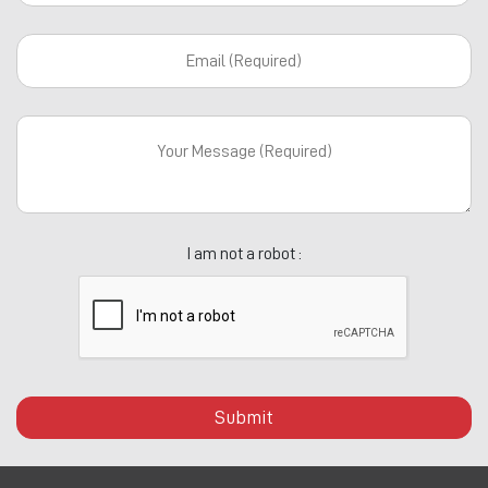
I am not a robot :
Submit