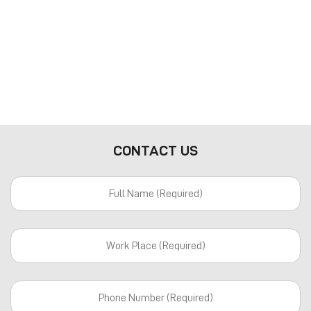
CONTACT US