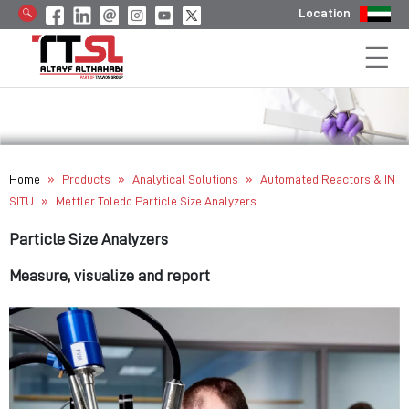
Location
»
»
»
Home
Products
Analytical Solutions
Automated Reactors & IN
»
SITU
Mettler Toledo Particle Size Analyzers
Particle Size Analyzers
Measure, visualize and report