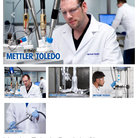
Previous
Next
Previous
Next