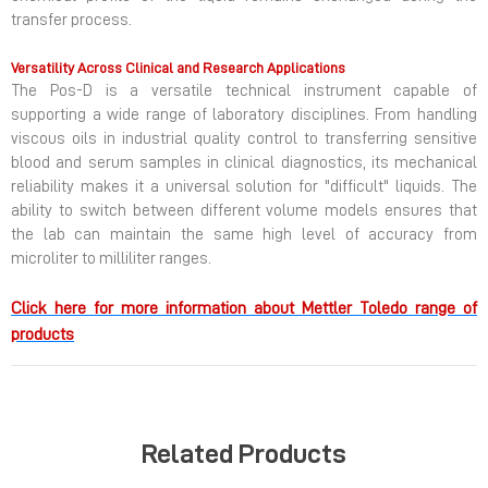
transfer process.
Versatility Across Clinical and Research Applications
The Pos-D is a versatile technical instrument capable of
supporting a wide range of laboratory disciplines. From handling
viscous oils in industrial quality control to transferring sensitive
blood and serum samples in clinical diagnostics, its mechanical
reliability makes it a universal solution for "difficult" liquids. The
ability to switch between different volume models ensures that
the lab can maintain the same high level of accuracy from
microliter to milliliter ranges.
Click here for more information about Mettler Toledo range of
products
Related Products