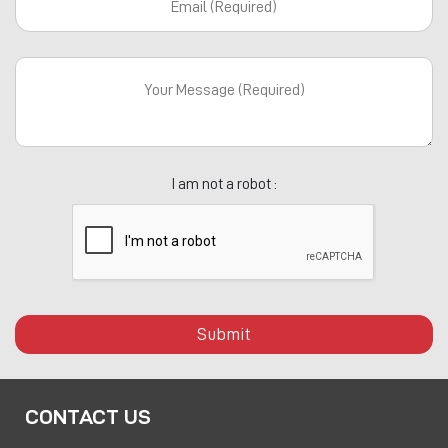
I am not a robot :
Submit
CONTACT US