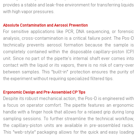
provides a stable and leak-free environment for transferring liquids
with high vapor pressures.
Absolute Contamination and Aerosol Prevention
For sensitive applications like PCR, DNA sequencing, or forensic
analysis, cross-contamination is a critical failure point. The Pos-D
technically prevents aerosol formation because the sample is
completely contained within the disposable capillary-piston (CP)
unit. Since no part of the pipette’s internal shaft ever comes into
contact with the liquid or its vapors, there is no risk of carry-over
between samples. This "built-in" protection ensures the purity of
the experiment without requiring specialized filtered tips.
Ergonomic Design and Pre-Assembled CP Tips
Despite its robust mechanical action, the Pos-D is engineered with
a focus on operator comfort. The pipette features an ergonomic
handle with a finger hook that allows for a relaxed grip during long
sampling sessions. To further streamline the technical workflow,
the capillary-piston units are available in pre-assembled racks.
This "web-style" packaging allows for the quick and easy loading