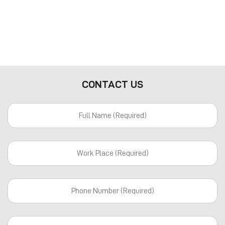
CONTACT US