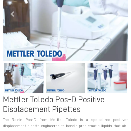
Previous
Next
Previous
Next
Mettler Toledo Pos-D Positive
Displacement Pipettes
The Rainin Pos-D from Mettler Toledo is a specialized positive-
displacement pipette engineered to handle problematic liquids that air-