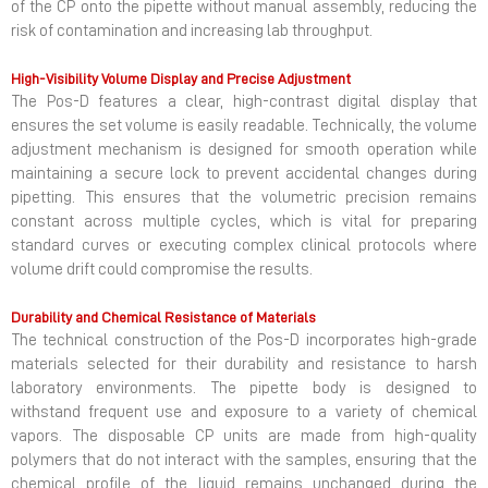
of the CP onto the pipette without manual assembly, reducing the
risk of contamination and increasing lab throughput.
High-Visibility Volume Display and Precise Adjustment
The Pos-D features a clear, high-contrast digital display that
ensures the set volume is easily readable. Technically, the volume
adjustment mechanism is designed for smooth operation while
maintaining a secure lock to prevent accidental changes during
pipetting. This ensures that the volumetric precision remains
constant across multiple cycles, which is vital for preparing
standard curves or executing complex clinical protocols where
volume drift could compromise the results.
Durability and Chemical Resistance of Materials
The technical construction of the Pos-D incorporates high-grade
materials selected for their durability and resistance to harsh
laboratory environments. The pipette body is designed to
withstand frequent use and exposure to a variety of chemical
vapors. The disposable CP units are made from high-quality
polymers that do not interact with the samples, ensuring that the
chemical profile of the liquid remains unchanged during the