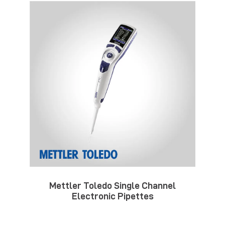
Mettler Toledo Single Channel
Electronic Pipettes