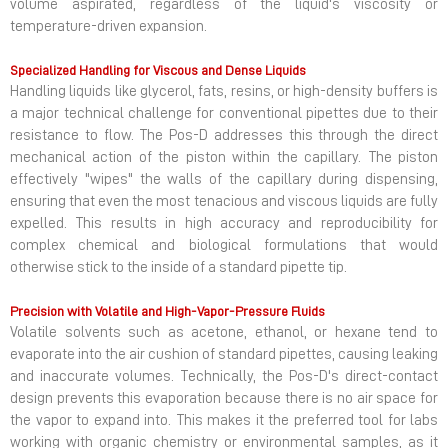
volume aspirated, regardless of the liquid's viscosity or
temperature-driven expansion.
Specialized Handling for Viscous and Dense Liquids
Handling liquids like glycerol, fats, resins, or high-density buffers is
a major technical challenge for conventional pipettes due to their
resistance to flow. The Pos-D addresses this through the direct
mechanical action of the piston within the capillary. The piston
effectively "wipes" the walls of the capillary during dispensing,
ensuring that even the most tenacious and viscous liquids are fully
expelled. This results in high accuracy and reproducibility for
complex chemical and biological formulations that would
otherwise stick to the inside of a standard pipette tip.
Precision with Volatile and High-Vapor-Pressure Fluids
Volatile solvents such as acetone, ethanol, or hexane tend to
evaporate into the air cushion of standard pipettes, causing leaking
and inaccurate volumes. Technically, the Pos-D's direct-contact
design prevents this evaporation because there is no air space for
the vapor to expand into. This makes it the preferred tool for labs
working with organic chemistry or environmental samples, as it