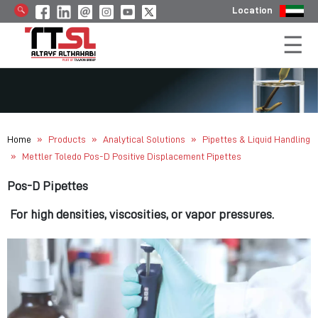
Location
»
»
»
Home
Products
Analytical Solutions
Pipettes & Liquid Handling
»
Mettler Toledo Pos-D Positive Displacement Pipettes
Pos-D Pipettes
For high densities, viscosities, or vapor pressures.