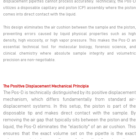
displacement pipettes cannot process accurately. Technically, the Pos-D
utilizes a disposable capillary and piston (CP) assembly where the piston
comes into direct contact with the liquid.
This design eliminates the air cushion between the sample and the piston,
preventing errors caused by liquid physical properties such as high
density, high viscosity, or high vapor pressure. This makes the Pos-D an
essential technical tool for molecular biology, forensic science, and
clinical chemistry where absolute sample integrity and volumetric
precision are non-negotiable.
The Positive Displacement Mechanical Principle
The Pos-D is technically distinguished by its positive displacement
mechanism, which differs fundamentally from standard air-
displacement systems. In this setup, the piston is part of the
disposable tip and makes direct contact with the sample. By
removing the air gap that typically sits between the piston and the
liquid, the Pos-D eliminates the "elasticity" of an air cushion. This
ensures that the exact volume set on the pipette is the exact