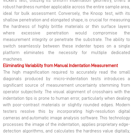
Vickers test, utilizing its uniform indentation geometry, offers a
robust hardness number applicable across the entire sample area,
ideal for bulk assessment. Conversely, the Knoop test, with its
shallow penetration and elongated shape, is crucial for measuring
the hardness of highly brittle materials or thin surface layers
where excessive penetration would compromise the
measurement integrity or penetrate the substrate. The ability to
switch seamlessly between these indenter types on a single
platform eliminates the necessity for multiple dedicated
machines.
Eliminating Variability from Manual Indentation Measurement
The high magnification required to accurately read the small
diagonals produced by micro-indentation tests introduces a
significant source of measurement uncertainty stemming from
operator subjectivity. The visual alignment of crosshairs with the
indentation tips is prone to human error, particularly when dealing
with poor-contrast materials or slightly rounded edges. Modern
testers resolve this by incorporating high-resolution digital
cameras and automatic image analysis software. This technology
processes the image of the indentation, applies proprietary edge-
detection algorithms, and calculates the hardness value digitally,