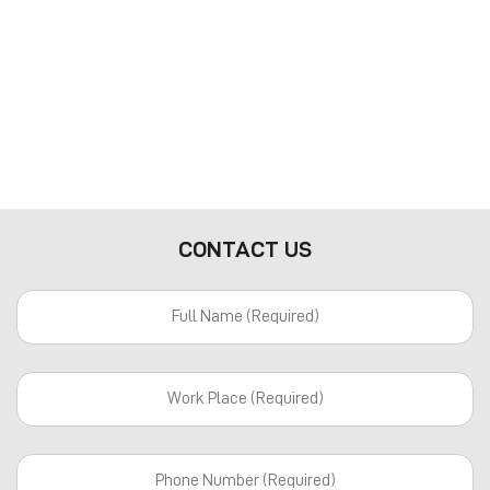
CONTACT US