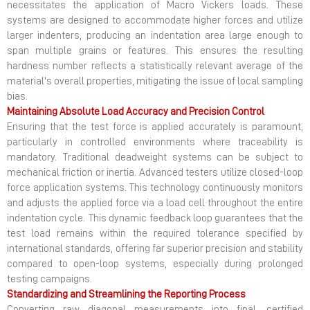
necessitates the application of Macro Vickers loads. These
systems are designed to accommodate higher forces and utilize
larger indenters, producing an indentation area large enough to
span multiple grains or features. This ensures the resulting
hardness number reflects a statistically relevant average of the
material's overall properties, mitigating the issue of local sampling
bias.
Maintaining Absolute Load Accuracy and Precision Control
Ensuring that the test force is applied accurately is paramount,
particularly in controlled environments where traceability is
mandatory. Traditional deadweight systems can be subject to
mechanical friction or inertia. Advanced testers utilize closed-loop
force application systems. This technology continuously monitors
and adjusts the applied force via a load cell throughout the entire
indentation cycle. This dynamic feedback loop guarantees that the
test load remains within the required tolerance specified by
international standards, offering far superior precision and stability
compared to open-loop systems, especially during prolonged
testing campaigns.
Standardizing and Streamlining the Reporting Process
Converting raw diagonal measurements into final, certified