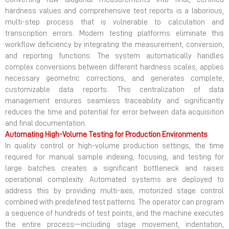
hardness values and comprehensive test reports is a laborious,
multi-step process that is vulnerable to calculation and
transcription errors. Modern testing platforms eliminate this
workflow deficiency by integrating the measurement, conversion,
and reporting functions. The system automatically handles
complex conversions between different hardness scales, applies
necessary geometric corrections, and generates complete,
customizable data reports. This centralization of data
management ensures seamless traceability and significantly
reduces the time and potential for error between data acquisition
and final documentation.
Automating High-Volume Testing for Production Environments
In quality control or high-volume production settings, the time
required for manual sample indexing, focusing, and testing for
large batches creates a significant bottleneck and raises
operational complexity. Automated systems are deployed to
address this by providing multi-axis, motorized stage control
combined with predefined test patterns. The operator can program
a sequence of hundreds of test points, and the machine executes
the entire process—including stage movement, indentation,