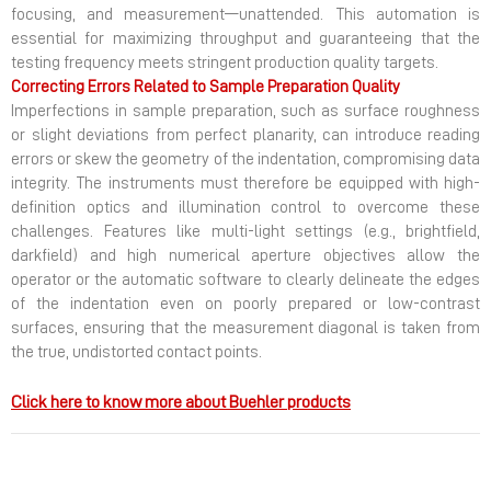
focusing, and measurement—unattended. This automation is
essential for maximizing throughput and guaranteeing that the
testing frequency meets stringent production quality targets.
Correcting Errors Related to Sample Preparation Quality
Imperfections in sample preparation, such as surface roughness
or slight deviations from perfect planarity, can introduce reading
errors or skew the geometry of the indentation, compromising data
integrity. The instruments must therefore be equipped with high-
definition optics and illumination control to overcome these
challenges. Features like multi-light settings (e.g., brightfield,
darkfield) and high numerical aperture objectives allow the
operator or the automatic software to clearly delineate the edges
of the indentation even on poorly prepared or low-contrast
surfaces, ensuring that the measurement diagonal is taken from
the true, undistorted contact points.
Click here to know more about Buehler products