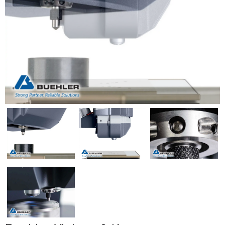
Previous
Next
Previous
Next