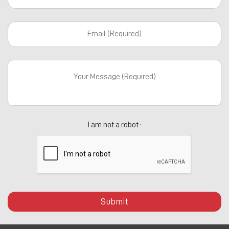
I am not a robot :
Submit