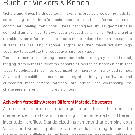
Buehler Vickers & Knoop
Vickers and Knoop hardness testing systems provide precise methods for
determining a material’s resistance to plastic deformation under
controlled loading conditions. These techniques utilize geometrically
defined diamond indenters—a square-based pyramid for Vickers and a
rhombic pyramid for Knoop—to create micro-indentations on the sample
surface. The resulting diagonal lengths are then measured with high
accuracy to calculate the respective hardness value.
The instruments supporting these methods are highly sophisticated,
ranging from versatile systems capable of switching between both test
types to dedicated machines optimized for macro- or micro-load ranges.
Advanced capabilities, such as integrated imaging software and
automated measurement routines, are critical for overcoming the
challenges inherent in high-precision testing.
Achieving Versatility Across Different Material Structures
A common operational challenge arises from the need to
characterize materials requiring fundamentally different
indentation profiles. Standardized instruments that combine both
Vickers and Knoop capabilities are essential to mitigate this. The