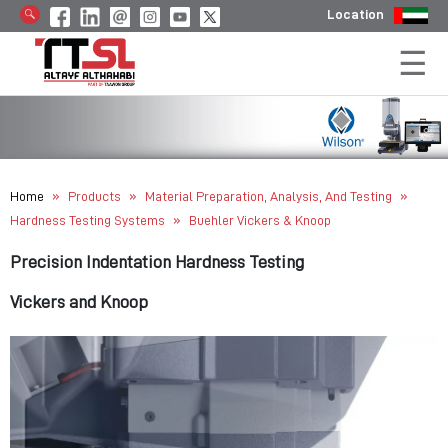
Location
»
»
»
Home
Products
Material Preparation, Analysis, And Testing
»
Hardness Testing Systems
Buehler Vickers & Knoop
Precision Indentation Hardness Testing
Vickers and Knoop