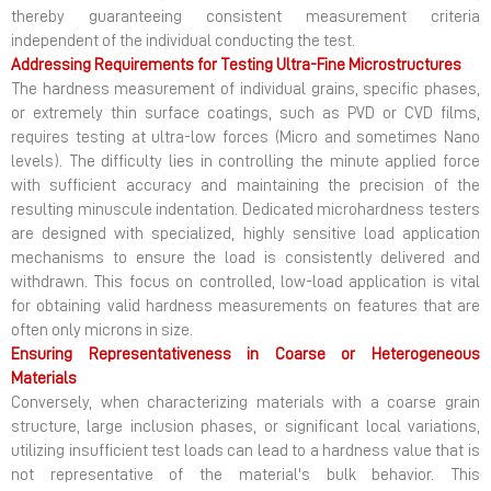
thereby guaranteeing consistent measurement criteria
independent of the individual conducting the test.
Addressing Requirements for Testing Ultra-Fine Microstructures
The hardness measurement of individual grains, specific phases,
or extremely thin surface coatings, such as PVD or CVD films,
requires testing at ultra-low forces (Micro and sometimes Nano
levels). The difficulty lies in controlling the minute applied force
with sufficient accuracy and maintaining the precision of the
resulting minuscule indentation. Dedicated microhardness testers
are designed with specialized, highly sensitive load application
mechanisms to ensure the load is consistently delivered and
withdrawn. This focus on controlled, low-load application is vital
for obtaining valid hardness measurements on features that are
often only microns in size.
Ensuring Representativeness in Coarse or Heterogeneous
Materials
Conversely, when characterizing materials with a coarse grain
structure, large inclusion phases, or significant local variations,
utilizing insufficient test loads can lead to a hardness value that is
not representative of the material's bulk behavior. This