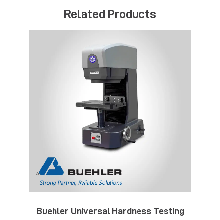
Related Products
Buehler Universal Hardness Testing