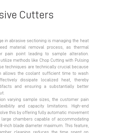
sive Cutters
ge in abrasive sectioning is managing the heat
peed material removal process, as thermal
pain point leading to sample alteration.
ilize methods like Chop Cutting with Pulsing
ese techniques are technically crucial because
on allows the coolant sufficient time to wash
ectively dissipate localized heat, thereby
tifacts and ensuring a substantially better
ut.
ion varying sample sizes, the customer pain
xibility and capacity limitations. High-end
olve this by offering fully automatic movement
ith large chambers capable of accommodating
18-inch blade diameter maximum. This feature,
mber cleaning, reduces the time spent on