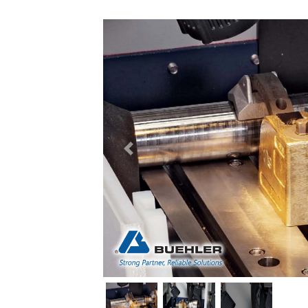
Previous