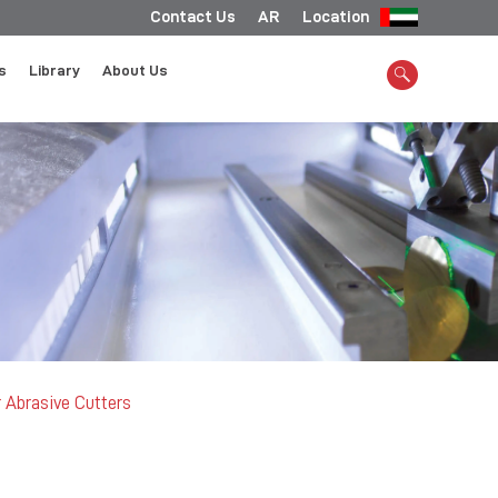
Contact Us
AR
Location
s
Library
About Us
 Abrasive Cutters