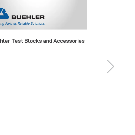
hler Test Blocks and Accessories
Buehler Specia