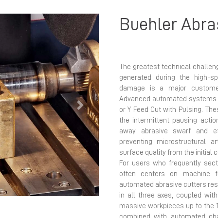
Buehler Abra
The greatest technical challen
generated during the high-s
damage is a major customer 
Advanced automated systems ut
Next
or Y Feed Cut with Pulsing. Th
the intermittent pausing acti
away abrasive swarf and eff
preventing microstructural ar
surface quality from the initial c
For users who frequently sect
often centers on machine fle
automated abrasive cutters res
in all three axes, coupled w
massive workpieces up to the 
combined with automated cha