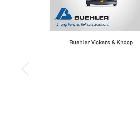
Buehler Vickers & Knoop