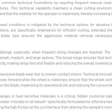
 common technical frustrations by requiring frequent manual clean
res. This technical capability maintains a clean cutting environme
 and that the visibility for the operator is maximized, thereby increas
peed conditions is mitigated by the technical options for abrasive
ions, are specifically engineered for efficient cutting, extended l
d blade type ensures the aggressive material removal necessa
allenge, especially when frequent vising changes are required. The tec
 small, medium, and large options. This broad range ensures that tech
ly, making setup fast and flexible and reducing the overall material p
he excessive blade wear due to uneven contact stress. Technical innovati
oves forward while the wheel is stationary, ensure that the wheel cont
on the blade, maximizing its operational life and reducing the consum
anges in heat-sensitive materials is a critical, hidden customer pai
 water-miscible or oil-based—specifically formulated for effective heat
ng the high friction at the cut interface from altering the sample's micr