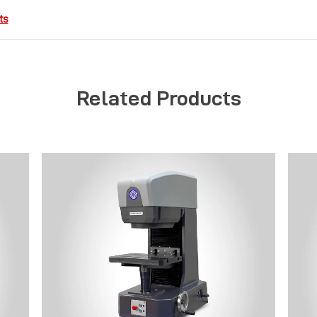
ts
Related Products