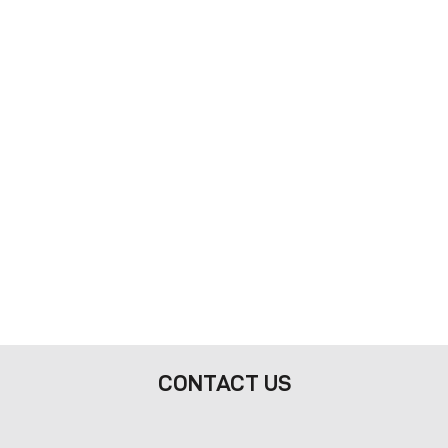
CONTACT US