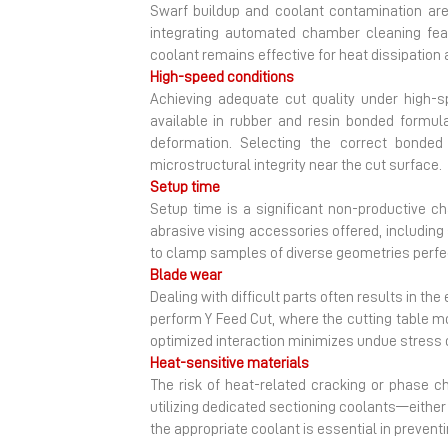
Swarf buildup and coolant contamination are
integrating automated chamber cleaning featu
coolant remains effective for heat dissipation
High-speed conditions
Achieving adequate cut quality under high-s
available in rubber and resin bonded formulat
deformation. Selecting the correct bonde
microstructural integrity near the cut surface.
Setup time
Setup time is a significant non-productive ch
abrasive vising accessories offered, including
to clamp samples of diverse geometries perfect
Blade wear
Dealing with difficult parts often results in t
perform Y Feed Cut, where the cutting table m
optimized interaction minimizes undue stress 
Heat-sensitive materials
The risk of heat-related cracking or phase ch
utilizing dedicated sectioning coolants—either
the appropriate coolant is essential in preventi