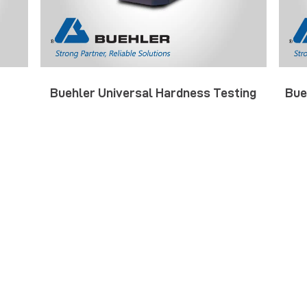
Buehler Universal Hardness Testing
Bue