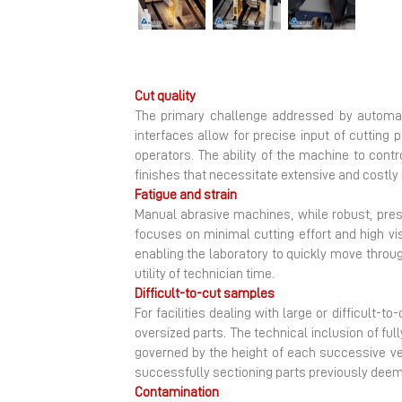
Previous
Cut quality
The primary challenge addressed by automat
interfaces allow for precise input of cutting p
operators. The ability of the machine to cont
finishes that necessitate extensive and costly
Fatigue and strain
Manual abrasive machines, while robust, pres
focuses on minimal cutting effort and high vis
enabling the laboratory to quickly move throu
utility of technician time.
Difficult-to-cut samples
For facilities dealing with large or difficult-
oversized parts. The technical inclusion of fu
governed by the height of each successive ver
successfully sectioning parts previously deem
Contamination