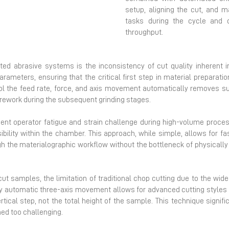
Next
setup, aligning the cut, and 
tasks during the cycle and di
throughput.
ed abrasive systems is the inconsistency of cut quality inherent 
arameters, ensuring that the critical first step in material preparati
rol the feed rate, force, and axis movement automatically removes s
 rework during the subsequent grinding stages.
ent operator fatigue and strain challenge during high-volume proce
ibility within the chamber. This approach, while simple, allows for f
gh the materialographic workflow without the bottleneck of physical
to-cut samples, the limitation of traditional chop cutting due to the wi
lly automatic three-axis movement allows for advanced cutting styles 
tical step, not the total height of the sample. This technique signifi
ed too challenging.