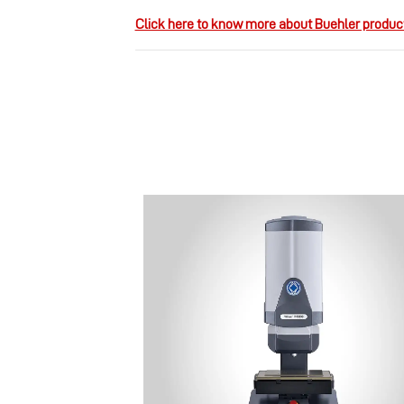
Click here to know more about Buehler produc