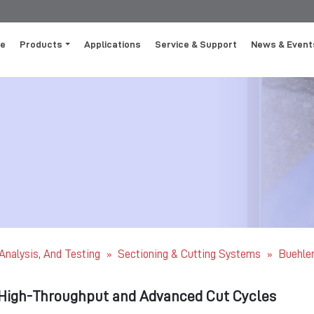
e
Products
Applications
Service & Support
News & Event
 Analysis, And Testing
Sectioning & Cutting Systems
Buehler
»
»
High-Throughput and Advanced Cut Cycles