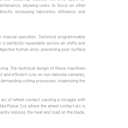
maintenance, allowing users to focus on other
rectly increasing laboratory efficiency and
in manual operation. Technical programmable
on is perfectly repeatable across all shifts and
ubjective human error, preventing poor surface
ssing. The technical design of these machines
ast and efficient cuts on non-delicate samples,
ly demanding cutting processes, maximizing the
de arc of wheel contact, causing a struggle with
like Planar Cut, where the wheel contact arc is
cantly reduces the heat and load on the blade,