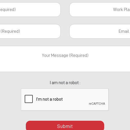
I am not a robot :
Submit