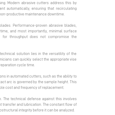
ing. Modern abrasive cutters address this by
nt automatically, ensuring that recirculating
ing non-productive maintenance downtime.
 blades. Performance-proven abrasive blades,
ifetime, and most importantly, minimal surface
ry for throughput does not compromise the
hnical solution lies in the versatility of the
nicians can quickly select the appropriate vise
reparation cycle time.
ons in automated cutters, such as the ability to
act arc is governed by the sample height. This
able cost and frequency of replacement.
n. The technical defense against this involves
 transfer and lubrication. The constant flow of
ostructural integrity before it can be analyzed.