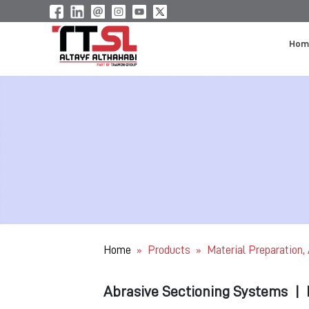
Hom
Home
Products
Material Preparation,
»
»
Abrasive Sectioning Systems
|