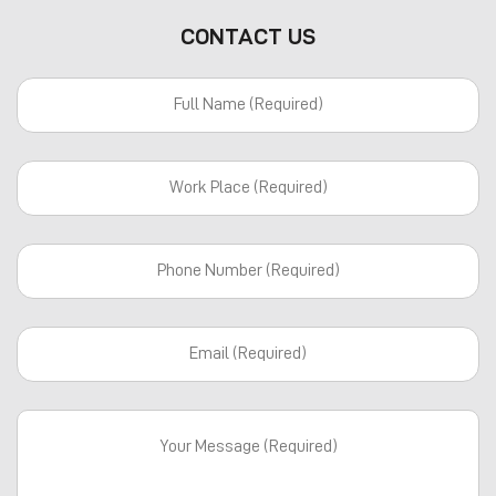
CONTACT US