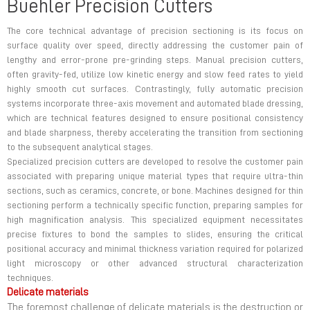
Buehler Precision Cutters
The core technical advantage of precision sectioning is its focus on
surface quality over speed, directly addressing the customer pain of
lengthy and error-prone pre-grinding steps. Manual precision cutters,
often gravity-fed, utilize low kinetic energy and slow feed rates to yield
highly smooth cut surfaces. Contrastingly, fully automatic precision
systems incorporate three-axis movement and automated blade dressing,
which are technical features designed to ensure positional consistency
and blade sharpness, thereby accelerating the transition from sectioning
to the subsequent analytical stages.
Specialized precision cutters are developed to resolve the customer pain
associated with preparing unique material types that require ultra-thin
sections, such as ceramics, concrete, or bone. Machines designed for thin
sectioning perform a technically specific function, preparing samples for
high magnification analysis. This specialized equipment necessitates
precise fixtures to bond the samples to slides, ensuring the critical
positional accuracy and minimal thickness variation required for polarized
light microscopy or other advanced structural characterization
techniques.
Delicate materials
The foremost challenge of delicate materials is the destruction or