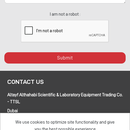
I am not a robot :
Submit
CONTACT US
Altayf Althahabi Scientific & Laboratory Equipment Trading Co.
- TTSL
Dubai
Alfa 3 Complex Warehouses, Street 80 and 89 intersection
We use cookies to optimize site functionality and give
Jebel Ali Industrial Area-1, Dubai, UAE
you the best possible experience
Abu Dhabi