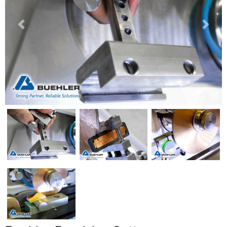
Previous
Next
Previous
Next