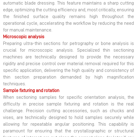
automatic blade dressing. This feature maintains a sharp cutting
edge, optimizing the cutting efficiency and, most critically, ensuring
the finished surface quality remains high throughout the
operational cycle, accelerating the workflow by reducing the need
for manual maintenance.
Microscopic analysis
Preparing ultra-thin sections for petrography or bone analysis is
crucial for microscopic analysis. Specialized thin sectioning
machines are technically designed to provide the necessary
rigidity and precise control over material removal required for this
specific application, delivering the high quality and consistency of
thin section preparation demanded by high magnification
techniques.
Sample fixturing and rotation
When sectioning samples for specific orientation analysis, the
difficulty in precise sample fixturing and rotation is the real
challenge. Precision cutting accessories, such as chucks and
vises, are technically designed to hold samples securely while
allowing for repeatable angular positioning. This capability is
paramount for ensuring that the crystallographic or structural