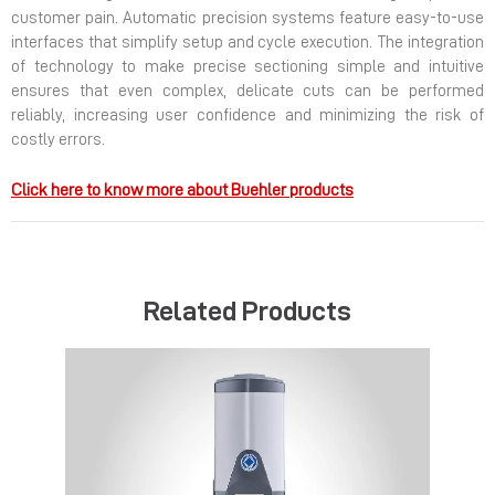
customer pain. Automatic precision systems feature easy-to-use
interfaces that simplify setup and cycle execution. The integration
of technology to make precise sectioning simple and intuitive
ensures that even complex, delicate cuts can be performed
reliably, increasing user confidence and minimizing the risk of
costly errors.
Click here to know more about Buehler products
Related Products