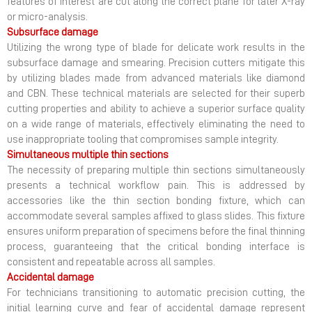
features of interest are cut along the correct plane for later X-ray
or micro-analysis.
Subsurface damage
Utilizing the wrong type of blade for delicate work results in the
subsurface damage and smearing. Precision cutters mitigate this
by utilizing blades made from advanced materials like diamond
and CBN. These technical materials are selected for their superb
cutting properties and ability to achieve a superior surface quality
on a wide range of materials, effectively eliminating the need to
use inappropriate tooling that compromises sample integrity.
Simultaneous multiple thin sections
The necessity of preparing multiple thin sections simultaneously
presents a technical workflow pain. This is addressed by
accessories like the thin section bonding fixture, which can
accommodate several samples affixed to glass slides. This fixture
ensures uniform preparation of specimens before the final thinning
process, guaranteeing that the critical bonding interface is
consistent and repeatable across all samples.
Accidental damage
For technicians transitioning to automatic precision cutting, the
initial learning curve and fear of accidental damage represent