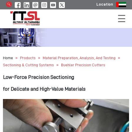
Location
»
»
»
Home
Products
Material Preparation, Analysis, And Testing
»
Sectioning & Cutting Systems
Buehler Precision Cutters
Low-Force Precision Sectioning
for Delicate and High-Value Materials