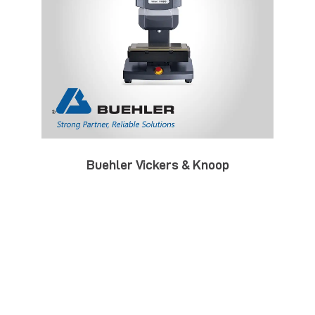
Buehler Vickers & Knoop