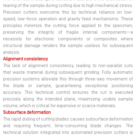
tearing of the sample during cutting due to high mechanical stress.
Precision cutters overcome this by technical reliance on low-
speed, low-force operation and gravity feed mechanisms. These
principles minimize the cutting force applied to the specimen,
preserving the integrity of fragile internal components—a
necessity for electronic components or composites where
structural damage renders the sample useless for subsequent
analysis.
Alignment consistency
The lack of alignment consistency, leading to non-parallel cuts
that waste material during subsequent grinding. Fully automatic
precision systems alleviate this through three-axis movement of
the blade or sample, guaranteeing exceptional positioning
accuracy. This technical control ensures the cut is executed
precisely along the intended plane, maximizing usable sample
volume, which is critical for expensive or scarce materials.
Subsurface deformation
The rapid dulling of cutting blades causes subsurface deformation
and requiring frequent, time-consuming blade changes. The
technical solution integrated into automated precision cutters is