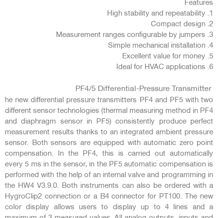
Features
1. High stability and repeatability
2. Compact design
3. Measurement ranges configurable by jumpers
4. Simple mechanical installation
5. Excellent value for money
6. Ideal for HVAC applications
PF4/5 Differential-Pressure Transmitter
he new differential pressure transmitters PF4 and PF5 with two
different sensor technologies (thermal measuring method in PF4
and diaphragm sensor in PF5) consistently produce perfect
measurement results thanks to an integrated ambient pressure
sensor. Both sensors are equipped with automatic zero point
compensation. In the PF4, this is carried out automatically
every 5 ms in the sensor, in the PF5 automatic compensation is
performed with the help of an internal valve and programming in
the HW4 V3.9.0. Both instruments can also be ordered with a
HygroClip2 connection or a B4 connector for PT100. The new
color display allows users to display up to 4 lines and a
maximum of 3 measured values. All analog outputs, inputs and