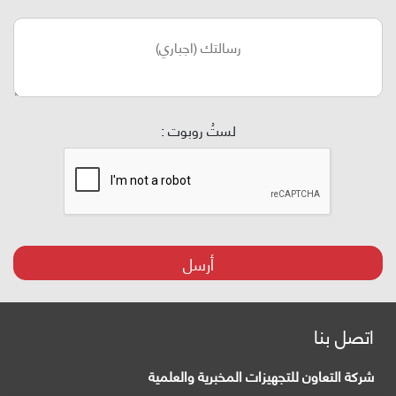
لستُ روبوت :
أرسل
اتصل بنا
شركة التعاون للتجهيزات المخبرية والعلمية