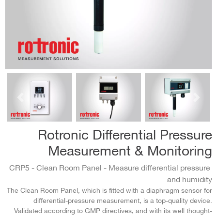
السابق
التالي
Rotronic Differential Pressure
Measurement & Monitoring
CRP5 - Clean Room Panel - Measure differential pressure
and humidity
The Clean Room Panel, which is fitted with a diaphragm sensor for
differential-pressure measurement, is a top-quality device.
Validated according to GMP directives, and with its well thought-