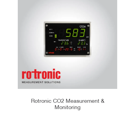
Rotronic CO2 Measurement &
Monitoring