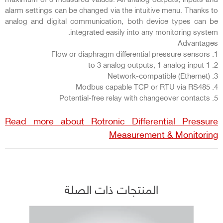
alarm settings can be changed via the intuitive menu. Thanks to
analog and digital communication, both device types can be
integrated easily into any monitoring system.
Advantages
1. Flow or diaphragm differential pressure sensors
2. 1 to 3 analog outputs, 1 analog input
3. Network-compatible (Ethernet)
4. Modbus capable TCP or RTU via RS485
5. Potential-free relay with changeover contacts
Read more about Rotronic Differential Pressure
Measurement & Monitoring
المنتجات ذات الصلة