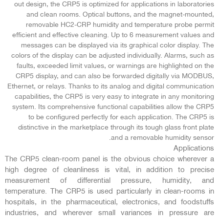
out design, the CRP5 is optimized for applications in laboratories
and clean rooms. Optical buttons, and the magnet-mounted,
removable HC2-CRP humidity and temperature probe permit
efficient and effective cleaning. Up to 6 measurement values and
messages can be displayed via its graphical color display. The
colors of the display can be adjusted individually. Alarms, such as
faults, exceeded limit values, or warnings are highlighted on the
CRP5 display, and can also be forwarded digitally via MODBUS,
Ethernet, or relays. Thanks to its analog and digital communication
capabilities, the CRP5 is very easy to integrate in any monitoring
system. Its comprehensive functional capabilities allow the CRP5
to be configured perfectly for each application. The CRP5 is
distinctive in the marketplace through its tough glass front plate
and a removable humidity sensor.
Applications
The CRP5 clean-room panel is the obvious choice wherever a
high degree of cleanliness is vital, in addition to precise
measurement of differential pressure, humidity, and
temperature. The CRP5 is used particularly in clean-rooms in
hospitals, in the pharmaceutical, electronics, and foodstuffs
industries, and wherever small variances in pressure are