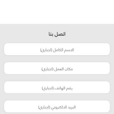
اتصل بنا