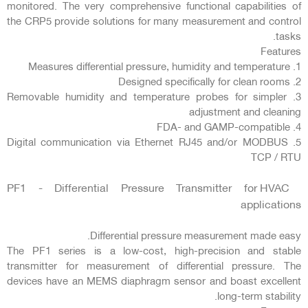
monitored. The very comprehensive functional capabilities of
the CRP5 provide solutions for many measurement and control
tasks.
Features
1. Measures differential pressure, humidity and temperature
2. Designed specifically for clean rooms
3. Removable humidity and temperature probes for simpler
adjustment and cleaning
4. FDA- and GAMP-compatible
5. Digital communication via Ethernet RJ45 and/or MODBUS
TCP / RTU
PF1 - Differential Pressure Transmitter for HVAC
applications
Differential pressure measurement made easy.
The PF1 series is a low-cost, high-precision and stable
transmitter for measurement of differential pressure. The
devices have an MEMS diaphragm sensor and boast excellent
long-term stability.