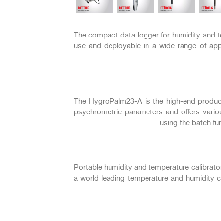
السابق
The compact data logger for humidity and te
use and deployable in a wide range of appl
The HygroPalm23-A is the high-end product 
psychrometric parameters and offers vario
using the batch fu
Portable humidity and temperature calibrato
a world leading temperature and humidity ca