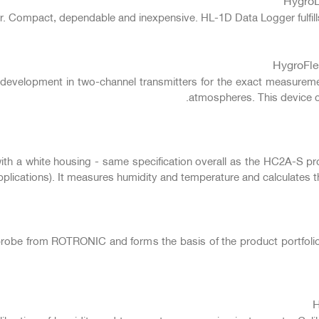
. Compact, dependable and inexpensive. HL-1D Data Logger fulfills
HygroFle
 development in two-channel transmitters for the exact measureme
atmospheres. This device co
 a white housing - same specification overall as the HC2A-S probe 
pplications). It measures humidity and temperature and calculates t
probe from ROTRONIC and forms the basis of the product portfolio
H