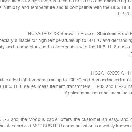
cially suitable for high temperatures up to 200 °C and demanding in
res humidity and temperature and is compatible with the HF5, HF8
HP23 h
HC2A-IE02-XX Screw-In Probe - Stainless Steel P
pecially suitable for high temperatures up to 200 °C and demanding
dity and temperature and is compatible with the HF5, HF8 seri
HC2A-ICXXX-A - Hig
suitable for high temperatures up to 200 °C and demanding industria
he HF5, HF8 series measurement transmitters, HP32 and HP23 h
Applications: industrial manufact
S and the Modbus cable, offers the customer an easy, and digi
 The standardized MODBUS RTU communication is a widely known sta