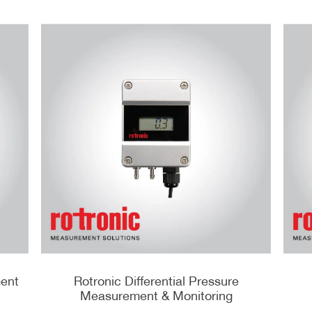
ment
Rotronic Differential Pressure
Measurement & Monitoring