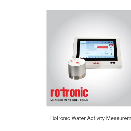
 وضغط الهواء من
Rotronic Water Activity Measure
ic