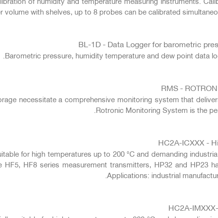
ibration of humidity and temperature measuring instruments. Cali
 volume with shelves, up to 8 probes can be calibrated simultaneous
BL-1D - Data Logger for barometric pre
Barometric pressure, humidity temperature and dew point data l
RMS - ROTRON
torage necessitate a comprehensive monitoring system that delive
Rotronic Monitoring System is the perf
HC2A-ICXXX - Hig
suitable for high temperatures up to 200 °C and demanding industria
he HF5, HF8 series measurement transmitters, HP32 and HP23 h
Applications: industrial manufact
HC2A-IMXXX-M 