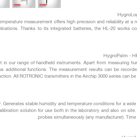
التالي
HygroLo
mperature measurement offers high precision and reliability at a r
ications. Thanks to its integrated batteries, the HL-20 works co
HygroPalm - HP
in our range of handheld instruments. Apart from measuring humid
us additional functions. The measurement results can be record
nction. All ROTRONIC transmitters in the Airchip 3000 series can be 
r. Generates stable humidity and temperature conditions for a wid
libration solution for use both in the laboratory and also on site.
probes simultaneously (any manufacturer). Time 
Hygro