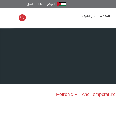
اتصل بنا
EN
الموقع
عن الشركة
المكتبة
Rotronic RH And Temperatur