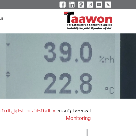
ية
ية التشغيلية
المنتجات
الصفحة الرئيسية
»
»
Monitoring
|