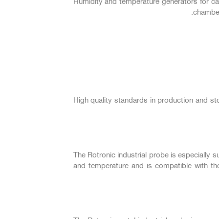
Humidity and temperature generators for cal
chamber
High quality standards in production and s
The Rotronic industrial probe is especially 
and temperature and is compatible with t