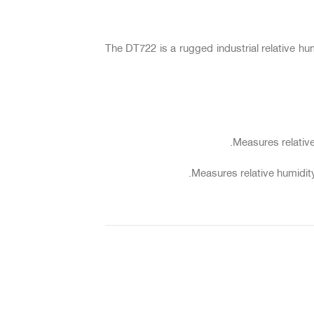
The DT722 is a rugged industrial relative h
Measures relative
Measures relative humidity