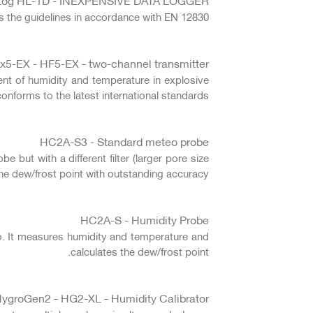
 the guidelines in accordance with EN 12830.
x5-EX - HF5-EX - two-channel transmitter
nt of humidity and temperature in explosive
nforms to the latest international standards.
HC2A-S3 - Standard meteo probe
but with a different filter (larger pore size
he dew/frost point with outstanding accuracy.
HC2A-S - Humidity Probe
. It measures humidity and temperature and
calculates the dew/frost point.
ygroGen2 - HG2-XL - Humidity Calibrator