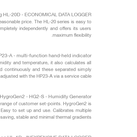
g HL-20D - ECONOMICAL DATA LOGGER
easonable price. The HL-20 series is easy to
mpletely independently and offers its users
maximum flexibility.
23-A - multi-function hand-held indicator
ity and temperature, it also calculates all
ed continuously and these separated simply
adjusted with the HP23-A via a service cable.
HygroGen2 - HG2-S - Humidity Generator
e range of customer set-points. HygroGen2 is
 Easy to set up and use. Calibrates multiple
saving, stable and minimal thermal gradients.
Log HL-1D - INEXPENSIVE DATA LOGGER