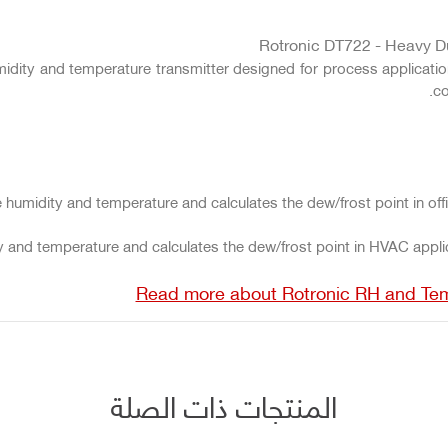
Rotronic DT722 - Heavy D
umidity and temperature transmitter designed for process applica
co
 humidity and temperature and calculates the dew/frost point in of
 and temperature and calculates the dew/frost point in HVAC applica
Read more about Rotronic RH and Te
المنتجات ذات الصلة