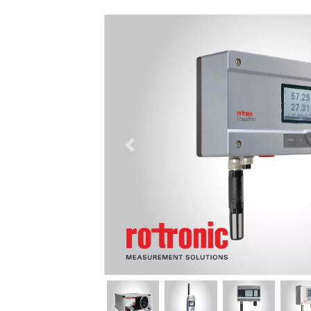
السابق