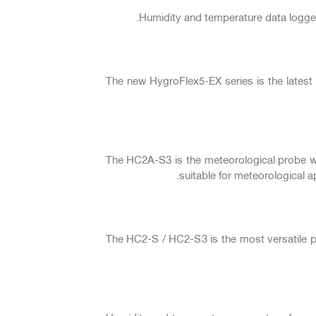
Humidity and temperature data logger
The new HygroFlex5-EX series is the latest
The HC2A-S3 is the meteorological probe with
suitable for meteorological a
The HC2-S / HC2-S3 is the most versatile 