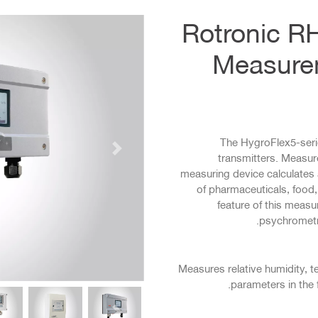
Rotronic R
Measurem
The HygroFlex5-seri
التالي
transmitters. Measur
measuring device calculates a
of pharmaceuticals, food
feature of this measu
psychrometri
Measures relative humidity, t
parameters in the 