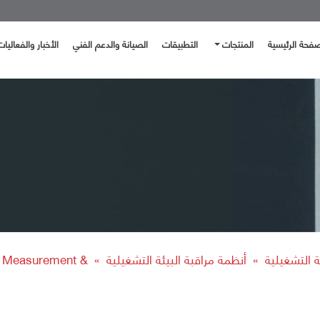
الأخبار والفعاليات
الصيانة والدعم الفني
التطبيقات
المنتجات
الصفحة الرئيس
e Measurement &
أنظمة مراقبة البيئة التشغيلية
الحلول البيئ
»
»