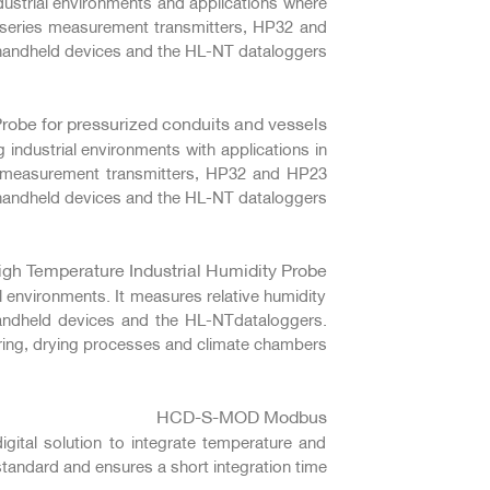
dustrial environments and applications where
 series measurement transmitters, HP32 and
andheld devices and the HL-NT dataloggers.
robe for pressurized conduits and vessels
 industrial environments with applications in
es measurement transmitters, HP32 and HP23
handheld devices and the HL-NT dataloggers.
h Temperature Industrial Humidity Probe
l environments. It measures relative humidity
andheld devices and the HL-NTdataloggers.
uring, drying processes and climate chambers.
HCD-S-MOD Modbus
tal solution to integrate temperature and
ndard and ensures a short integration time.