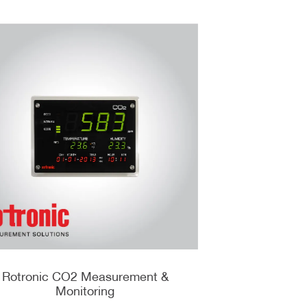
Rotronic CO2 Measurement &
Monitoring