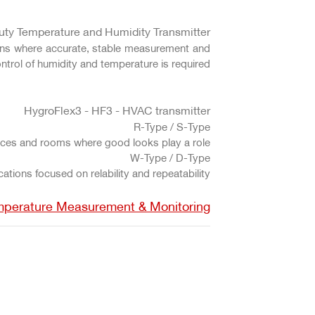
uty Temperature and Humidity Transmitter
tions where accurate, stable measurement and
ntrol of humidity and temperature is required.
HygroFlex3 - HF3 - HVAC transmitter
R-Type / S-Type
fices and rooms where good looks play a role.
W-Type / D-Type
tions focused on relability and repeatability.
mperature Measurement & Monitoring