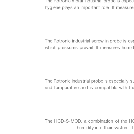
The Rotronic metal industrial probe is espe
hygiene plays an important role. It measu
The Rotronic industrial screw-in probe is es
which pressures prevail. It measures humi
The Rotronic industrial probe is especially 
and temperature and is compatible with t
The HCD-S-MOD, a combination of the HCD-
humidity into their system.