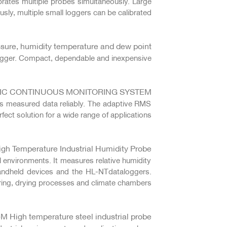
brates multiple probes simultaneously. Large
ly, multiple small loggers can be calibrated.
ssure, humidity temperature and dew point
ogger. Compact, dependable and inexpensive.
IC CONTINUOUS MONITORING SYSTEM
rs measured data reliably. The adaptive RMS
ect solution for a wide range of applications.
h Temperature Industrial Humidity Probe
l environments. It measures relative humidity
andheld devices and the HL-NTdataloggers.
uring, drying processes and climate chambers.
High temperature steel industrial probe