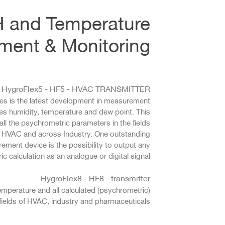
H and Temperature
ent & Monitoring
HygroFlex5 - HF5 - HVAC TRANSMITTER
es is the latest development in measurement
es humidity, temperature and dew point. This
ll the psychrometric parameters in the fields
, HVAC and across Industry. One outstanding
rement device is the possibility to output any
c calculation as an analogue or digital signal.
HygroFlex8 - HF8 - transmitter
emperature and all calculated (psychrometric)
fields of HVAC, industry and pharmaceuticals.