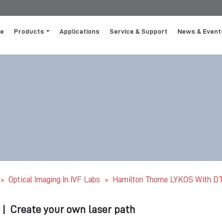
e
Products
Applications
Service & Support
News & Event
Optical Imaging In IVF Labs
Hamilton Thorne LYKOS With DTS
»
»
|
Create your own laser path