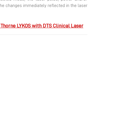
he changes immediately reflected in the laser
Thorne LYKOS with DTS Clinical Laser