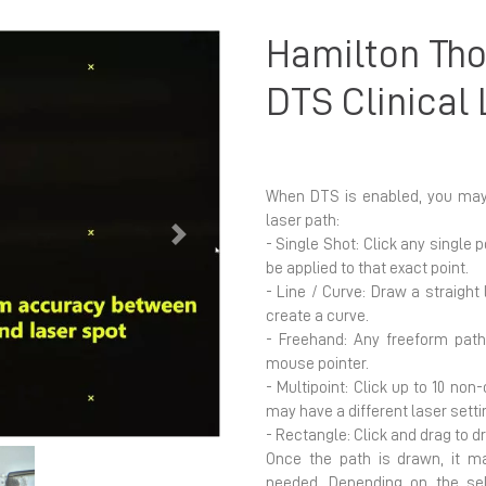
Hamilton Tho
DTS Clinical
When DTS is enabled, you may 
laser path:
Next
- Single Shot: Click any single 
be applied to that exact point.
- Line / Curve: Draw a straight
create a curve.
- Freehand: Any freeform pat
mouse pointer.
- Multipoint: Click up to 10 no
may have a different laser setti
- Rectangle: Click and drag to d
Once the path is drawn, it ma
needed. Depending on the se