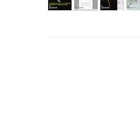
Previous