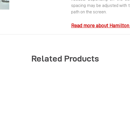
Next
spacing may be adjusted with t
path on the screen.
Read more about Hamilton 
Related Products