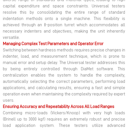
capital expenditure and space constraints. Universal testers
resolve this by consolidating the entire range of standard
indentation methods onto a single machine. This flexibility is
achieved through an 8-position turret which accommodates all
necessary indenters and objectives, making the unit inherently
versatile.
Managing Complex Test Parameters and Operator Error
Switching between hardness methods requires precise changes in
indenter, load, and measurement technique, which is prone to
manual error and setup delay. The Universal tester addresses this
by being entirely controlled through DiaMet software. This
centralization enables the system to handle the complexity,
automatically selecting the correct parameters, performing load
applications, and calculating results, ensuring a fast and simple
operation even when maintaining the complexity required by expert
users.
Ensuring Accuracy and Repeatability Across All Load Ranges
Combining micro-loads (Vickers/Knoop) with very high loads
(Brinell up to 3000 kgf) requires an extremely robust and precise
load application system. These testers utilize advanced