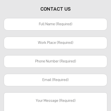
CONTACT US