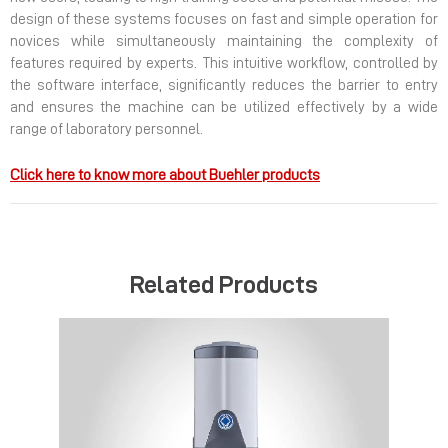
design of these systems focuses on fast and simple operation for
novices while simultaneously maintaining the complexity of
features required by experts. This intuitive workflow, controlled by
the software interface, significantly reduces the barrier to entry
and ensures the machine can be utilized effectively by a wide
range of laboratory personnel.
Click here to know more about Buehler products
Related Products