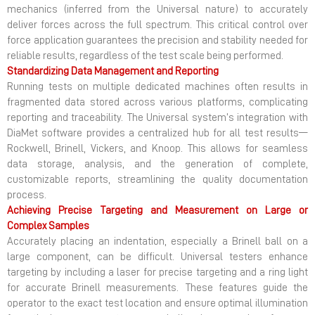
mechanics (inferred from the Universal nature) to accurately
deliver forces across the full spectrum. This critical control over
force application guarantees the precision and stability needed for
reliable results, regardless of the test scale being performed.
Standardizing Data Management and Reporting
Running tests on multiple dedicated machines often results in
fragmented data stored across various platforms, complicating
reporting and traceability. The Universal system’s integration with
DiaMet software provides a centralized hub for all test results—
Rockwell, Brinell, Vickers, and Knoop. This allows for seamless
data storage, analysis, and the generation of complete,
customizable reports, streamlining the quality documentation
process.
Achieving Precise Targeting and Measurement on Large or
Complex Samples
Accurately placing an indentation, especially a Brinell ball on a
large component, can be difficult. Universal testers enhance
targeting by including a laser for precise targeting and a ring light
for accurate Brinell measurements. These features guide the
operator to the exact test location and ensure optimal illumination