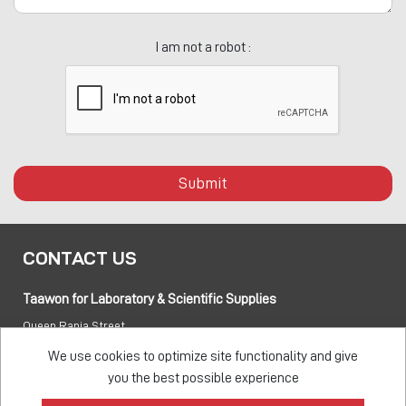
I am not a robot :
Submit
CONTACT US
Taawon for Laboratory & Scientific Supplies
Queen Rania Street
PO box:
840281 Amman 11941 Jordan
We use cookies to optimize site functionality and give
you the best possible experience
Tel:
+962 6 5155 477