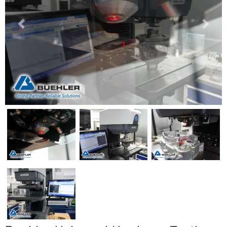
Previous
Next
Previous
Next