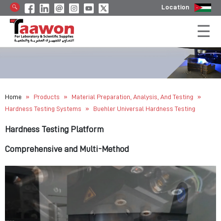
Location
»
»
»
Home
Products
Material Preparation, Analysis, And Testing
»
Hardness Testing Systems
Buehler Universal Hardness Testing
Hardness Testing Platform
Comprehensive and Multi-Method