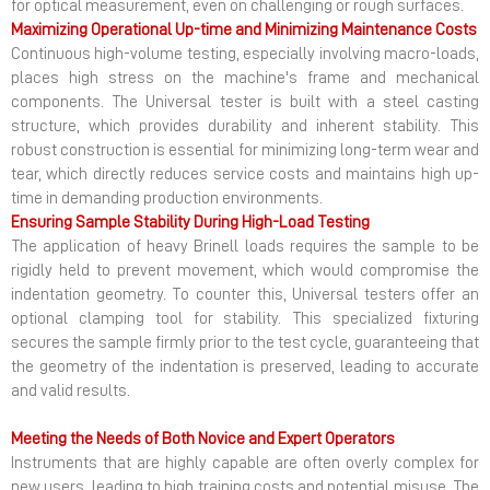
for optical measurement, even on challenging or rough surfaces.
Maximizing Operational Up-time and Minimizing Maintenance Costs
Continuous high-volume testing, especially involving macro-loads,
places high stress on the machine's frame and mechanical
components. The Universal tester is built with a steel casting
structure, which provides durability and inherent stability. This
robust construction is essential for minimizing long-term wear and
tear, which directly reduces service costs and maintains high up-
time in demanding production environments.
Ensuring Sample Stability During High-Load Testing
The application of heavy Brinell loads requires the sample to be
rigidly held to prevent movement, which would compromise the
indentation geometry. To counter this, Universal testers offer an
optional clamping tool for stability. This specialized fixturing
secures the sample firmly prior to the test cycle, guaranteeing that
the geometry of the indentation is preserved, leading to accurate
and valid results.
Meeting the Needs of Both Novice and Expert Operators
Instruments that are highly capable are often overly complex for
new users, leading to high training costs and potential misuse. The