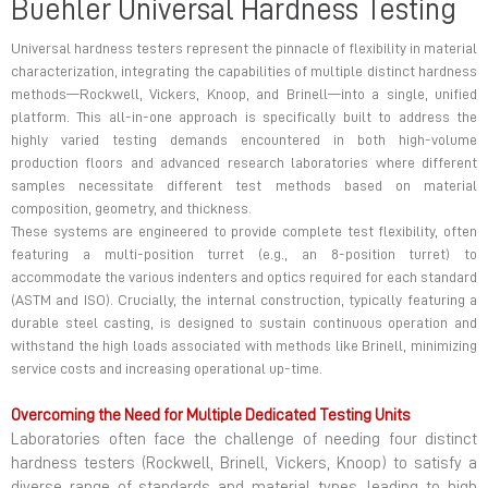
Buehler Universal Hardness Testing
Universal hardness testers represent the pinnacle of flexibility in material
characterization, integrating the capabilities of multiple distinct hardness
methods—Rockwell, Vickers, Knoop, and Brinell—into a single, unified
platform. This all-in-one approach is specifically built to address the
highly varied testing demands encountered in both high-volume
production floors and advanced research laboratories where different
samples necessitate different test methods based on material
composition, geometry, and thickness.
These systems are engineered to provide complete test flexibility, often
featuring a multi-position turret (e.g., an 8-position turret) to
accommodate the various indenters and optics required for each standard
(ASTM and ISO). Crucially, the internal construction, typically featuring a
durable steel casting, is designed to sustain continuous operation and
withstand the high loads associated with methods like Brinell, minimizing
service costs and increasing operational up-time.
Overcoming the Need for Multiple Dedicated Testing Units
Laboratories often face the challenge of needing four distinct
hardness testers (Rockwell, Brinell, Vickers, Knoop) to satisfy a
diverse range of standards and material types, leading to high