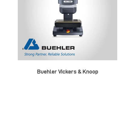
Buehler Vickers & Knoop