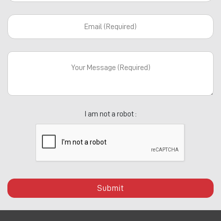
I am not a robot :
Submit