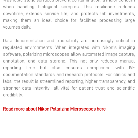
Washable stage surfaces prevent contamination, a major concern
when handling biological samples. This resilience reduces
downtime, extends service life, and protects lab investments,
making them an ideal choice for facilities processing large
volumes daily.
Data documentation and traceability are increasingly critical in
regulated environments. When integrated with Nikon’s imaging
software, polarizing microscopes allow automated image capture,
annotation, and data storage. This not only reduces manual
reporting time but also ensures compliance with IVF
documentation standards and research protocols. For clinics and
labs, the result is streamlined reporting, higher transparency, and
stronger data integrity—all vital for patient trust and scientific
credibility.
Read more about Nikon Polarizing Microscopes here