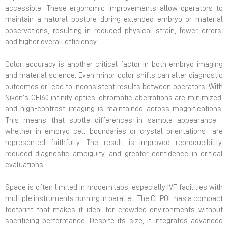
accessible. These ergonomic improvements allow operators to
maintain a natural posture during extended embryo or material
observations, resulting in reduced physical strain, fewer errors,
and higher overall efficiency.
Color accuracy is another critical factor in both embryo imaging
and material science. Even minor color shifts can alter diagnostic
outcomes or lead to inconsistent results between operators. With
Nikon’s CFI60 infinity optics, chromatic aberrations are minimized,
and high-contrast imaging is maintained across magnifications.
This means that subtle differences in sample appearance—
whether in embryo cell boundaries or crystal orientations—are
represented faithfully. The result is improved reproducibility,
reduced diagnostic ambiguity, and greater confidence in critical
evaluations.
Space is often limited in modern labs, especially IVF facilities with
multiple instruments running in parallel. The Ci-POL has a compact
footprint that makes it ideal for crowded environments without
sacrificing performance. Despite its size, it integrates advanced