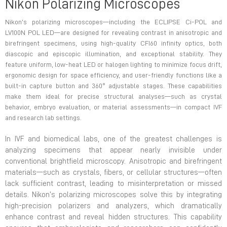
Nikon Polarizing Microscopes
Nikon’s polarizing microscopes—including the ECLIPSE Ci-POL and
LV100N POL LED—are designed for revealing contrast in anisotropic and
birefringent specimens, using high-quality CFI60 infinity optics, both
diascopic and episcopic illumination, and exceptional stability. They
feature uniform, low-heat LED or halogen lighting to minimize focus drift,
ergonomic design for space efficiency, and user-friendly functions like a
built-in capture button and 360° adjustable stages. These capabilities
make them ideal for precise structural analyses—such as crystal
behavior, embryo evaluation, or material assessments—in compact IVF
and research lab settings.
In IVF and biomedical labs, one of the greatest challenges is
analyzing specimens that appear nearly invisible under
conventional brightfield microscopy. Anisotropic and birefringent
materials—such as crystals, fibers, or cellular structures—often
lack sufficient contrast, leading to misinterpretation or missed
details. Nikon’s polarizing microscopes solve this by integrating
high-precision polarizers and analyzers, which dramatically
enhance contrast and reveal hidden structures. This capability