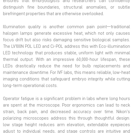
ensures that embryologists and researchers can confidently
distinguish fine boundaries, structural anomalies, or subtle
birefringent properties that are otherwise overlooked.
Illumination quality is another common pain point—traditional
halogen lamps generate excessive heat, which not only causes
focus drift but also risks damaging sensitive biological samples.
The LV100N POL LED and Ci-POL address this with Eco-illumination
LED technology that produces stable, uniform light with minimal
thermal output. With an impressive 60,000-hour lifespan, these
LEDs drastically reduce the need for bulb replacements and
maintenance downtime. For IVF labs, this means reliable, low-heat
imaging conditions that safeguard embryo integrity while cutting
long-term operational costs.
Operator fatigue is a significant problem in labs where long hours
are spent at the microscope. Poor ergonomics can lead to neck
strain, back pain, and decreased accuracy over time. Nikon’s
polarizing microscopes address this through thoughtful design:
low stage height reduces arm elevation, extendable eyepieces
adjust to individual needs, and stage controls are intuitive and