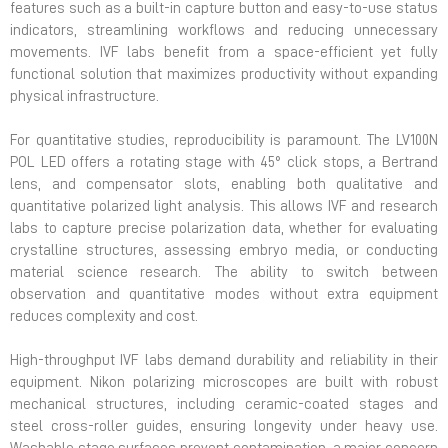
features such as a built-in capture button and easy-to-use status
indicators, streamlining workflows and reducing unnecessary
movements. IVF labs benefit from a space-efficient yet fully
functional solution that maximizes productivity without expanding
physical infrastructure.
For quantitative studies, reproducibility is paramount. The LV100N
POL LED offers a rotating stage with 45° click stops, a Bertrand
lens, and compensator slots, enabling both qualitative and
quantitative polarized light analysis. This allows IVF and research
labs to capture precise polarization data, whether for evaluating
crystalline structures, assessing embryo media, or conducting
material science research. The ability to switch between
observation and quantitative modes without extra equipment
reduces complexity and cost.
High-throughput IVF labs demand durability and reliability in their
equipment. Nikon polarizing microscopes are built with robust
mechanical structures, including ceramic-coated stages and
steel cross-roller guides, ensuring longevity under heavy use.