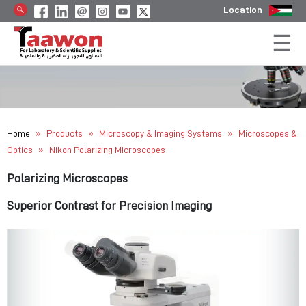
Location
»
»
»
Home
Products
Microscopy & Imaging Systems
Microscopes &
»
Optics
Nikon Polarizing Microscopes
Polarizing Microscopes
Superior Contrast for Precision Imaging