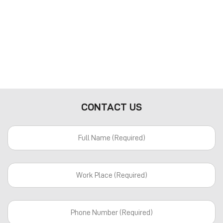
CONTACT US