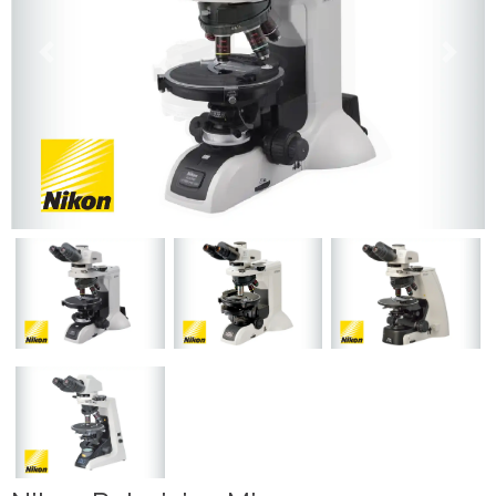
Previous
Next
Previous
Next