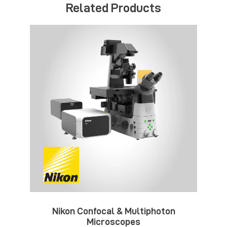
Related Products
Nikon Confocal & Multiphoton
Microscopes